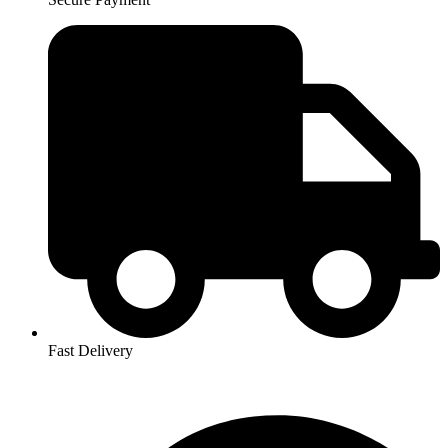
Fast Delivery