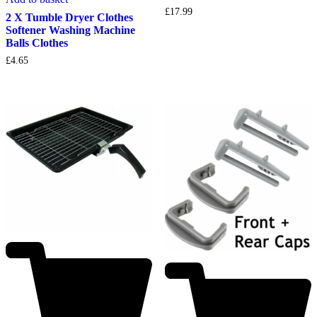
£
17.99
2 X Tumble Dryer Clothes
Softener Washing Machine
Balls Clothes
£
4.65