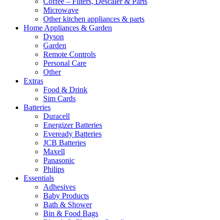
Coffee – Filters, Descaler & Parts
Microwave
Other kitchen appliances & parts
Home Appliances & Garden
Dyson
Garden
Remote Controls
Personal Care
Other
Extras
Food & Drink
Sim Cards
Batteries
Duracell
Energizer Batteries
Eveready Batteries
JCB Batteries
Maxell
Panasonic
Philips
Essentials
Adhesives
Baby Products
Bath & Shower
Bin & Food Bags