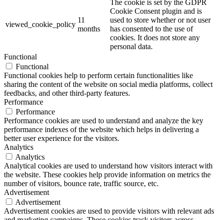
The cookie is set by the GDPR
Cookie Consent plugin and is
11
used to store whether or not user
viewed_cookie_policy
months
has consented to the use of
cookies. It does not store any
personal data.
Functional
Functional
Functional cookies help to perform certain functionalities like
sharing the content of the website on social media platforms, collect
feedbacks, and other third-party features.
Performance
Performance
Performance cookies are used to understand and analyze the key
performance indexes of the website which helps in delivering a
better user experience for the visitors.
Analytics
Analytics
Analytical cookies are used to understand how visitors interact with
the website. These cookies help provide information on metrics the
number of visitors, bounce rate, traffic source, etc.
Advertisement
Advertisement
Advertisement cookies are used to provide visitors with relevant ads
and marketing campaigns. These cookies track visitors across