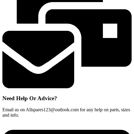
Need Help Or Advice?
Email us on Allspares123@outlook.com for any help on parts, sizes
and info.