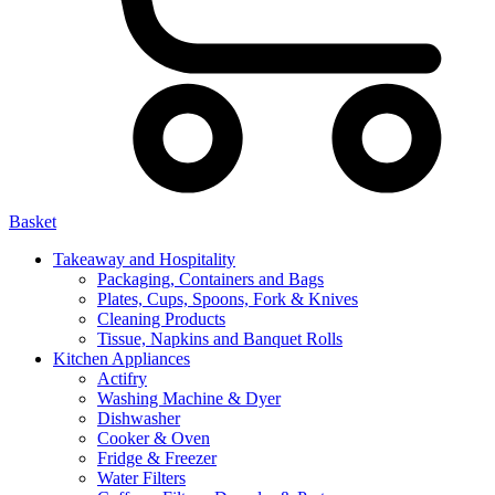
Basket
Takeaway and Hospitality
Packaging, Containers and Bags
Plates, Cups, Spoons, Fork & Knives
Cleaning Products
Tissue, Napkins and Banquet Rolls
Kitchen Appliances
Actifry
Washing Machine & Dyer
Dishwasher
Cooker & Oven
Fridge & Freezer
Water Filters