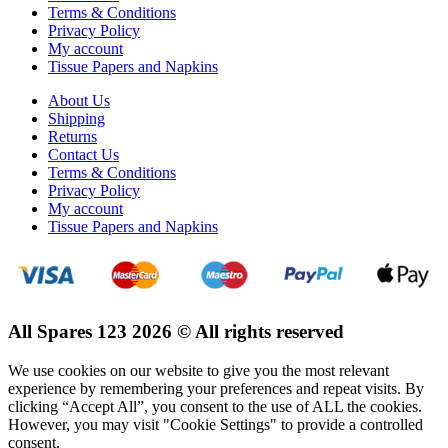
Terms & Conditions
Privacy Policy
My account
Tissue Papers and Napkins
About Us
Shipping
Returns
Contact Us
Terms & Conditions
Privacy Policy
My account
Tissue Papers and Napkins
All Spares 123 2026 © All rights reserved
We use cookies on our website to give you the most relevant
experience by remembering your preferences and repeat visits. By
clicking “Accept All”, you consent to the use of ALL the cookies.
However, you may visit "Cookie Settings" to provide a controlled
consent.