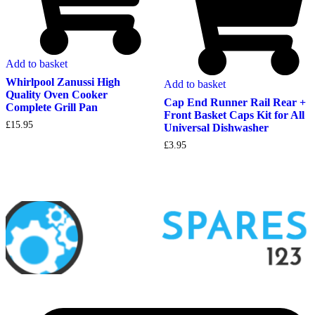
Add to basket
Whirlpool Zanussi High
Add to basket
Quality Oven Cooker
Cap End Runner Rail Rear +
Complete Grill Pan
Front Basket Caps Kit for All
£
15.95
Universal Dishwasher
£
3.95