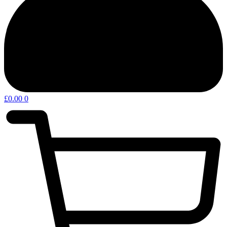
£
0.00
0