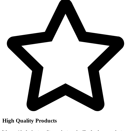
High Quality Products