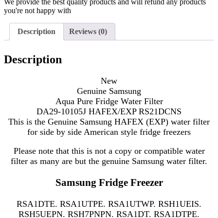
We provide the best quality products and will refund any products
you're not happy with
Description
Reviews (0)
Description
New
Genuine Samsung
Aqua Pure Fridge Water Filter
DA29-10105J HAFEX/EXP RS21DCNS
This is the Genuine Samsung HAFEX (EXP) water filter
for side by side American style fridge freezers
Please note that this is not a copy or compatible water
filter as many are but the genuine Samsung water filter.
Samsung Fridge Freezer
RSA1DTE. RSA1UTPE. RSA1UTWP. RSH1UEIS.
RSH5UEPN. RSH7PNPN. RSA1DT. RSA1DTPE.