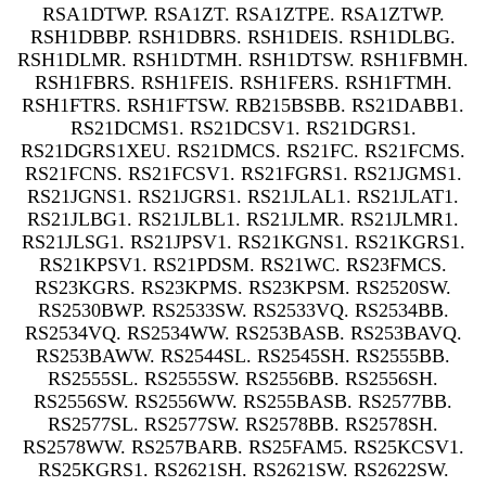
RSA1DTWP. RSA1ZT. RSA1ZTPE. RSA1ZTWP.
RSH1DBBP. RSH1DBRS. RSH1DEIS. RSH1DLBG.
RSH1DLMR. RSH1DTMH. RSH1DTSW. RSH1FBMH.
RSH1FBRS. RSH1FEIS. RSH1FERS. RSH1FTMH.
RSH1FTRS. RSH1FTSW. RB215BSBB. RS21DABB1.
RS21DCMS1. RS21DCSV1. RS21DGRS1.
RS21DGRS1XEU. RS21DMCS. RS21FC. RS21FCMS.
RS21FCNS. RS21FCSV1. RS21FGRS1. RS21JGMS1.
RS21JGNS1. RS21JGRS1. RS21JLAL1. RS21JLAT1.
RS21JLBG1. RS21JLBL1. RS21JLMR. RS21JLMR1.
RS21JLSG1. RS21JPSV1. RS21KGNS1. RS21KGRS1.
RS21KPSV1. RS21PDSM. RS21WC. RS23FMCS.
RS23KGRS. RS23KPMS. RS23KPSM. RS2520SW.
RS2530BWP. RS2533SW. RS2533VQ. RS2534BB.
RS2534VQ. RS2534WW. RS253BASB. RS253BAVQ.
RS253BAWW. RS2544SL. RS2545SH. RS2555BB.
RS2555SL. RS2555SW. RS2556BB. RS2556SH.
RS2556SW. RS2556WW. RS255BASB. RS2577BB.
RS2577SL. RS2577SW. RS2578BB. RS2578SH.
RS2578WW. RS257BARB. RS25FAM5. RS25KCSV1.
RS25KGRS1. RS2621SH. RS2621SW. RS2622SW.