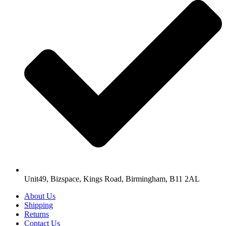
Unit49, Bizspace, Kings Road, Birmingham, B11 2AL
About Us
Shipping
Returns
Contact Us