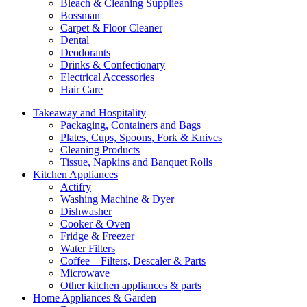
Bleach & Cleaning Supplies
Bossman
Carpet & Floor Cleaner
Dental
Deodorants
Drinks & Confectionary
Electrical Accessories
Hair Care
Takeaway and Hospitality
Packaging, Containers and Bags
Plates, Cups, Spoons, Fork & Knives
Cleaning Products
Tissue, Napkins and Banquet Rolls
Kitchen Appliances
Actifry
Washing Machine & Dyer
Dishwasher
Cooker & Oven
Fridge & Freezer
Water Filters
Coffee – Filters, Descaler & Parts
Microwave
Other kitchen appliances & parts
Home Appliances & Garden