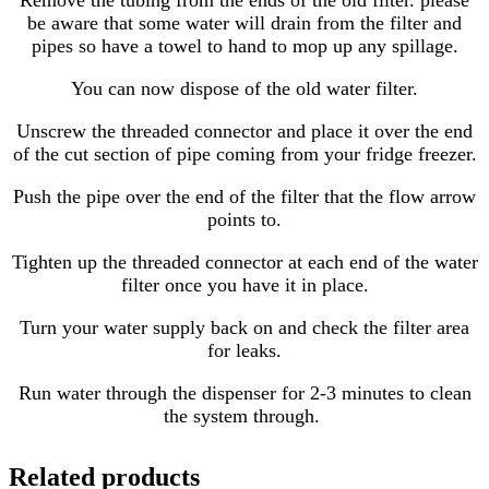
Remove the tubing from the ends of the old filter. please
be aware that some water will drain from the filter and
pipes so have a towel to hand to mop up any spillage.
You can now dispose of the old water filter.
Unscrew the threaded connector and place it over the end
of the cut section of pipe coming from your fridge freezer.
Push the pipe over the end of the filter that the flow arrow
points to.
Tighten up the threaded connector at each end of the water
filter once you have it in place.
Turn your water supply back on and check the filter area
for leaks.
Run water through the dispenser for 2-3 minutes to clean
the system through.
Related products