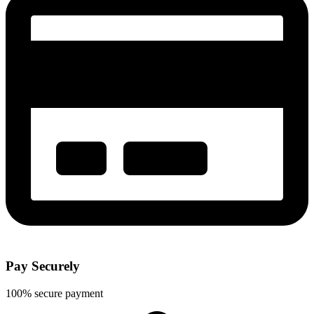
Pay Securely
100% secure payment