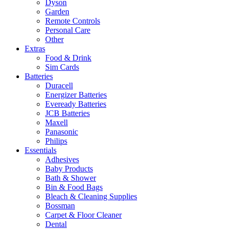
Dyson
Garden
Remote Controls
Personal Care
Other
Extras
Food & Drink
Sim Cards
Batteries
Duracell
Energizer Batteries
Eveready Batteries
JCB Batteries
Maxell
Panasonic
Philips
Essentials
Adhesives
Baby Products
Bath & Shower
Bin & Food Bags
Bleach & Cleaning Supplies
Bossman
Carpet & Floor Cleaner
Dental