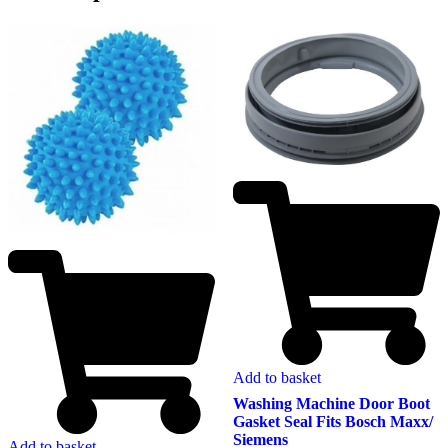
Add to basket
Washing Machine Door Boot
Gasket Seal Fits Bosch Maxx/
Siemens
Add to basket