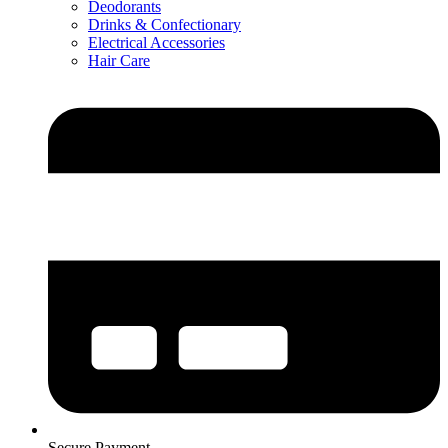
Deodorants
Drinks & Confectionary
Electrical Accessories
Hair Care
Secure Payment