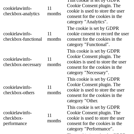
This cookie is set by GDPR
Cookie Consent plugin. The
cookielawinfo-
11
cookie is used to store the user
checkbox-analytics
months
consent for the cookies in the
category "Analytics".
The cookie is set by GDPR
cookielawinfo-
11
cookie consent to record the user
checkbox-functional
months
consent for the cookies in the
category "Functional".
This cookie is set by GDPR
Cookie Consent plugin. The
cookielawinfo-
11
cookies is used to store the user
checkbox-necessary
months
consent for the cookies in the
category "Necessary".
This cookie is set by GDPR
Cookie Consent plugin. The
cookielawinfo-
11
cookie is used to store the user
checkbox-others
months
consent for the cookies in the
category "Other.
This cookie is set by GDPR
cookielawinfo-
Cookie Consent plugin. The
11
checkbox-
cookie is used to store the user
months
performance
consent for the cookies in the
category "Performance".