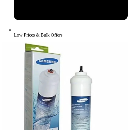
Low Prices & Bulk Offers