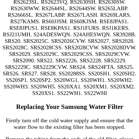
RS2623SL. RS2623VQ. RS2630SH. RS2630SW.
RS2630WW. RS2644SL. RS2644SW. RS265LABP.
RS2666SL. RS267LABP. RS267LASH. RS269LARS.
RS27KAMS. RS60JJSM. RS60KJSM. RSE8JPAS1.
RSE8JPUS1. RSE8KPAS1. RSJ1FURS. RSJ1KERS.
RSJ21UMH. S24ADESWQN. S24AHESWQN. SR3928B.
SRS20. SRS2025C. SRS2026CVW. SRS2027. SRS2028.
SRS2028C. SRS2028CSS. SRS2028CVW. SRS2028DVW.
SRS2029. SRS2029C. SRS2029CSS. SRS2029CVW.
SRS2090. SRS22. SRS2226. SRS2228. SRS2229.
SRS2229C. SRS2229CVW. SRS24. SRS24FTA. SRS25.
SRS26. SRS27. SRS28. SS20288SS. SS20SH1. SS20SH2.
SS20SP1. SS20SP2. SS20WG1. SS20WH1. SS20WH2.
SS20WH3. SS20WH5. SS20XA1. SS20XM1. SS20XM2.
SS20XS1. SS22WH1. SS22WHI
Replacing Your Samsung Water Filter
Firstly turn off the cold water supply and ensure that the
water flow to the existing filter has been stopped.