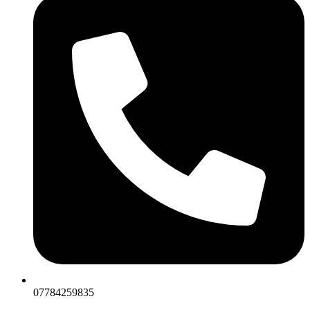
07784259835