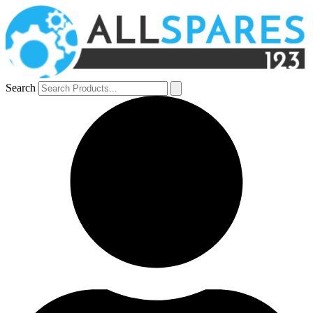
Search