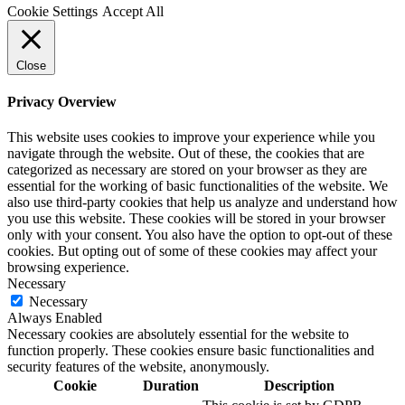
Cookie Settings
Accept All
Close
Privacy Overview
This website uses cookies to improve your experience while you
navigate through the website. Out of these, the cookies that are
categorized as necessary are stored on your browser as they are
essential for the working of basic functionalities of the website. We
also use third-party cookies that help us analyze and understand how
you use this website. These cookies will be stored in your browser
only with your consent. You also have the option to opt-out of these
cookies. But opting out of some of these cookies may affect your
browsing experience.
Necessary
Necessary
Always Enabled
Necessary cookies are absolutely essential for the website to
function properly. These cookies ensure basic functionalities and
security features of the website, anonymously.
Cookie
Duration
Description