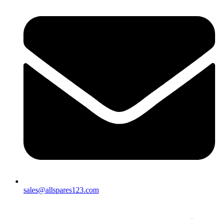
sales@allspares123.com