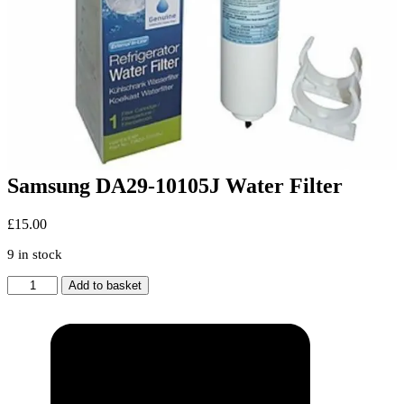
Samsung DA29-10105J Water Filter
£
15.00
9 in stock
Samsung
Add to basket
DA29-
10105J
Water
Filter
quantity