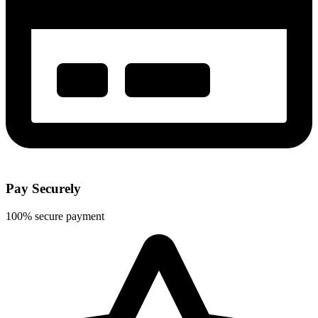
Pay Securely
100% secure payment