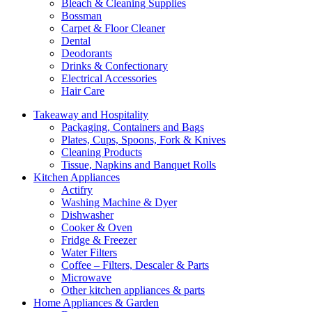
Bleach & Cleaning Supplies
Bossman
Carpet & Floor Cleaner
Dental
Deodorants
Drinks & Confectionary
Electrical Accessories
Hair Care
Takeaway and Hospitality
Packaging, Containers and Bags
Plates, Cups, Spoons, Fork & Knives
Cleaning Products
Tissue, Napkins and Banquet Rolls
Kitchen Appliances
Actifry
Washing Machine & Dyer
Dishwasher
Cooker & Oven
Fridge & Freezer
Water Filters
Coffee – Filters, Descaler & Parts
Microwave
Other kitchen appliances & parts
Home Appliances & Garden