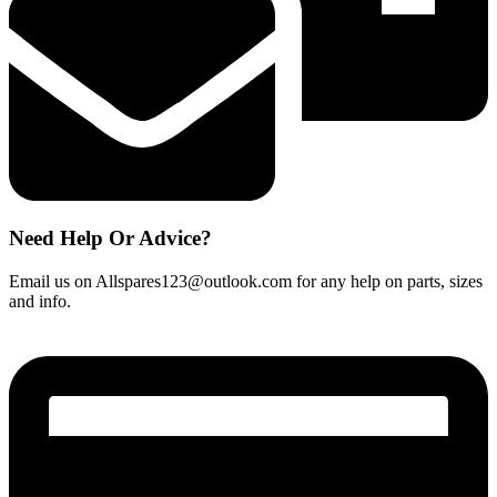
Need Help Or Advice?
Email us on Allspares123@outlook.com for any help on parts, sizes
and info.