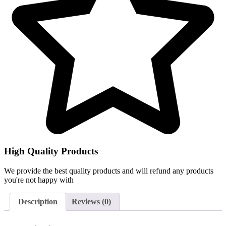
High Quality Products
We provide the best quality products and will refund any products
you're not happy with
Description
Reviews (0)