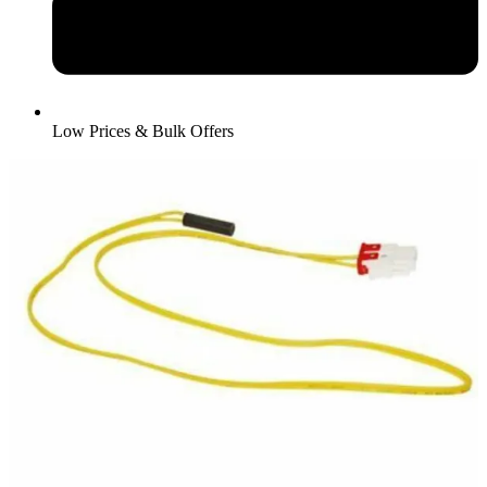
Low Prices & Bulk Offers