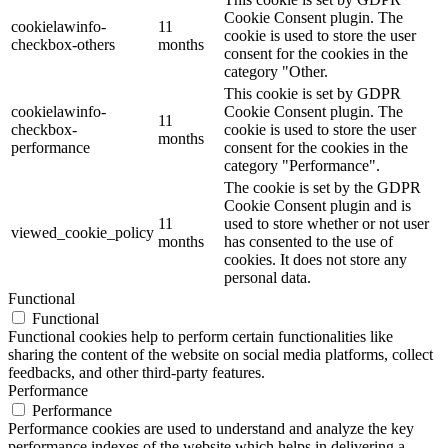
Cookie Consent plugin. The
cookielawinfo-
11
cookie is used to store the user
checkbox-others
months
consent for the cookies in the
category "Other.
This cookie is set by GDPR
cookielawinfo-
Cookie Consent plugin. The
11
checkbox-
cookie is used to store the user
months
performance
consent for the cookies in the
category "Performance".
The cookie is set by the GDPR
Cookie Consent plugin and is
11
used to store whether or not user
viewed_cookie_policy
months
has consented to the use of
cookies. It does not store any
personal data.
Functional
Functional
Functional cookies help to perform certain functionalities like
sharing the content of the website on social media platforms, collect
feedbacks, and other third-party features.
Performance
Performance
Performance cookies are used to understand and analyze the key
performance indexes of the website which helps in delivering a