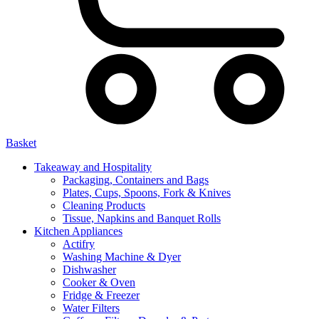
Basket
Takeaway and Hospitality
Packaging, Containers and Bags
Plates, Cups, Spoons, Fork & Knives
Cleaning Products
Tissue, Napkins and Banquet Rolls
Kitchen Appliances
Actifry
Washing Machine & Dyer
Dishwasher
Cooker & Oven
Fridge & Freezer
Water Filters