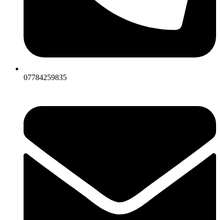
07784259835