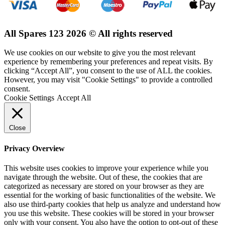
All Spares 123 2026 © All rights reserved
We use cookies on our website to give you the most relevant
experience by remembering your preferences and repeat visits. By
clicking “Accept All”, you consent to the use of ALL the cookies.
However, you may visit "Cookie Settings" to provide a controlled
consent.
Cookie Settings
Accept All
Close
Privacy Overview
This website uses cookies to improve your experience while you
navigate through the website. Out of these, the cookies that are
categorized as necessary are stored on your browser as they are
essential for the working of basic functionalities of the website. We
also use third-party cookies that help us analyze and understand how
you use this website. These cookies will be stored in your browser
only with your consent. You also have the option to opt-out of these