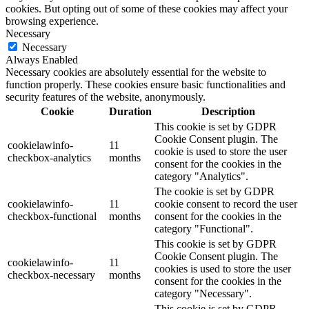
cookies. But opting out of some of these cookies may affect your
browsing experience.
Necessary
Necessary
Always Enabled
Necessary cookies are absolutely essential for the website to
function properly. These cookies ensure basic functionalities and
security features of the website, anonymously.
Cookie
Duration
Description
This cookie is set by GDPR
Cookie Consent plugin. The
cookielawinfo-
11
cookie is used to store the user
checkbox-analytics
months
consent for the cookies in the
category "Analytics".
The cookie is set by GDPR
cookielawinfo-
11
cookie consent to record the user
checkbox-functional
months
consent for the cookies in the
category "Functional".
This cookie is set by GDPR
Cookie Consent plugin. The
cookielawinfo-
11
cookies is used to store the user
checkbox-necessary
months
consent for the cookies in the
category "Necessary".
This cookie is set by GDPR