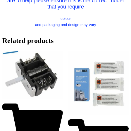
are to help please ensure this is the correct model
that you require
colour
and packaging and design may vary
Related products