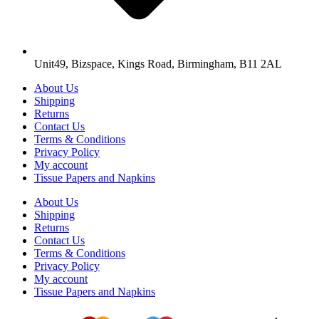
Unit49, Bizspace, Kings Road, Birmingham, B11 2AL
About Us
Shipping
Returns
Contact Us
Terms & Conditions
Privacy Policy
My account
Tissue Papers and Napkins
About Us
Shipping
Returns
Contact Us
Terms & Conditions
Privacy Policy
My account
Tissue Papers and Napkins