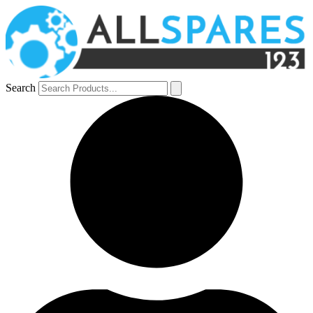
Search