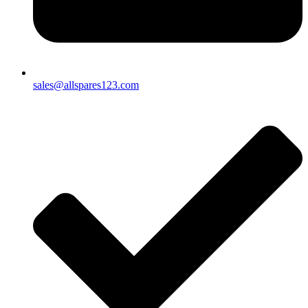
sales@allspares123.com