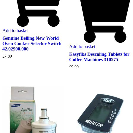
Add to basket
Genuine Belling New World
Oven Cooker Selector Switch
Add to basket
42.02900.000
Easyfiks Descaling Tablets for
£
7.89
Coffee Machines 310575
£
9.99