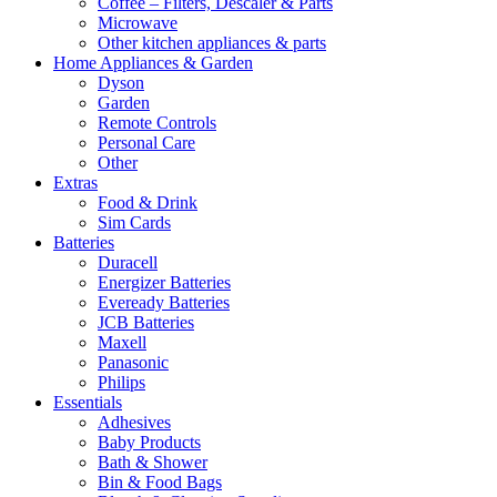
Coffee – Filters, Descaler & Parts
Microwave
Other kitchen appliances & parts
Home Appliances & Garden
Dyson
Garden
Remote Controls
Personal Care
Other
Extras
Food & Drink
Sim Cards
Batteries
Duracell
Energizer Batteries
Eveready Batteries
JCB Batteries
Maxell
Panasonic
Philips
Essentials
Adhesives
Baby Products
Bath & Shower
Bin & Food Bags