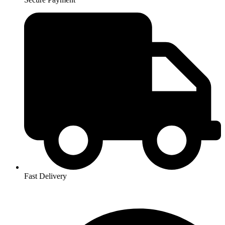
Fast Delivery