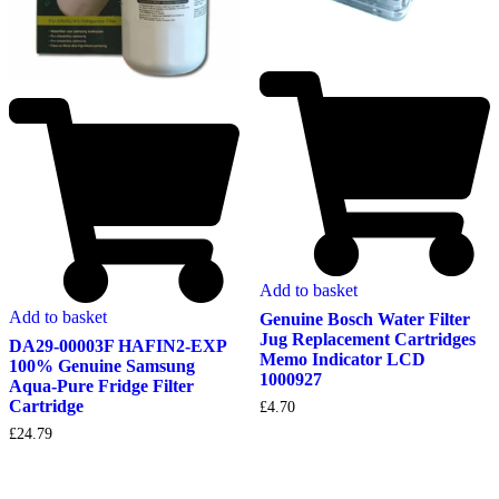
Add to basket
Add to basket
Genuine Bosch Water Filter
Jug Replacement Cartridges
DA29-00003F HAFIN2-EXP
Memo Indicator LCD
100% Genuine Samsung
1000927
Aqua-Pure Fridge Filter
Cartridge
£
4.70
£
24.79