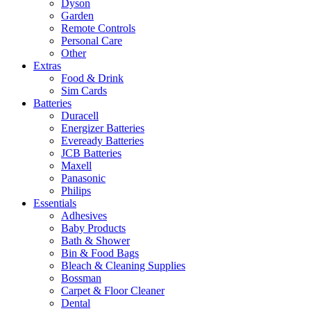
Dyson
Garden
Remote Controls
Personal Care
Other
Extras
Food & Drink
Sim Cards
Batteries
Duracell
Energizer Batteries
Eveready Batteries
JCB Batteries
Maxell
Panasonic
Philips
Essentials
Adhesives
Baby Products
Bath & Shower
Bin & Food Bags
Bleach & Cleaning Supplies
Bossman
Carpet & Floor Cleaner
Dental