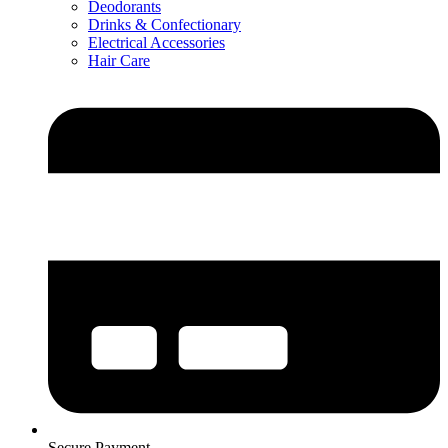
Deodorants
Drinks & Confectionary
Electrical Accessories
Hair Care
Secure Payment