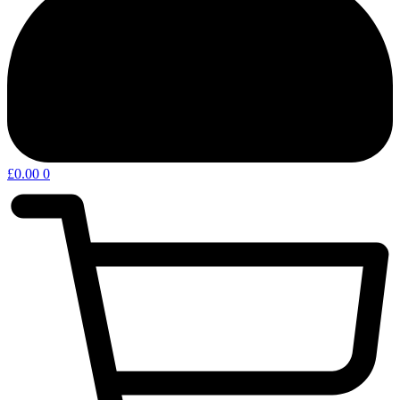
£
0.00
0