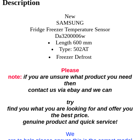
Description
New
SAMSUNG
Fridge Freezer Temperature Sensor
Da3200006w
Length 600 mm
Type: 502AT
Freezer Defrost
Please
note:
if you are unsure what product you need
then
contact us via ebay and we can
try
find you what you are looking for and offer you
the best price.
genuine product and quick service!
We