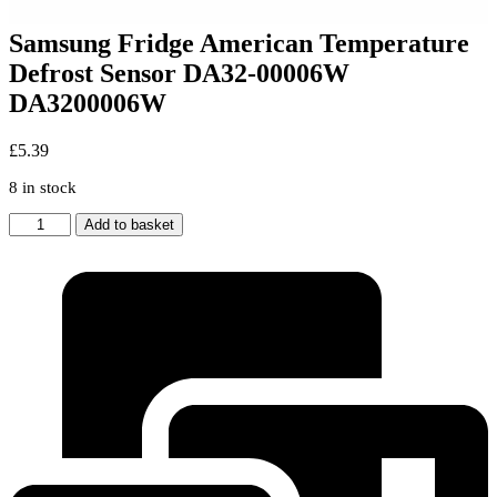
Samsung Fridge American Temperature
Defrost Sensor DA32-00006W
DA3200006W
£
5.39
8 in stock
Samsung
Add to basket
Fridge
American
Temperature
Defrost
Sensor
DA32-
00006W
DA3200006W
quantity