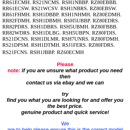
RR61ECMH. RS21NCMS. RSH1NBBP. RZ80EBBB.
RR61ECSW. RS21WCSV. RSH1NBRS. RZ80EBSW.
RR61FHMH. RSH1DBBP. RSH1NHMH. RZ80EDMH.
RR82FDMH. RSH1DBMH. RSH5UBBP. RZ80EDRS.
RR82PDRS. RSH1DBRS. RSH5UBMH. RZ80FBBB.
RR82WDRS. RSH1DLBG. RSH5UBPN. RZ80FDIS.
RS21DCNS. RSH1DLMR. RSH7UNRS. RZ80FDMH.
RS21DPSM. RSH1DTMH. RSJ1FERS. RZ80FDRS.
RS21FCNS. RSH1JBBP. RZ60ECMH
Please
note:
if you are unsure what product you need
then
contact us via ebay and we can
try
find you what you are looking for and offer you
the best price.
genuine product and quick service!
We
are to help please ensure this is the correct model