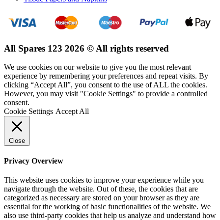
All Spares 123 2026 © All rights reserved
We use cookies on our website to give you the most relevant
experience by remembering your preferences and repeat visits. By
clicking “Accept All”, you consent to the use of ALL the cookies.
However, you may visit "Cookie Settings" to provide a controlled
consent.
Cookie Settings
Accept All
Close
Privacy Overview
This website uses cookies to improve your experience while you
navigate through the website. Out of these, the cookies that are
categorized as necessary are stored on your browser as they are
essential for the working of basic functionalities of the website. We
also use third-party cookies that help us analyze and understand how