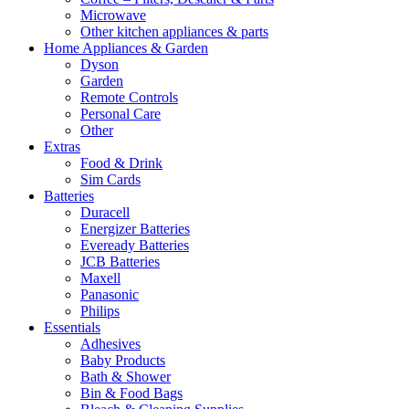
Microwave
Other kitchen appliances & parts
Home Appliances & Garden
Dyson
Garden
Remote Controls
Personal Care
Other
Extras
Food & Drink
Sim Cards
Batteries
Duracell
Energizer Batteries
Eveready Batteries
JCB Batteries
Maxell
Panasonic
Philips
Essentials
Adhesives
Baby Products
Bath & Shower
Bin & Food Bags