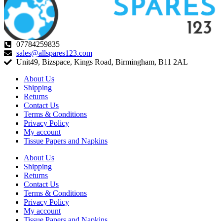
07784259835
sales@allspares123.com
Unit49, Bizspace, Kings Road, Birmingham, B11 2AL
About Us
Shipping
Returns
Contact Us
Terms & Conditions
Privacy Policy
My account
Tissue Papers and Napkins
About Us
Shipping
Returns
Contact Us
Terms & Conditions
Privacy Policy
My account
Tissue Papers and Napkins