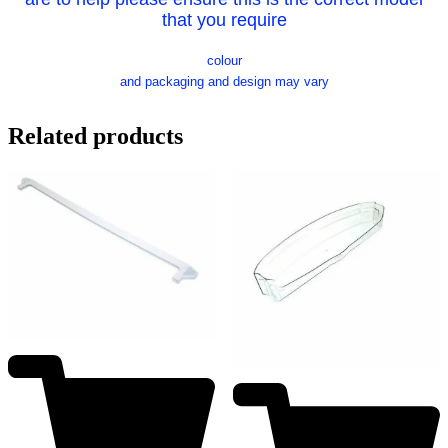
that you require
colour
and packaging and design may vary
Related products