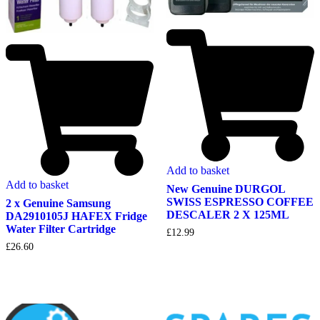
Add to basket
Add to basket
New Genuine DURGOL
SWISS ESPRESSO COFFEE
2 x Genuine Samsung
DESCALER 2 X 125ML
DA2910105J HAFEX Fridge
Water Filter Cartridge
£
12.99
£
26.60