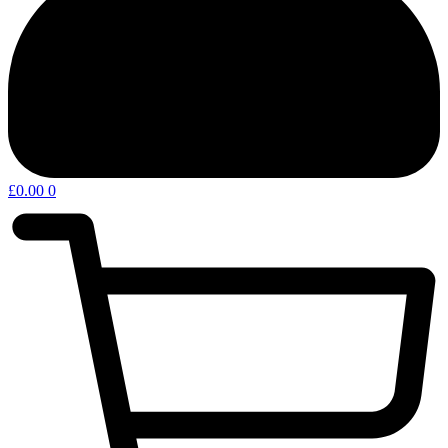
£
0.00
0