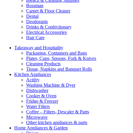
Bleach & Cleaning Supplies
Bossman
Carpet & Floor Cleaner
Dental
Deodorants
Drinks & Confectionary
Electrical Accessories
Hair Care
Takeaway and Hospitality
Packaging, Containers and Bags
Plates, Cups, Spoons, Fork & Knives
Cleaning Products
Tissue, Napkins and Banquet Rolls
Kitchen Appliances
Actifry
Washing Machine & Dyer
Dishwasher
Cooker & Oven
Fridge & Freezer
Water Filters
Coffee – Filters, Descaler & Parts
Microwave
Other kitchen appliances & parts
Home Appliances & Garden