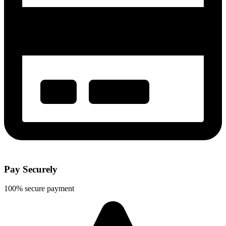
Pay Securely
100% secure payment