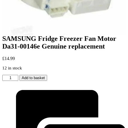
SAMSUNG Fridge Freezer Fan Motor
Da31-00146e Genuine replacement
£
14.99
12 in stock
SAMSUNG
Add to basket
Fridge
Freezer
Fan
Motor
Da31-
00146e
Genuine
replacement
quantity