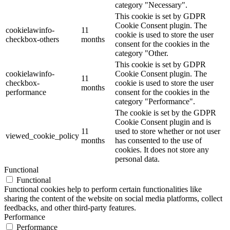
category "Necessary".
This cookie is set by GDPR
Cookie Consent plugin. The
cookielawinfo-
11
cookie is used to store the user
checkbox-others
months
consent for the cookies in the
category "Other.
This cookie is set by GDPR
cookielawinfo-
Cookie Consent plugin. The
11
checkbox-
cookie is used to store the user
months
performance
consent for the cookies in the
category "Performance".
The cookie is set by the GDPR
Cookie Consent plugin and is
11
used to store whether or not user
viewed_cookie_policy
months
has consented to the use of
cookies. It does not store any
personal data.
Functional
Functional
Functional cookies help to perform certain functionalities like
sharing the content of the website on social media platforms, collect
feedbacks, and other third-party features.
Performance
Performance