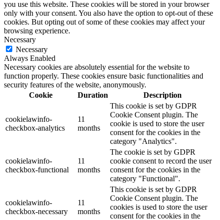
you use this website. These cookies will be stored in your browser
only with your consent. You also have the option to opt-out of these
cookies. But opting out of some of these cookies may affect your
browsing experience.
Necessary
Necessary
Always Enabled
Necessary cookies are absolutely essential for the website to
function properly. These cookies ensure basic functionalities and
security features of the website, anonymously.
Cookie
Duration
Description
This cookie is set by GDPR
Cookie Consent plugin. The
cookielawinfo-
11
cookie is used to store the user
checkbox-analytics
months
consent for the cookies in the
category "Analytics".
The cookie is set by GDPR
cookielawinfo-
11
cookie consent to record the user
checkbox-functional
months
consent for the cookies in the
category "Functional".
This cookie is set by GDPR
Cookie Consent plugin. The
cookielawinfo-
11
cookies is used to store the user
checkbox-necessary
months
consent for the cookies in the