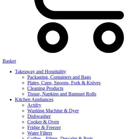
Basket
Takeaway and Hospitality
Packaging, Containers and Bags
Plates, Cups, Spoons, Fork & Knives
Cleaning Products
Tissue, Napkins and Banquet Rolls
Kitchen Appliances
Actifry
Washing Machine & Dyer
Dishwasher
Cooker & Oven
Fridge & Freezer
Water Filters
Coffee – Filters, Descaler & Parts