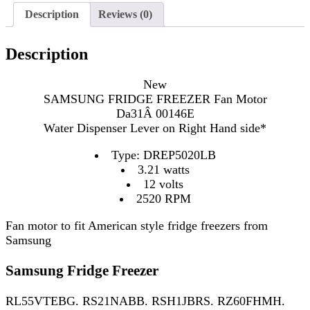
Description
Reviews (0)
Description
New
SAMSUNG FRIDGE FREEZER Fan Motor
Da31Â 00146E
Water Dispenser Lever on Right Hand side*
Type: DREP5020LB
3.21 watts
12 volts
2520 RPM
Fan motor to fit American style fridge freezers from
Samsung
Samsung Fridge Freezer
RL55VTEBG. RS21NABB. RSH1JBRS. RZ60FHMH.