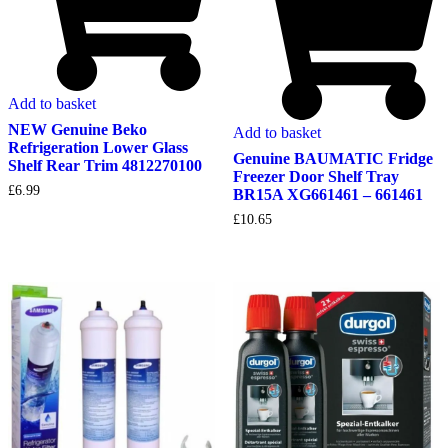
Add to basket
NEW Genuine Beko
Add to basket
Refrigeration Lower Glass
Genuine BAUMATIC Fridge
Shelf Rear Trim 4812270100
Freezer Door Shelf Tray
£
6.99
BR15A XG661461 – 661461
£
10.65