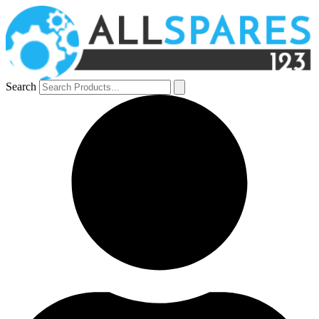
Search