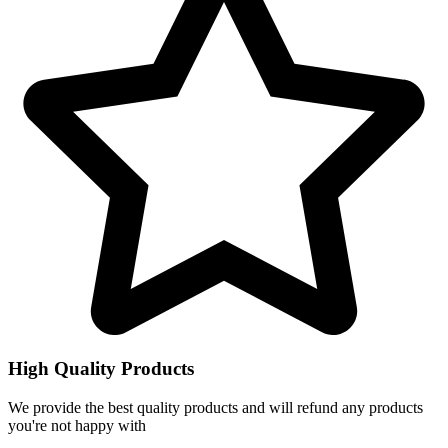
High Quality Products
We provide the best quality products and will refund any products
you're not happy with