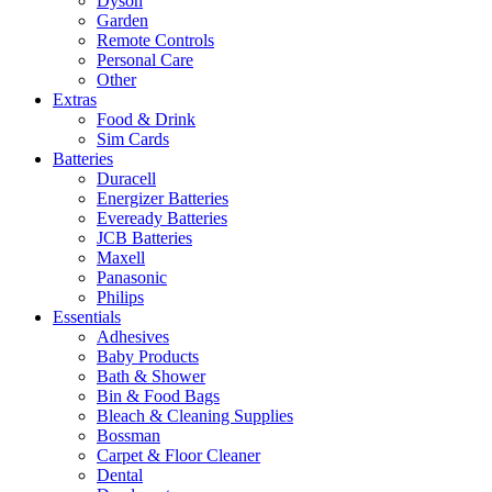
Dyson
Garden
Remote Controls
Personal Care
Other
Extras
Food & Drink
Sim Cards
Batteries
Duracell
Energizer Batteries
Eveready Batteries
JCB Batteries
Maxell
Panasonic
Philips
Essentials
Adhesives
Baby Products
Bath & Shower
Bin & Food Bags
Bleach & Cleaning Supplies
Bossman
Carpet & Floor Cleaner
Dental