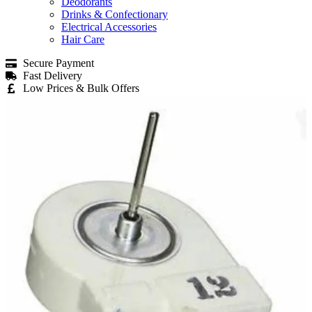
Deodorants
Drinks & Confectionary
Electrical Accessories
Hair Care
Secure Payment
Fast Delivery
Low Prices & Bulk Offers