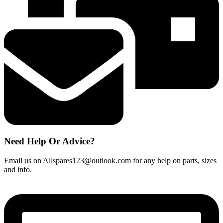
Need Help Or Advice?
Email us on Allspares123@outlook.com for any help on parts, sizes
and info.