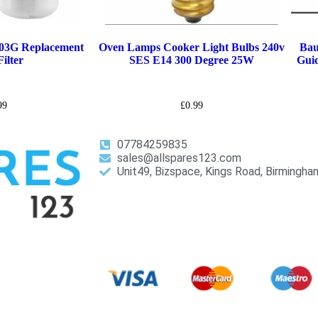
03G Replacement
Oven Lamps Cooker Light Bulbs 240v
Bau
ilter
SES E14 300 Degree 25W
Guid
99
£
0.99
07784259835
sales@allspares123.com
Unit49, Bizspace, Kings Road, Birmingh