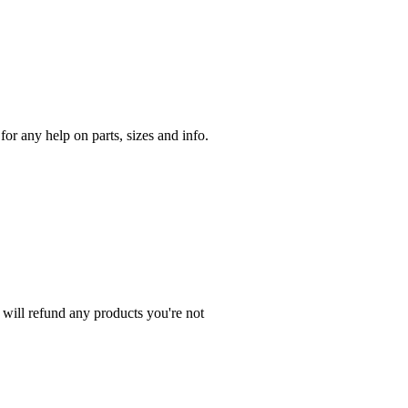
r any help on parts, sizes and info.
 will refund any products you're not