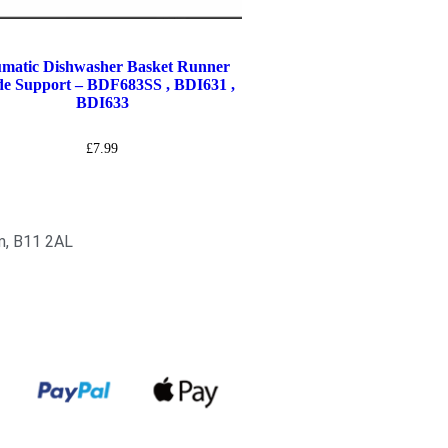
matic Dishwasher Basket Runner
e Support – BDF683SS , BDI631 ,
BDI633
£
7.99
am, B11 2AL