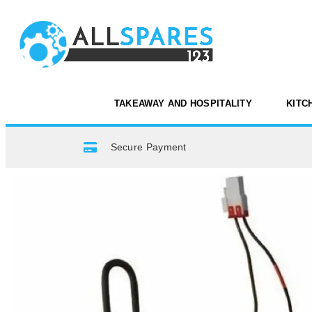
TAKEAWAY AND HOSPITALITY
KITC
Secure Payment