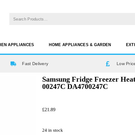
HEN APPLIANCES
HOME APPLIANCES & GARDEN
EXT
Fast Delivery
Low Pric
Samsung Fridge Freezer Hea
00247C DA4700247C
£
21.89
24 in stock