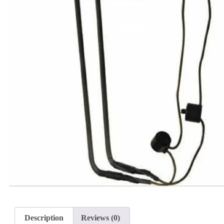
Description
Reviews (0)