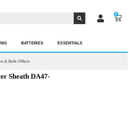
0
RAS
BATTERIES
ESSENTIALS
es & Bulk Offers
ter Sheath DA47-