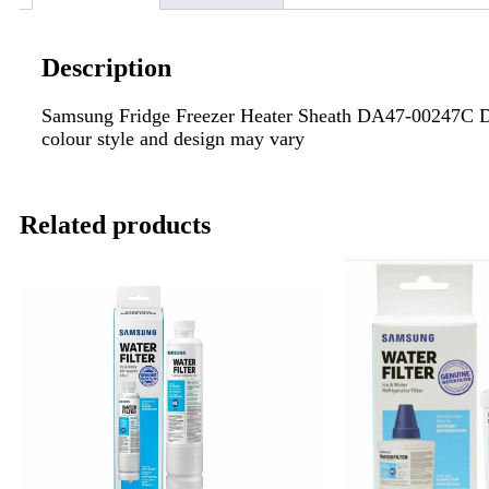
Description
Samsung Fridge Freezer Heater Sheath DA47-00247C
colour style and design may vary
Related products