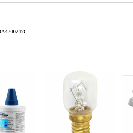
 DA4700247C