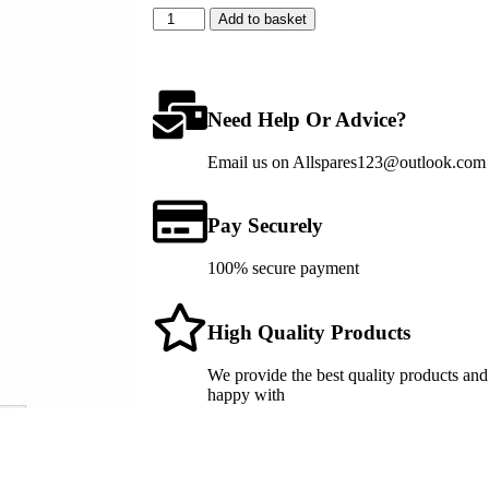
Add to basket
Need Help Or Advice?
Email us on Allspares123@outlook.com fo
Pay Securely
100% secure payment
High Quality Products
We provide the best quality products and
happy with