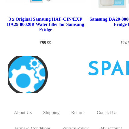
3 x Original Samsung HAF-CIN/EXP
Samsung DA29-000
DA29-00020B Water filter for Samsung
Fridge F
Fridge
£
99.99
£
24.
About Us
Shipping
Returns
Contact Us
Terms & Conditions
Privacy Policy
My account