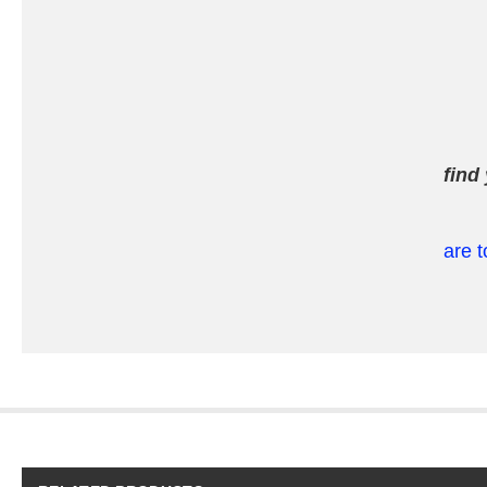
find
are t