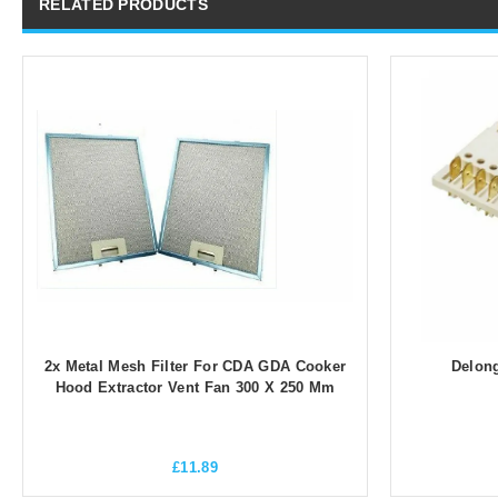
RELATED PRODUCTS
2x Metal Mesh Filter For CDA GDA Cooker
Delong
Hood Extractor Vent Fan 300 X 250 Mm
£
11.89