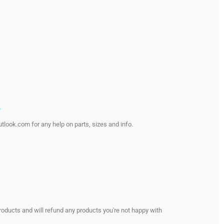
?
look.com for any help on parts, sizes and info.
s
roducts and will refund any products you're not happy with