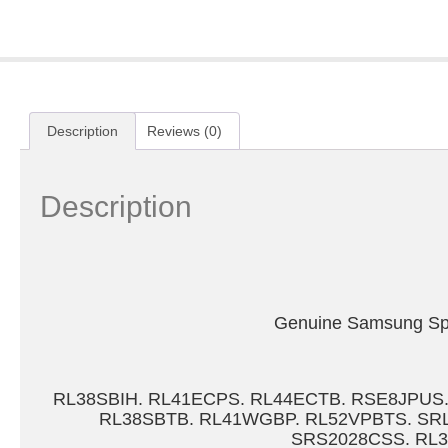
Description
Reviews (0)
Description
Genuine Samsung Spar
RL38SBIH. RL41ECPS. RL44ECTB. RSE8JPUS
RL38SBTB. RL41WGBP. RL52VPBTS. SRL
SRS2028CSS. RL