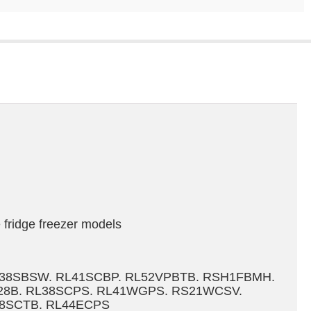
fridge freezer models
L38SBSW. RL41SCBP. RL52VPBTB. RSH1FBMH.
928B. RL38SCPS. RL41WGPS. RS21WCSV.
8SCTB. RL44ECPS