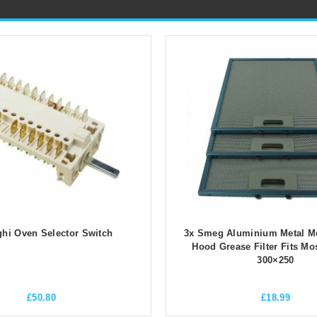
hi Oven Selector Switch
3x Smeg Aluminium Metal M
Hood Grease Filter Fits Mo
300×250
£
50.80
£
18.99