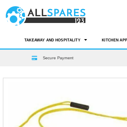
TAKEAWAY AND HOSPITALITY
KITCHEN AP
Secure Payment