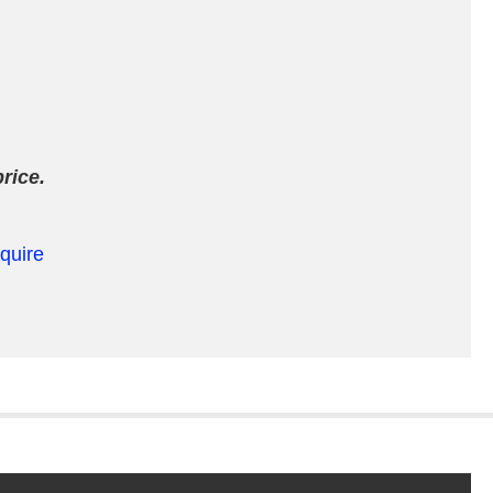
rice.
equire