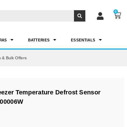
0
RAS
BATTERIES
ESSENTIALS
 & Bulk Offers
ezer Temperature Defrost Sensor
200006W