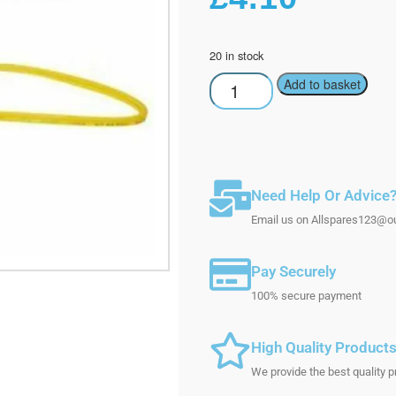
20 in stock
Add to basket
Need Help Or Advice
Email us on Allspares123@out
Pay Securely
100% secure payment
High Quality Product
We provide the best quality p