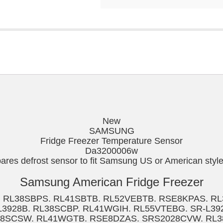
New
SAMSUNG
Fridge Freezer Temperature Sensor
Da3200006w
es defrost sensor to fit Samsung US or American style 
Samsung American Fridge Freezer
. RL38SBPS. RL41SBTB. RL52VEBTB. RSE8KPAS. R
3928B. RL38SCBP. RL41WGIH. RL55VTEBG. SR-L3
38SCSW. RL41WGTB. RSE8DZAS. SRS2028CVW. RL3