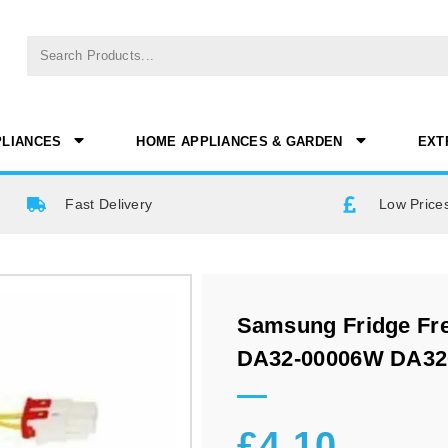
PLIANCES
HOME APPLIANCES & GARDEN
EXT
Fast Delivery
Low Prices
Samsung Fridge Fre
DA32-00006W DA3
£
4.10