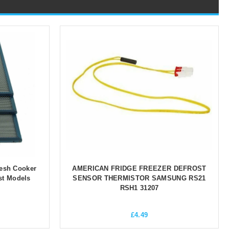
esh Cooker
AMERICAN FRIDGE FREEZER DEFROST
st Models
SENSOR THERMISTOR SAMSUNG RS21
RSH1 31207
£
4.49