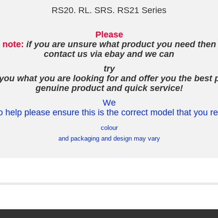
RS20. RL. SRS. RS21 Series
Please
note:
if you are unsure what product you need then
contact us via ebay and we can
try
 you what you are looking for and offer you the best p
genuine product and quick service!
We
o help please ensure this is the correct model that you r
colour
and packaging and design may vary