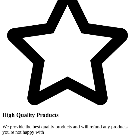
High Quality Products
We provide the best quality products and will refund any products
you're not happy with