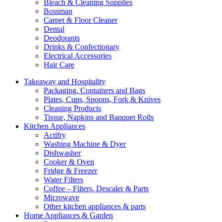
Bleach & Cleaning Supplies
Bossman
Carpet & Floor Cleaner
Dental
Deodorants
Drinks & Confectionary
Electrical Accessories
Hair Care
Takeaway and Hospitality
Packaging, Containers and Bags
Plates, Cups, Spoons, Fork & Knives
Cleaning Products
Tissue, Napkins and Banquet Rolls
Kitchen Appliances
Actifry
Washing Machine & Dyer
Dishwasher
Cooker & Oven
Fridge & Freezer
Water Filters
Coffee – Filters, Descaler & Parts
Microwave
Other kitchen appliances & parts
Home Appliances & Garden