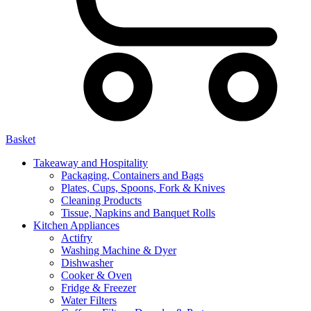
Basket
Takeaway and Hospitality
Packaging, Containers and Bags
Plates, Cups, Spoons, Fork & Knives
Cleaning Products
Tissue, Napkins and Banquet Rolls
Kitchen Appliances
Actifry
Washing Machine & Dyer
Dishwasher
Cooker & Oven
Fridge & Freezer
Water Filters