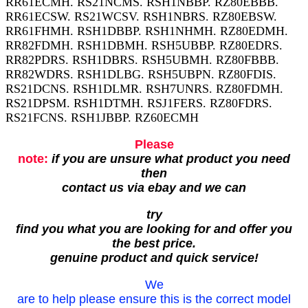
RR61ECMH. RS21NCMS. RSH1NBBP. RZ80EBBB.
RR61ECSW. RS21WCSV. RSH1NBRS. RZ80EBSW.
RR61FHMH. RSH1DBBP. RSH1NHMH. RZ80EDMH.
RR82FDMH. RSH1DBMH. RSH5UBBP. RZ80EDRS.
RR82PDRS. RSH1DBRS. RSH5UBMH. RZ80FBBB.
RR82WDRS. RSH1DLBG. RSH5UBPN. RZ80FDIS.
RS21DCNS. RSH1DLMR. RSH7UNRS. RZ80FDMH.
RS21DPSM. RSH1DTMH. RSJ1FERS. RZ80FDRS.
RS21FCNS. RSH1JBBP. RZ60ECMH
Please
note:
if you are unsure what product you need
then
contact us via ebay and we can
try
find you what you are looking for and offer you
the best price.
genuine product and quick service!
We
are to help please ensure this is the correct model