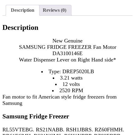
Description
Reviews (0)
Description
New Genuine
SAMSUNG FRIDGE FREEZER Fan Motor
DA3100146E
Water Dispenser Lever on Right Hand side*
Type: DREP5020LB
3.21 watts
12 volts
2520 RPM
Fan motor to fit American style fridge freezers from
Samsung
Samsung Fridge Freezer
RL55VTEBG. RS21NABB. RSH1JBRS. RZ60FHMH.