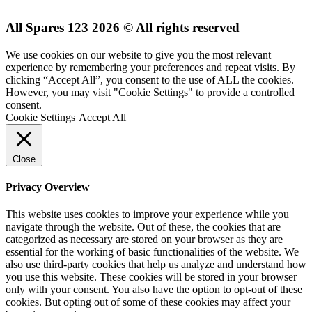
All Spares 123 2026 © All rights reserved
We use cookies on our website to give you the most relevant
experience by remembering your preferences and repeat visits. By
clicking “Accept All”, you consent to the use of ALL the cookies.
However, you may visit "Cookie Settings" to provide a controlled
consent.
Cookie Settings
Accept All
Close
Privacy Overview
This website uses cookies to improve your experience while you
navigate through the website. Out of these, the cookies that are
categorized as necessary are stored on your browser as they are
essential for the working of basic functionalities of the website. We
also use third-party cookies that help us analyze and understand how
you use this website. These cookies will be stored in your browser
only with your consent. You also have the option to opt-out of these
cookies. But opting out of some of these cookies may affect your