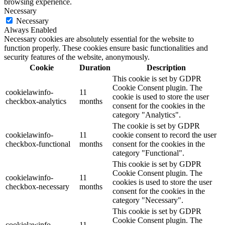
browsing experience.
Necessary
Necessary
Always Enabled
Necessary cookies are absolutely essential for the website to
function properly. These cookies ensure basic functionalities and
security features of the website, anonymously.
Cookie
Duration
Description
This cookie is set by GDPR
Cookie Consent plugin. The
cookielawinfo-
11
cookie is used to store the user
checkbox-analytics
months
consent for the cookies in the
category "Analytics".
The cookie is set by GDPR
cookielawinfo-
11
cookie consent to record the user
checkbox-functional
months
consent for the cookies in the
category "Functional".
This cookie is set by GDPR
Cookie Consent plugin. The
cookielawinfo-
11
cookies is used to store the user
checkbox-necessary
months
consent for the cookies in the
category "Necessary".
This cookie is set by GDPR
Cookie Consent plugin. The
cookielawinfo-
11