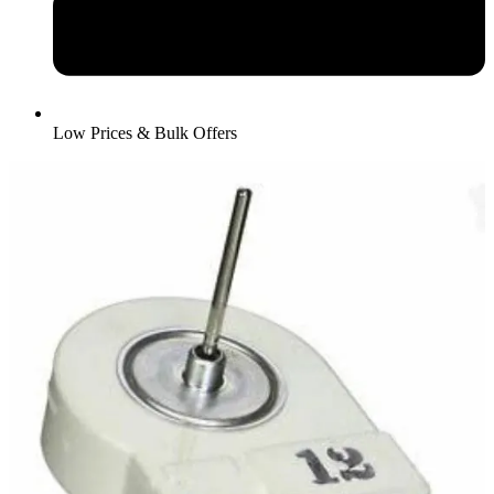
Low Prices & Bulk Offers