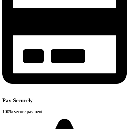
Pay Securely
100% secure payment