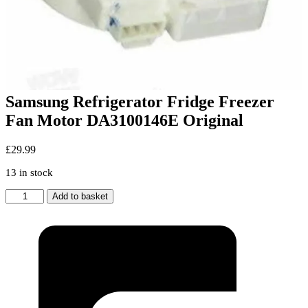
Samsung Refrigerator Fridge Freezer
Fan Motor DA3100146E Original
£
29.99
13 in stock
Samsung
Add to basket
Refrigerator
Fridge
Freezer
Fan
Motor
DA3100146E
Original
quantity