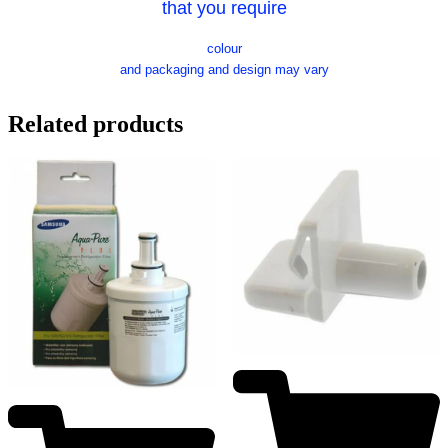
that you require
colour
and packaging and design may vary
Related products