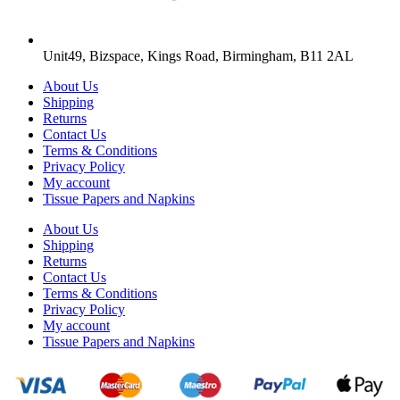
Unit49, Bizspace, Kings Road, Birmingham, B11 2AL
About Us
Shipping
Returns
Contact Us
Terms & Conditions
Privacy Policy
My account
Tissue Papers and Napkins
About Us
Shipping
Returns
Contact Us
Terms & Conditions
Privacy Policy
My account
Tissue Papers and Napkins