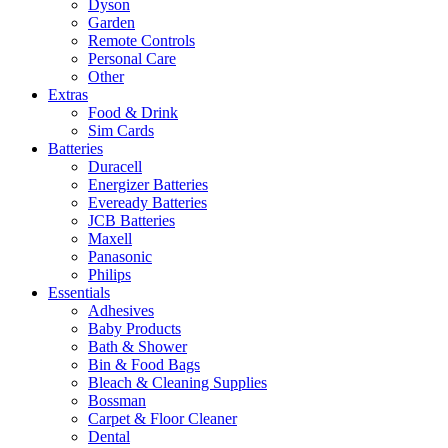
Dyson
Garden
Remote Controls
Personal Care
Other
Extras
Food & Drink
Sim Cards
Batteries
Duracell
Energizer Batteries
Eveready Batteries
JCB Batteries
Maxell
Panasonic
Philips
Essentials
Adhesives
Baby Products
Bath & Shower
Bin & Food Bags
Bleach & Cleaning Supplies
Bossman
Carpet & Floor Cleaner
Dental