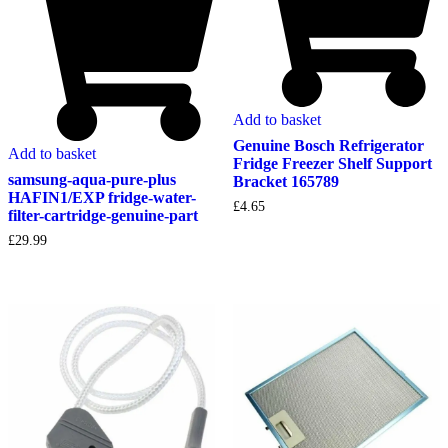
Add to basket
Genuine Bosch Refrigerator
Add to basket
Fridge Freezer Shelf Support
samsung-aqua-pure-plus
Bracket 165789
HAFIN1/EXP fridge-water-
£
4.65
filter-cartridge-genuine-part
£
29.99