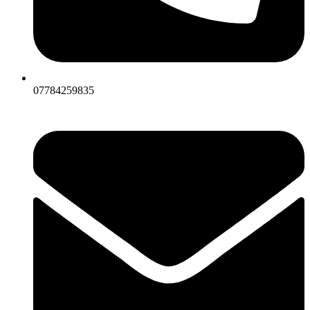
07784259835