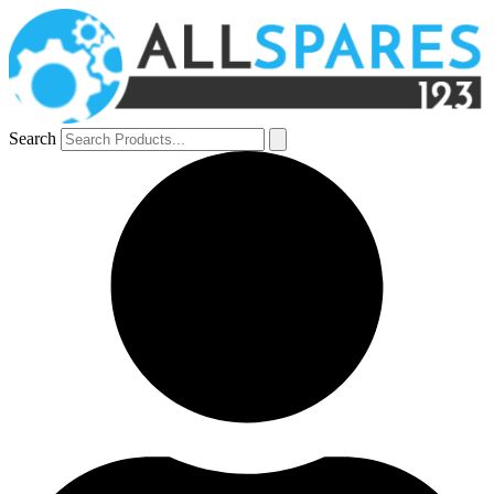
Search