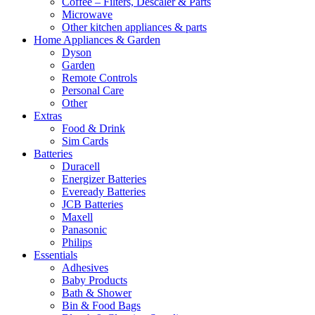
Coffee – Filters, Descaler & Parts
Microwave
Other kitchen appliances & parts
Home Appliances & Garden
Dyson
Garden
Remote Controls
Personal Care
Other
Extras
Food & Drink
Sim Cards
Batteries
Duracell
Energizer Batteries
Eveready Batteries
JCB Batteries
Maxell
Panasonic
Philips
Essentials
Adhesives
Baby Products
Bath & Shower
Bin & Food Bags