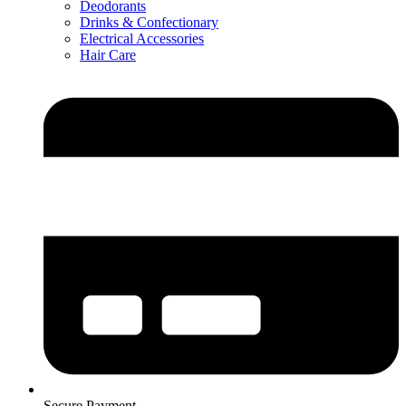
Deodorants
Drinks & Confectionary
Electrical Accessories
Hair Care
Secure Payment