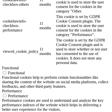
cookie is used to store the user
checkbox-others
months
consent for the cookies in the
category "Other.
This cookie is set by GDPR
cookielawinfo-
Cookie Consent plugin. The
11
checkbox-
cookie is used to store the user
months
performance
consent for the cookies in the
category "Performance".
The cookie is set by the GDPR
Cookie Consent plugin and is
11
used to store whether or not user
viewed_cookie_policy
months
has consented to the use of
cookies. It does not store any
personal data.
Functional
Functional
Functional cookies help to perform certain functionalities like
sharing the content of the website on social media platforms, collect
feedbacks, and other third-party features.
Performance
Performance
Performance cookies are used to understand and analyze the key
performance indexes of the website which helps in delivering a
better user experience for the visitors.