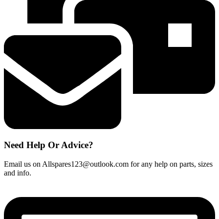
Need Help Or Advice?
Email us on Allspares123@outlook.com for any help on parts, sizes
and info.