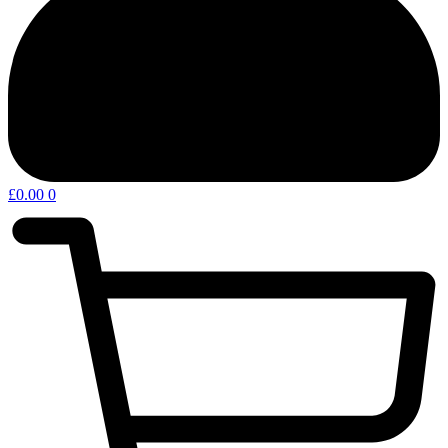
£
0.00
0