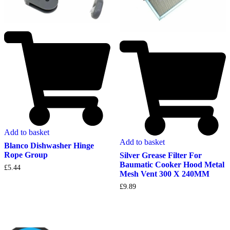
Add to basket
Add to basket
Blanco Dishwasher Hinge
Rope Group
Silver Grease Filter For
Baumatic Cooker Hood Metal
£
5.44
Mesh Vent 300 X 240MM
£
9.89