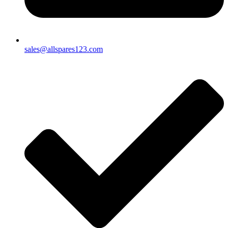
sales@allspares123.com