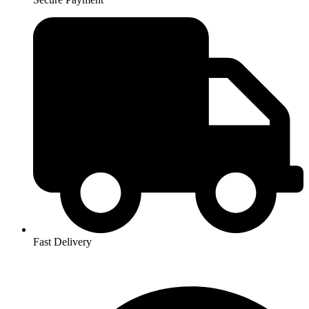
Fast Delivery