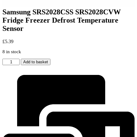
Samsung SRS2028CSS SRS2028CVW
Fridge Freezer Defrost Temperature
Sensor
£
5.39
8 in stock
Samsung
Add to basket
SRS2028CSS
SRS2028CVW
Fridge
Freezer
Defrost
Temperature
Sensor
quantity