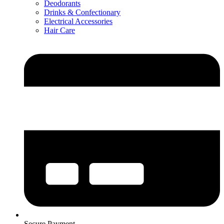
Deodorants
Drinks & Confectionary
Electrical Accessories
Hair Care
Secure Payment