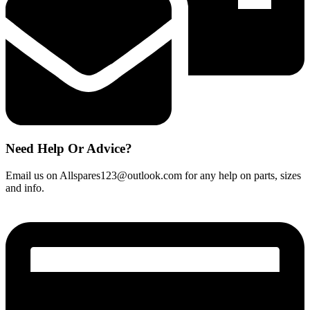
Need Help Or Advice?
Email us on Allspares123@outlook.com for any help on parts, sizes
and info.