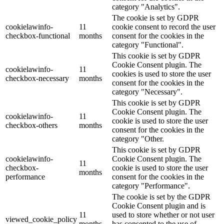
category "Analytics".
The cookie is set by GDPR
cookielawinfo-
11
cookie consent to record the user
checkbox-functional
months
consent for the cookies in the
category "Functional".
This cookie is set by GDPR
Cookie Consent plugin. The
cookielawinfo-
11
cookies is used to store the user
checkbox-necessary
months
consent for the cookies in the
category "Necessary".
This cookie is set by GDPR
Cookie Consent plugin. The
cookielawinfo-
11
cookie is used to store the user
checkbox-others
months
consent for the cookies in the
category "Other.
This cookie is set by GDPR
cookielawinfo-
Cookie Consent plugin. The
11
checkbox-
cookie is used to store the user
months
performance
consent for the cookies in the
category "Performance".
The cookie is set by the GDPR
Cookie Consent plugin and is
11
used to store whether or not user
viewed_cookie_policy
months
has consented to the use of