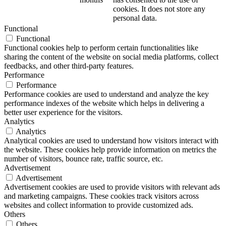
cookies. It does not store any
personal data.
Functional
Functional
Functional cookies help to perform certain functionalities like
sharing the content of the website on social media platforms, collect
feedbacks, and other third-party features.
Performance
Performance
Performance cookies are used to understand and analyze the key
performance indexes of the website which helps in delivering a
better user experience for the visitors.
Analytics
Analytics
Analytical cookies are used to understand how visitors interact with
the website. These cookies help provide information on metrics the
number of visitors, bounce rate, traffic source, etc.
Advertisement
Advertisement
Advertisement cookies are used to provide visitors with relevant ads
and marketing campaigns. These cookies track visitors across
websites and collect information to provide customized ads.
Others
Others