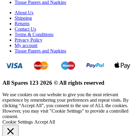
Tissue Papers and Napkins
About Us
Shipping
Returns
Contact Us
Terms & Conditions
Privacy Policy
My account
Tissue Papers and Napkins
All Spares 123 2026 © All rights reserved
We use cookies on our website to give you the most relevant
experience by remembering your preferences and repeat visits. By
clicking “Accept All”, you consent to the use of ALL the cookies.
However, you may visit "Cookie Settings" to provide a controlled
consent.
Cookie Settings
Accept All