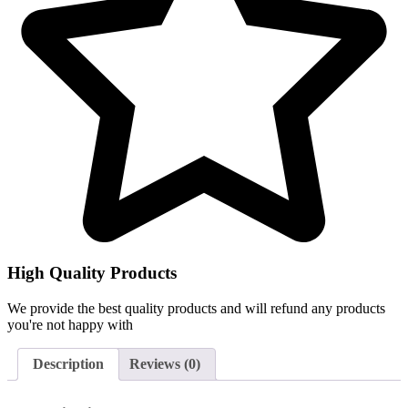
High Quality Products
We provide the best quality products and will refund any products
you're not happy with
Description
Reviews (0)