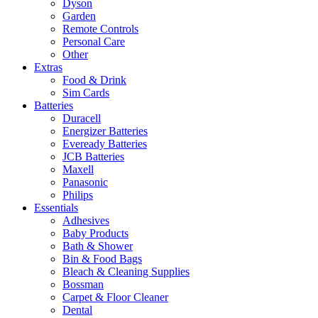
Dyson
Garden
Remote Controls
Personal Care
Other
Extras
Food & Drink
Sim Cards
Batteries
Duracell
Energizer Batteries
Eveready Batteries
JCB Batteries
Maxell
Panasonic
Philips
Essentials
Adhesives
Baby Products
Bath & Shower
Bin & Food Bags
Bleach & Cleaning Supplies
Bossman
Carpet & Floor Cleaner
Dental