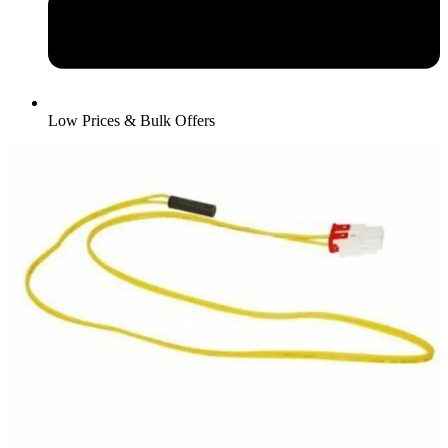
Low Prices & Bulk Offers