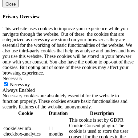
Close
Privacy Overview
This website uses cookies to improve your experience while you
navigate through the website. Out of these, the cookies that are
categorized as necessary are stored on your browser as they are
essential for the working of basic functionalities of the website. We
also use third-party cookies that help us analyze and understand how
you use this website. These cookies will be stored in your browser
only with your consent. You also have the option to opt-out of these
cookies. But opting out of some of these cookies may affect your
browsing experience.
Necessary
Necessary
Always Enabled
Necessary cookies are absolutely essential for the website to
function properly. These cookies ensure basic functionalities and
security features of the website, anonymously.
Cookie
Duration
Description
This cookie is set by GDPR
Cookie Consent plugin. The
cookielawinfo-
11
cookie is used to store the user
checkbox-analytics
months
consent for the cookies in the