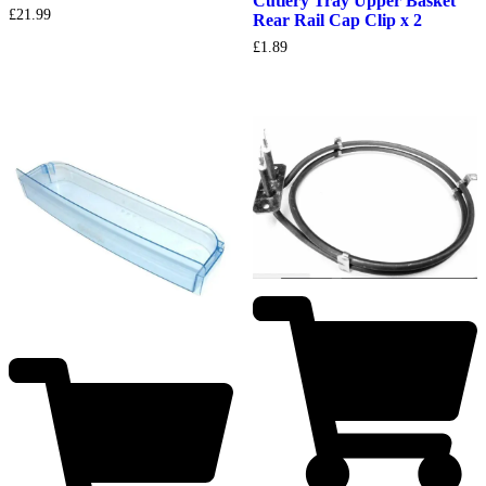
Cutlery Tray Upper Basket
£
21.99
Rear Rail Cap Clip x 2
£
1.89