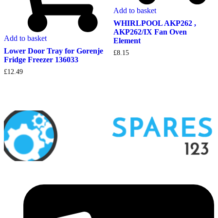
Add to basket
WHIRLPOOL AKP262 ,
AKP262/IX Fan Oven
Add to basket
Element
Lower Door Tray for Gorenje
£
8.15
Fridge Freezer 136033
£
12.49