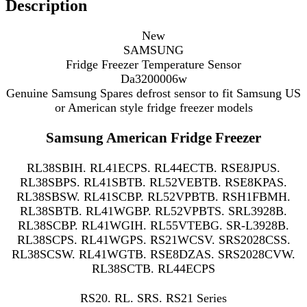
Description
New
SAMSUNG
Fridge Freezer Temperature Sensor
Da3200006w
Genuine Samsung Spares defrost sensor to fit Samsung US
or American style fridge freezer models
Samsung American Fridge Freezer
RL38SBIH. RL41ECPS. RL44ECTB. RSE8JPUS.
RL38SBPS. RL41SBTB. RL52VEBTB. RSE8KPAS.
RL38SBSW. RL41SCBP. RL52VPBTB. RSH1FBMH.
RL38SBTB. RL41WGBP. RL52VPBTS. SRL3928B.
RL38SCBP. RL41WGIH. RL55VTEBG. SR-L3928B.
RL38SCPS. RL41WGPS. RS21WCSV. SRS2028CSS.
RL38SCSW. RL41WGTB. RSE8DZAS. SRS2028CVW.
RL38SCTB. RL44ECPS
RS20. RL. SRS. RS21 Series