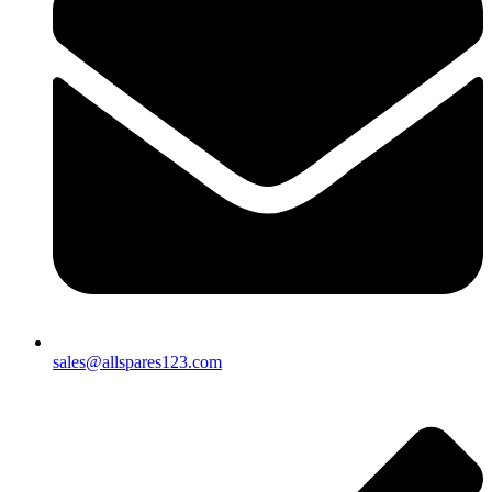
sales@allspares123.com