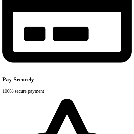
Pay Securely
100% secure payment