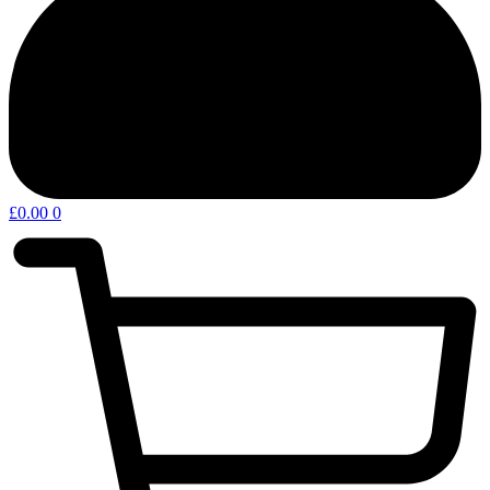
£
0.00
0