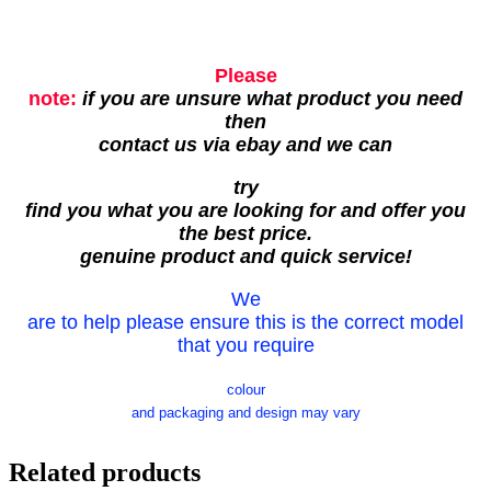
Please
note:
if you are unsure what product you need
then
contact us via ebay and we can
try
find you what you are looking for and offer you
the best price.
genuine product and quick service!
We
are to help please ensure this is the correct model
that you require
colour
and packaging and design may vary
Related products