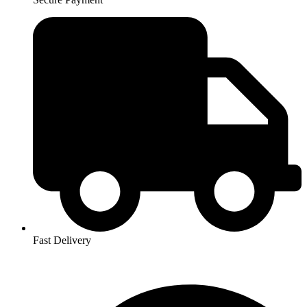
Fast Delivery