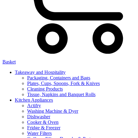
Basket
Takeaway and Hospitality
Packaging, Containers and Bags
Plates, Cups, Spoons, Fork & Knives
Cleaning Products
Tissue, Napkins and Banquet Rolls
Kitchen Appliances
Actifry
Washing Machine & Dyer
Dishwasher
Cooker & Oven
Fridge & Freezer
Water Filters