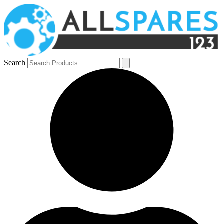
Search