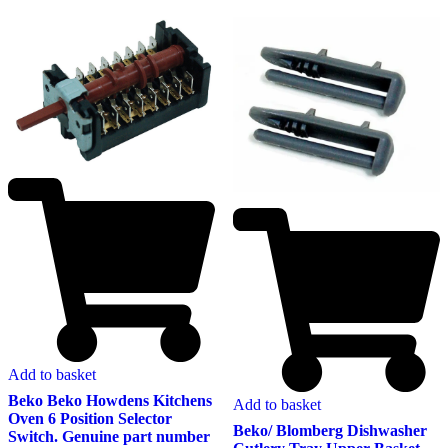
Add to basket
Beko Beko Howdens Kitchens
Add to basket
Oven 6 Position Selector
Beko/ Blomberg Dishwasher
Switch. Genuine part number