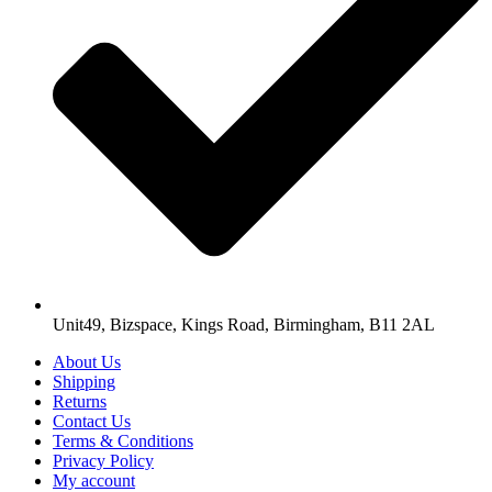
Unit49, Bizspace, Kings Road, Birmingham, B11 2AL
About Us
Shipping
Returns
Contact Us
Terms & Conditions
Privacy Policy
My account