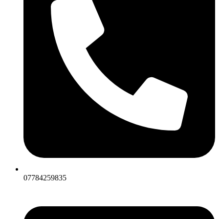
07784259835