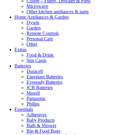
Coffee – Filters, Descaler & Parts
Microwave
Other kitchen appliances & parts
Home Appliances & Garden
Dyson
Garden
Remote Controls
Personal Care
Other
Extras
Food & Drink
Sim Cards
Batteries
Duracell
Energizer Batteries
Eveready Batteries
JCB Batteries
Maxell
Panasonic
Philips
Essentials
Adhesives
Baby Products
Bath & Shower
Bin & Food Bags