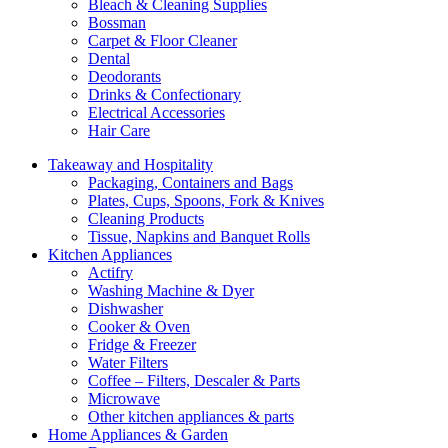
Bleach & Cleaning Supplies
Bossman
Carpet & Floor Cleaner
Dental
Deodorants
Drinks & Confectionary
Electrical Accessories
Hair Care
Takeaway and Hospitality
Packaging, Containers and Bags
Plates, Cups, Spoons, Fork & Knives
Cleaning Products
Tissue, Napkins and Banquet Rolls
Kitchen Appliances
Actifry
Washing Machine & Dyer
Dishwasher
Cooker & Oven
Fridge & Freezer
Water Filters
Coffee – Filters, Descaler & Parts
Microwave
Other kitchen appliances & parts
Home Appliances & Garden