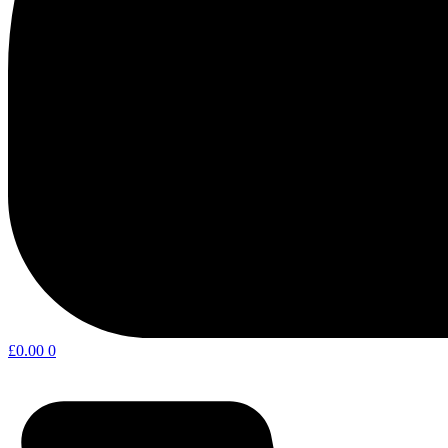
£
0.00
0