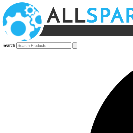
Search