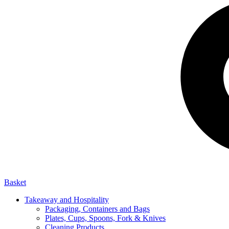
Basket
Takeaway and Hospitality
Packaging, Containers and Bags
Plates, Cups, Spoons, Fork & Knives
Cleaning Products