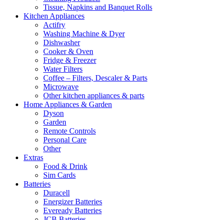
Tissue, Napkins and Banquet Rolls
Kitchen Appliances
Actifry
Washing Machine & Dyer
Dishwasher
Cooker & Oven
Fridge & Freezer
Water Filters
Coffee – Filters, Descaler & Parts
Microwave
Other kitchen appliances & parts
Home Appliances & Garden
Dyson
Garden
Remote Controls
Personal Care
Other
Extras
Food & Drink
Sim Cards
Batteries
Duracell
Energizer Batteries
Eveready Batteries
JCB Batteries