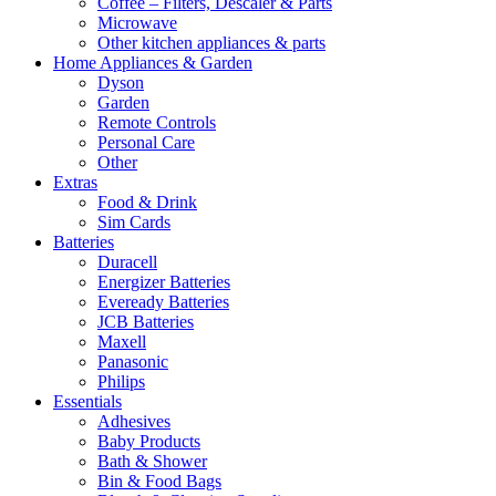
Coffee – Filters, Descaler & Parts
Microwave
Other kitchen appliances & parts
Home Appliances & Garden
Dyson
Garden
Remote Controls
Personal Care
Other
Extras
Food & Drink
Sim Cards
Batteries
Duracell
Energizer Batteries
Eveready Batteries
JCB Batteries
Maxell
Panasonic
Philips
Essentials
Adhesives
Baby Products
Bath & Shower
Bin & Food Bags