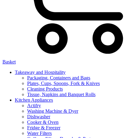
Basket
Takeaway and Hospitality
Packaging, Containers and Bags
Plates, Cups, Spoons, Fork & Knives
Cleaning Products
Tissue, Napkins and Banquet Rolls
Kitchen Appliances
Actifry
Washing Machine & Dyer
Dishwasher
Cooker & Oven
Fridge & Freezer
Water Filters