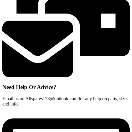
quantity
Need Help Or Advice?
Email us on Allspares123@outlook.com for any help on parts, sizes
and info.