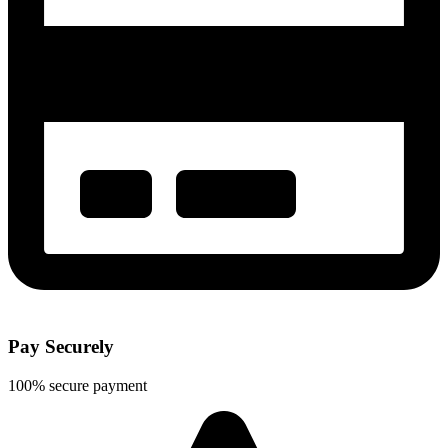
Pay Securely
100% secure payment