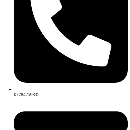
07784259835