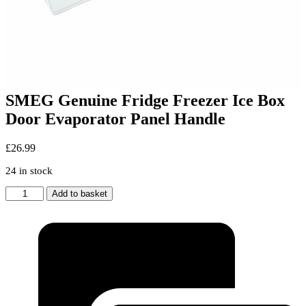
SMEG Genuine Fridge Freezer Ice Box
Door Evaporator Panel Handle
£
26.99
24 in stock
SMEG
Add to basket
Genuine
Fridge
Freezer
Ice
Box
Door
Evaporator
Panel
Handle