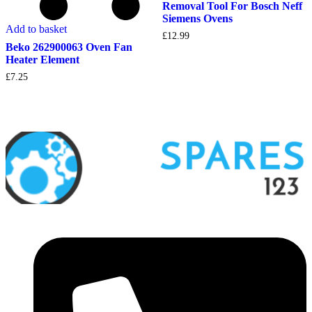
Removal Tool For Bosch Neff
Siemens Ovens
Add to basket
£
12.99
Beko 262900063 Oven Fan
Heater Element
£
7.25