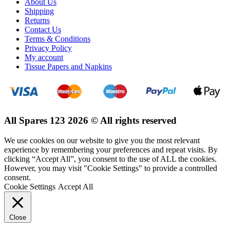
About Us
Shipping
Returns
Contact Us
Terms & Conditions
Privacy Policy
My account
Tissue Papers and Napkins
All Spares 123 2026 © All rights reserved
We use cookies on our website to give you the most relevant
experience by remembering your preferences and repeat visits. By
clicking “Accept All”, you consent to the use of ALL the cookies.
However, you may visit "Cookie Settings" to provide a controlled
consent.
Cookie Settings
Accept All
Close