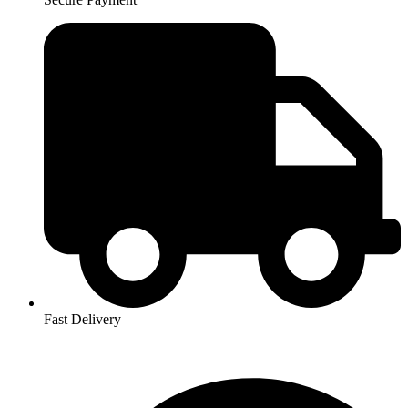
Fast Delivery