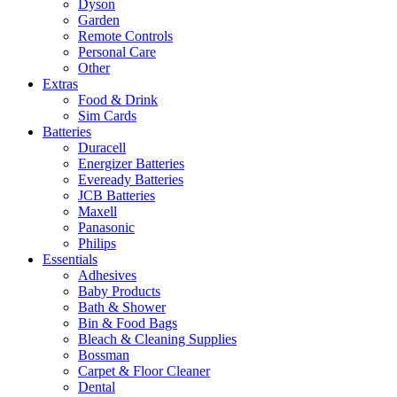
Dyson
Garden
Remote Controls
Personal Care
Other
Extras
Food & Drink
Sim Cards
Batteries
Duracell
Energizer Batteries
Eveready Batteries
JCB Batteries
Maxell
Panasonic
Philips
Essentials
Adhesives
Baby Products
Bath & Shower
Bin & Food Bags
Bleach & Cleaning Supplies
Bossman
Carpet & Floor Cleaner
Dental