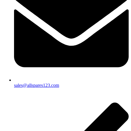
sales@allspares123.com