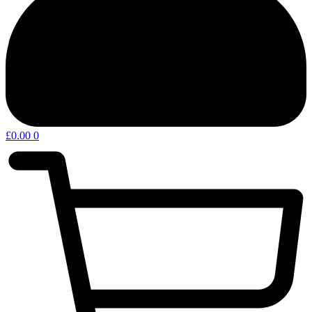
£
0.00
0