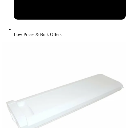
Low Prices & Bulk Offers