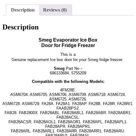
Description
Reviews (0)
Description
Smeg Evaporator Ice Box
Door for Fridge Freezer
This is a
Genuine replacement Ice box door for your Smeg fridge freezer.
Smeg
Part No –
696133684. 5755209
Compatible with the following Models:
4FM28E.
ASM6704. ASM6705. ASM6706. ASM6709. ASM6718. ASM6724.
ASM6725. ASM6726.
ASM6728. ASM6729. FA28A. FA28A1. FA28AP. FA28B. FA28R. FA28R/1.
FAAB28PS2.
FAB28. FAB2800X. FAB28ABL. FAB28ABL1. FAB28ABR. FAB28ABR1.
FAB28ACSL.
FAB28ACSR. FAB28AOL1. FAB28AOR1. FAB28APL. FAB28APL1.
FAB28APR. FAB28APR1.
FAB28ARL. FAB28ARL1. FAB28ARR. FAB28ARR1. FAB28ARU.
FAB28ARU1. FAB28ASL.