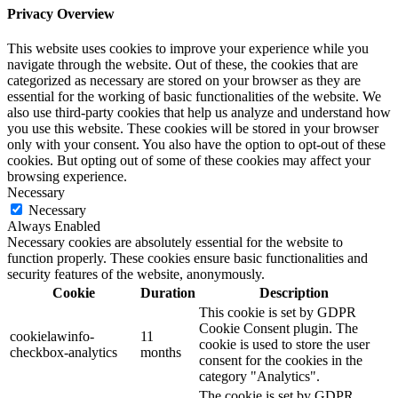
Privacy Overview
This website uses cookies to improve your experience while you
navigate through the website. Out of these, the cookies that are
categorized as necessary are stored on your browser as they are
essential for the working of basic functionalities of the website. We
also use third-party cookies that help us analyze and understand how
you use this website. These cookies will be stored in your browser
only with your consent. You also have the option to opt-out of these
cookies. But opting out of some of these cookies may affect your
browsing experience.
Necessary
Necessary
Always Enabled
Necessary cookies are absolutely essential for the website to
function properly. These cookies ensure basic functionalities and
security features of the website, anonymously.
Cookie
Duration
Description
This cookie is set by GDPR
Cookie Consent plugin. The
cookielawinfo-
11
cookie is used to store the user
checkbox-analytics
months
consent for the cookies in the
category "Analytics".
The cookie is set by GDPR