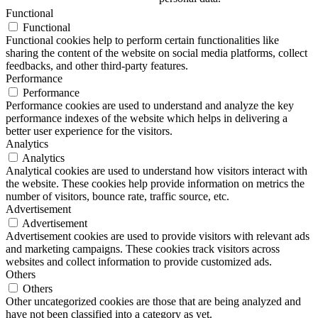
Functional
Functional
Functional cookies help to perform certain functionalities like
sharing the content of the website on social media platforms, collect
feedbacks, and other third-party features.
Performance
Performance
Performance cookies are used to understand and analyze the key
performance indexes of the website which helps in delivering a
better user experience for the visitors.
Analytics
Analytics
Analytical cookies are used to understand how visitors interact with
the website. These cookies help provide information on metrics the
number of visitors, bounce rate, traffic source, etc.
Advertisement
Advertisement
Advertisement cookies are used to provide visitors with relevant ads
and marketing campaigns. These cookies track visitors across
websites and collect information to provide customized ads.
Others
Others
Other uncategorized cookies are those that are being analyzed and
have not been classified into a category as yet.