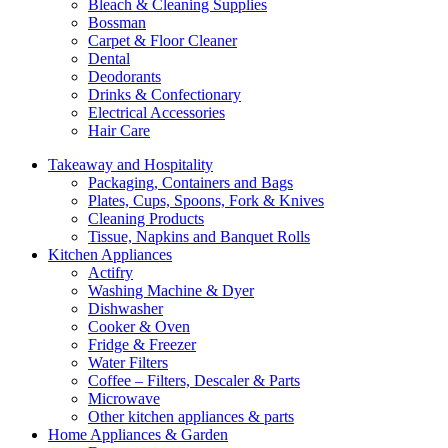
Bleach & Cleaning Supplies
Bossman
Carpet & Floor Cleaner
Dental
Deodorants
Drinks & Confectionary
Electrical Accessories
Hair Care
Takeaway and Hospitality
Packaging, Containers and Bags
Plates, Cups, Spoons, Fork & Knives
Cleaning Products
Tissue, Napkins and Banquet Rolls
Kitchen Appliances
Actifry
Washing Machine & Dyer
Dishwasher
Cooker & Oven
Fridge & Freezer
Water Filters
Coffee – Filters, Descaler & Parts
Microwave
Other kitchen appliances & parts
Home Appliances & Garden