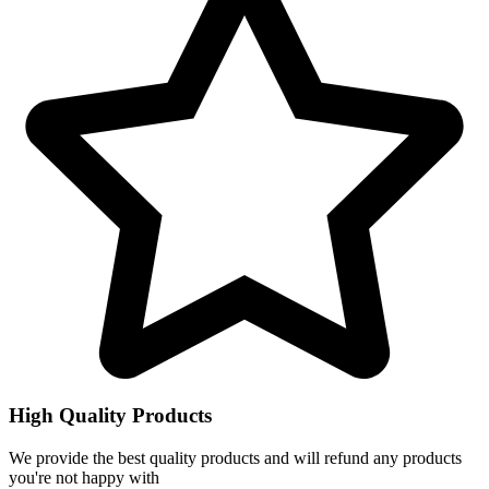
High Quality Products
We provide the best quality products and will refund any products
you're not happy with