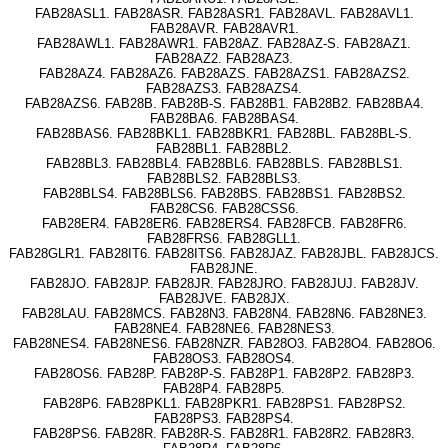
FAB28ASL1. FAB28ASR. FAB28ASR1. FAB28AVL. FAB28AVL1.
FAB28AVR. FAB28AVR1.
FAB28AWL1. FAB28AWR1. FAB28AZ. FAB28AZ-S. FAB28AZ1.
FAB28AZ2. FAB28AZ3.
FAB28AZ4. FAB28AZ6. FAB28AZS. FAB28AZS1. FAB28AZS2.
FAB28AZS3. FAB28AZS4.
FAB28AZS6. FAB28B. FAB28B-S. FAB28B1. FAB28B2. FAB28BA4.
FAB28BA6. FAB28BAS4.
FAB28BAS6. FAB28BKL1. FAB28BKR1. FAB28BL. FAB28BL-S.
FAB28BL1. FAB28BL2.
FAB28BL3. FAB28BL4. FAB28BL6. FAB28BLS. FAB28BLS1.
FAB28BLS2. FAB28BLS3.
FAB28BLS4. FAB28BLS6. FAB28BS. FAB28BS1. FAB28BS2.
FAB28CS6. FAB28CSS6.
FAB28ER4. FAB28ER6. FAB28ERS4. FAB28FCB. FAB28FR6.
FAB28FRS6. FAB28GLL1.
FAB28GLR1. FAB28IT6. FAB28ITS6. FAB28JAZ. FAB28JBL. FAB28JCS.
FAB28JNE.
FAB28JO. FAB28JP. FAB28JR. FAB28JRO. FAB28JUJ. FAB28JV.
FAB28JVE. FAB28JX.
FAB28LAU. FAB28MCS. FAB28N3. FAB28N4. FAB28N6. FAB28NE3.
FAB28NE4. FAB28NE6. FAB28NES3.
FAB28NES4. FAB28NES6. FAB28NZR. FAB28O3. FAB28O4. FAB28O6.
FAB28OS3. FAB28OS4.
FAB28OS6. FAB28P. FAB28P-S. FAB28P1. FAB28P2. FAB28P3.
FAB28P4. FAB28P5.
FAB28P6. FAB28PKL1. FAB28PKR1. FAB28PS1. FAB28PS2.
FAB28PS3. FAB28PS4.
FAB28PS6. FAB28R. FAB28R-S. FAB28R1. FAB28R2. FAB28R3.