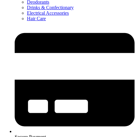
Deodorants
Drinks & Confectionary
Electrical Accessories
Hair Care
Secure Payment