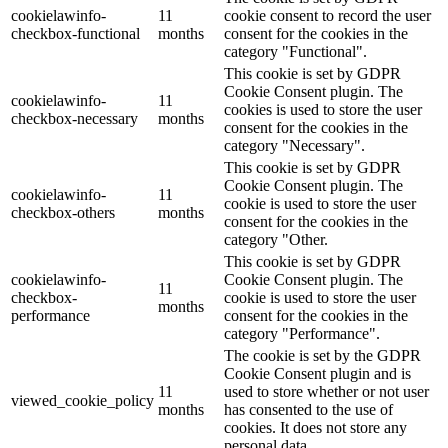
cookielawinfo-
11
cookie consent to record the user
checkbox-functional
months
consent for the cookies in the
category "Functional".
This cookie is set by GDPR
Cookie Consent plugin. The
cookielawinfo-
11
cookies is used to store the user
checkbox-necessary
months
consent for the cookies in the
category "Necessary".
This cookie is set by GDPR
Cookie Consent plugin. The
cookielawinfo-
11
cookie is used to store the user
checkbox-others
months
consent for the cookies in the
category "Other.
This cookie is set by GDPR
cookielawinfo-
Cookie Consent plugin. The
11
checkbox-
cookie is used to store the user
months
performance
consent for the cookies in the
category "Performance".
The cookie is set by the GDPR
Cookie Consent plugin and is
11
used to store whether or not user
viewed_cookie_policy
months
has consented to the use of
cookies. It does not store any
personal data.