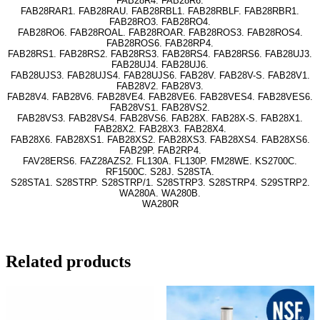
FAB28R4. FAB28R6.
FAB28RAR1. FAB28RAU. FAB28RBL1. FAB28RBLF. FAB28RBR1.
FAB28RO3. FAB28RO4.
FAB28RO6. FAB28ROAL. FAB28ROAR. FAB28ROS3. FAB28ROS4.
FAB28ROS6. FAB28RP4.
FAB28RS1. FAB28RS2. FAB28RS3. FAB28RS4. FAB28RS6. FAB28UJ3.
FAB28UJ4. FAB28UJ6.
FAB28UJS3. FAB28UJS4. FAB28UJS6. FAB28V. FAB28V-S. FAB28V1.
FAB28V2. FAB28V3.
FAB28V4. FAB28V6. FAB28VE4. FAB28VE6. FAB28VES4. FAB28VES6.
FAB28VS1. FAB28VS2.
FAB28VS3. FAB28VS4. FAB28VS6. FAB28X. FAB28X-S. FAB28X1.
FAB28X2. FAB28X3. FAB28X4.
FAB28X6. FAB28XS1. FAB28XS2. FAB28XS3. FAB28XS4. FAB28XS6.
FAB29P. FAB2RP4.
FAV28ERS6. FAZ28AZS2. FL130A. FL130P. FM28WE. KS2700C.
RF1500C. S28J. S28STA.
S28STA1. S28STRP. S28STRP/1. S28STRP3. S28STRP4. S29STRP2.
WA280A. WA280B.
WA280R
Related products