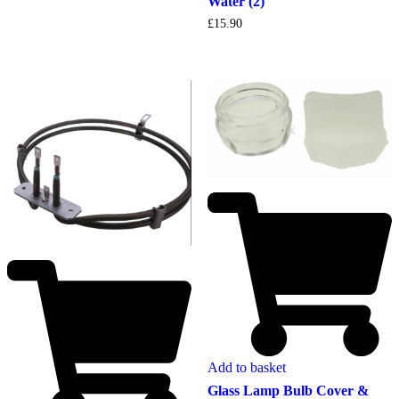
Water (2)
£
15.90
Add to basket
Glass Lamp Bulb Cover &