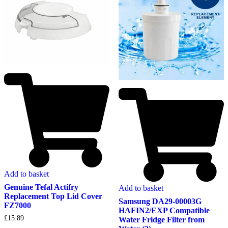
Add to basket
Genuine Tefal Actifry
Add to basket
Replacement Top Lid Cover
Samsung DA29-00003G
FZ7000
HAFIN2/EXP Compatible
£
15.89
Water Fridge Filter from