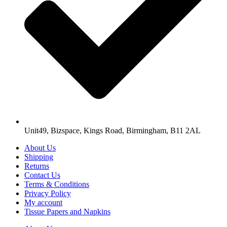
Unit49, Bizspace, Kings Road, Birmingham, B11 2AL
About Us
Shipping
Returns
Contact Us
Terms & Conditions
Privacy Policy
My account
Tissue Papers and Napkins