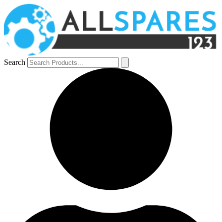
Search