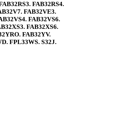
FAB32RS3. FAB32RS4.
AB32V7. FAB32VE3.
AB32VS4. FAB32VS6.
AB32XS3. FAB32XS6.
32YRO. FAB32YV.
D. FPL33WS. S32J.