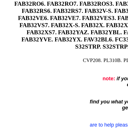
FAB32RO6. FAB32RO7. FAB32ROS3. FAB3
FAB32RS6. FAB32RS7. FAB32V-S. FAB3
FAB32VE6. FAB32VE7. FAB32VES3. FAB
FAB32VS7. FAB32X-S. FAB32X. FAB32X
FAB32XS7. FAB32YAZ. FAB32YBL. F
FAB32YVE. FAB32YX. FAV32BL6. FC33
S32STRP. S32STRP
CVP208. PL310B. P
note:
if y
find you what yo
ge
are to help pleas