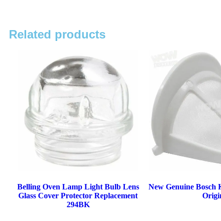
Related products
Belling Oven Lamp Light Bulb Lens
New Genuine Bosch Ke
Glass Cover Protector Replacement
Origi
294BK