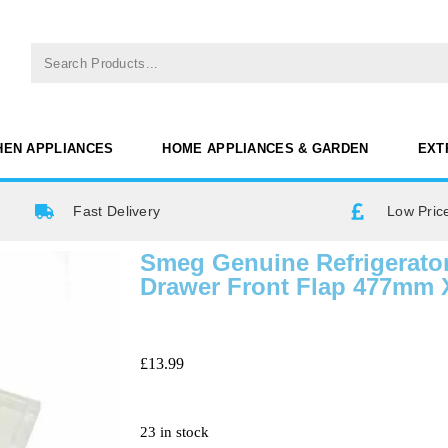
HEN APPLIANCES
HOME APPLIANCES & GARDEN
EXT
Fast Delivery
Low Pric
Smeg Genuine Refrigerator
Drawer Front Flap 477mm
£
13.99
23 in stock