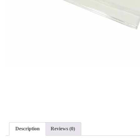
Description
Reviews (0)