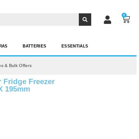
0
RAS
BATTERIES
ESSENTIALS
es & Bulk Offers
 Fridge Freezer
 X 195mm