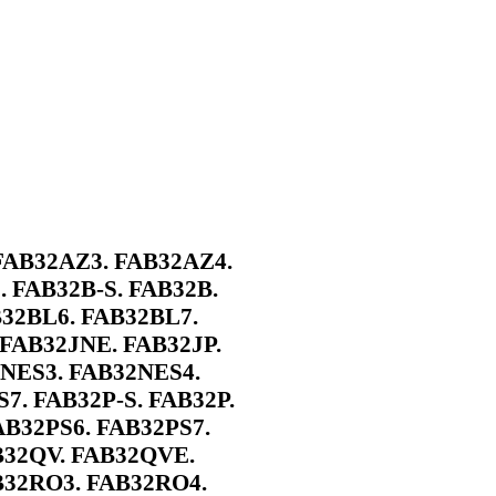
FAB32AZ3. FAB32AZ4.
 FAB32B-S. FAB32B.
B32BL6. FAB32BL7.
FAB32JNE. FAB32JP.
2NES3. FAB32NES4.
7. FAB32P-S. FAB32P.
AB32PS6. FAB32PS7.
B32QV. FAB32QVE.
B32RO3. FAB32RO4.