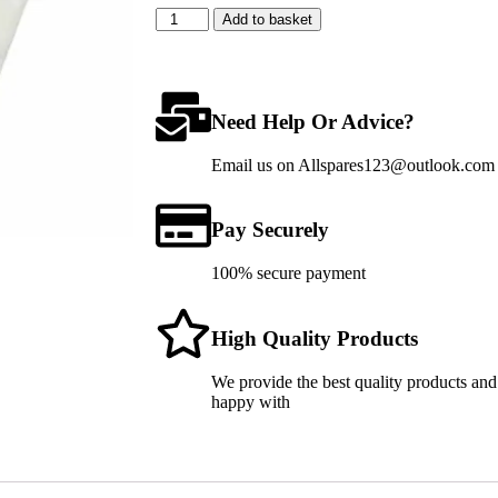
Add to basket
Need Help Or Advice?
Email us on Allspares123@outlook.com fo
Pay Securely
100% secure payment
High Quality Products
We provide the best quality products and
happy with