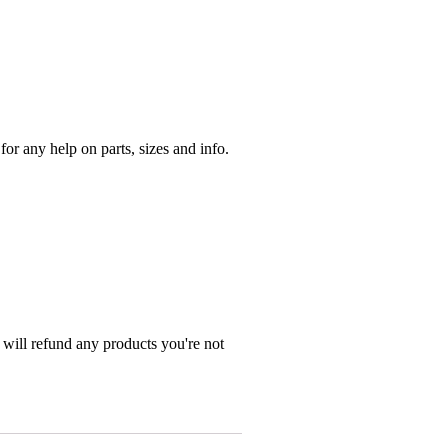
r any help on parts, sizes and info.
 will refund any products you're not