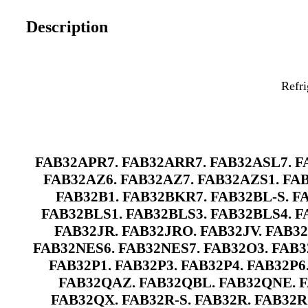
Description
Refri
FAB32APR7. FAB32ARR7. FAB32ASL7. FA
FAB32AZ6. FAB32AZ7. FAB32AZS1. FAB
FAB32B1. FAB32BKR7. FAB32BL-S. F
FAB32BLS1. FAB32BLS3. FAB32BLS4. F
FAB32JR. FAB32JRO. FAB32JV. FAB3
FAB32NES6. FAB32NES7. FAB32O3. FAB32
FAB32P1. FAB32P3. FAB32P4. FAB32P6
FAB32QAZ. FAB32QBL. FAB32QNE. F
FAB32QX. FAB32R-S. FAB32R. FAB32R