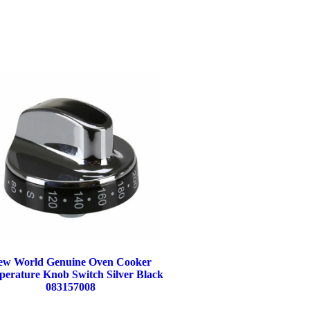
ew World Genuine Oven Cooker
erature Knob Switch Silver Black
083157008