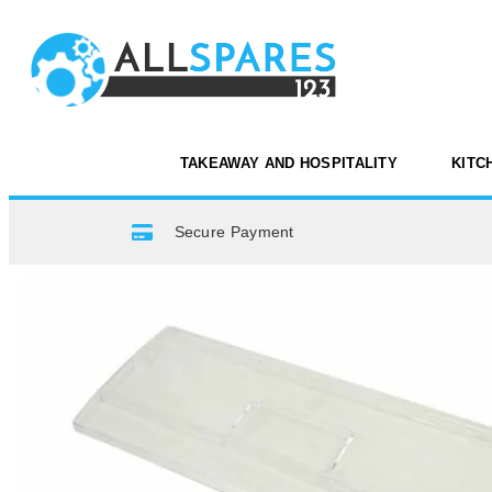
TAKEAWAY AND HOSPITALITY
KITC
Secure Payment