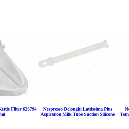
ttle Filter 626794
Nespresso Delonghi Lattissima Plus
N
nal
Aspiration Milk Tube Suction Silicone
Temp