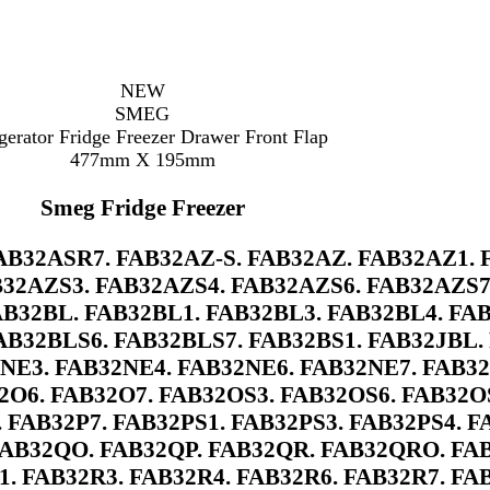
NEW
SMEG
gerator Fridge Freezer Drawer Front Flap
477mm X 195mm
Smeg Fridge Freezer
B32ASR7. FAB32AZ-S. FAB32AZ. FAB32AZ1. 
32AZS3. FAB32AZS4. FAB32AZS6. FAB32AZS7.
AB32BL. FAB32BL1. FAB32BL3. FAB32BL4. FA
AB32BLS6. FAB32BLS7. FAB32BS1. FAB32JBL. 
2NE3. FAB32NE4. FAB32NE6. FAB32NE7. FAB3
O6. FAB32O7. FAB32OS3. FAB32OS6. FAB32OS
. FAB32P7. FAB32PS1. FAB32PS3. FAB32PS4. F
AB32QO. FAB32QP. FAB32QR. FAB32QRO. FA
1. FAB32R3. FAB32R4. FAB32R6. FAB32R7. FA