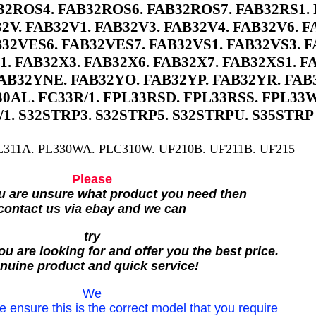
2ROS4. FAB32ROS6. FAB32ROS7. FAB32RS1. 
2V. FAB32V1. FAB32V3. FAB32V4. FAB32V6. F
32VES6. FAB32VES7. FAB32VS1. FAB32VS3. F
1. FAB32X3. FAB32X6. FAB32X7. FAB32XS1. F
AB32YNE. FAB32YO. FAB32YP. FAB32YR. FAB
0AL. FC33R/1. FPL33RSD. FPL33RSS. FPL33W
/1. S32STRP3. S32STRP5. S32STRPU. S35STRP
L311A. PL330WA. PLC310W. UF210B. UF211B. UF215
Please
ou are unsure what product you need then
contact us via ebay and we can
try
u are looking for and offer you the best price.
nuine product and quick service!
We
e ensure this is the correct model that you require