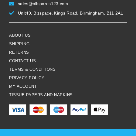
sales@allspares123.com
Unit49, Bizspace, Kings Road, Birmingham, B11 2AL
ABOUT US
SHIPPING
RETURNS
CONTACT US
TERMS & CONDITIONS
PRIVACY POLICY
MY ACCOUNT
TISSUE PAPERS AND NAPKINS