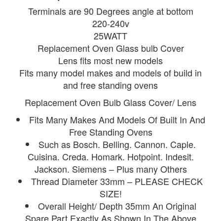
Terminals are 90 Degrees angle at bottom
220-240v
25WATT
Replacement Oven Glass bulb Cover
Lens fits most new models
Fits many model makes and models of build in
and free standing ovens
Replacement Oven Bulb Glass Cover/ Lens
Fits Many Makes And Models Of Built In And
Free Standing Ovens
Such as Bosch. Belling. Cannon. Caple.
Cuisina. Creda. Homark. Hotpoint. Indesit.
Jackson. Siemens – Plus many Others
Thread Diameter 33mm – PLEASE CHECK
SIZE!
Overall Height/ Depth 35mm An Original
Spare Part Exactly As Shown In The Above