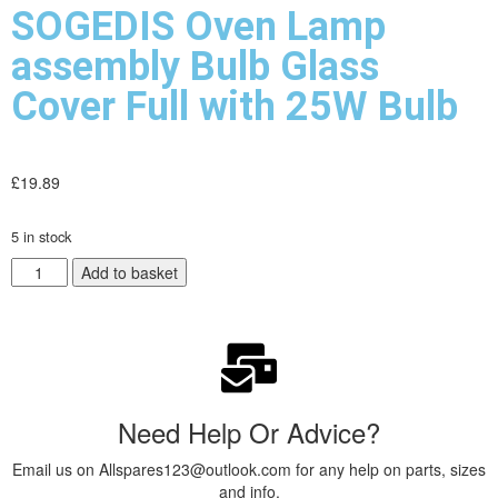
SOGEDIS Oven Lamp
assembly Bulb Glass
Cover Full with 25W Bulb
£
19.89
5 in stock
Add to basket
Need Help Or Advice?
Email us on Allspares123@outlook.com for any help on parts, sizes
and info.