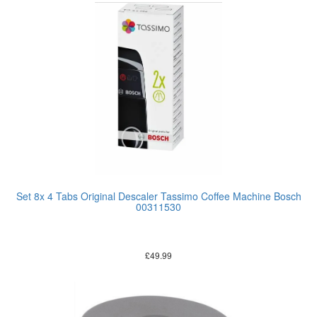
Set 8x 4 Tabs Original Descaler Tassimo Coffee Machine Bosch
00311530
£
49.99