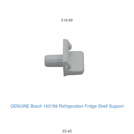
£
19.99
GENUINE Bosch 165789 Refrigeration Fridge Shelf Support
£
5.45