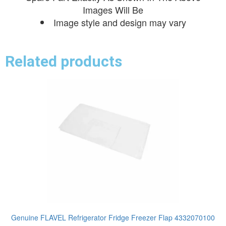
Images Will Be
Image style and design may vary
Related products
Genuine FLAVEL Refrigerator Fridge Freezer Flap 4332070100