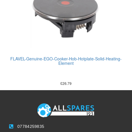
FLAVEL-Genuine-EGO-Cooker-Hob-Hotplate-Solid-Heating-
Element
£
26.79
07784259835