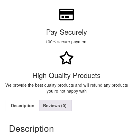
Pay Securely
100% secure payment
High Quality Products
We provide the best quality products and will refund any products
you're not happy with
Description
Reviews (0)
Description