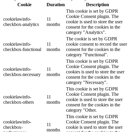
Cookie
Duration
Description
This cookie is set by GDPR
Cookie Consent plugin. The
cookielawinfo-
11
cookie is used to store the user
checkbox-analytics
months
consent for the cookies in the
category "Analytics".
The cookie is set by GDPR
cookielawinfo-
11
cookie consent to record the user
checkbox-functional
months
consent for the cookies in the
category "Functional".
This cookie is set by GDPR
Cookie Consent plugin. The
cookielawinfo-
11
cookies is used to store the user
checkbox-necessary
months
consent for the cookies in the
category "Necessary".
This cookie is set by GDPR
Cookie Consent plugin. The
cookielawinfo-
11
cookie is used to store the user
checkbox-others
months
consent for the cookies in the
category "Other.
This cookie is set by GDPR
cookielawinfo-
Cookie Consent plugin. The
11
checkbox-
cookie is used to store the user
months