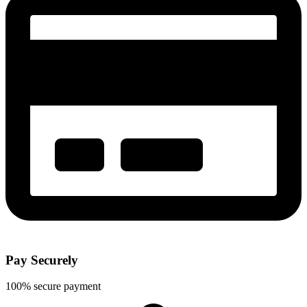
Pay Securely
100% secure payment