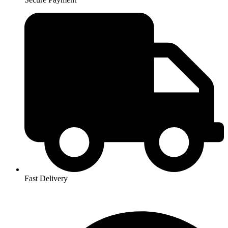
Fast Delivery