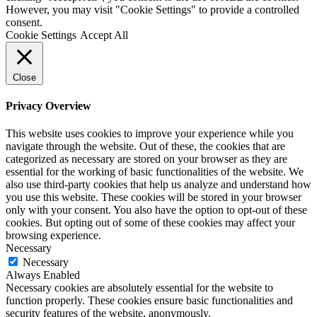
However, you may visit "Cookie Settings" to provide a controlled
consent.
Cookie Settings
Accept All
Close
Privacy Overview
This website uses cookies to improve your experience while you
navigate through the website. Out of these, the cookies that are
categorized as necessary are stored on your browser as they are
essential for the working of basic functionalities of the website. We
also use third-party cookies that help us analyze and understand how
you use this website. These cookies will be stored in your browser
only with your consent. You also have the option to opt-out of these
cookies. But opting out of some of these cookies may affect your
browsing experience.
Necessary
Necessary
Always Enabled
Necessary cookies are absolutely essential for the website to
function properly. These cookies ensure basic functionalities and
security features of the website, anonymously.