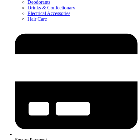
Deodorants
Drinks & Confectionary
Electrical Accessories
Hair Care
Secure Payment