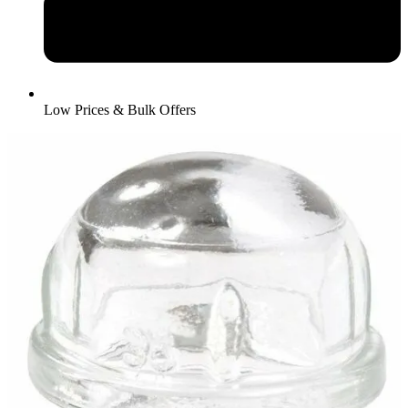
Low Prices & Bulk Offers