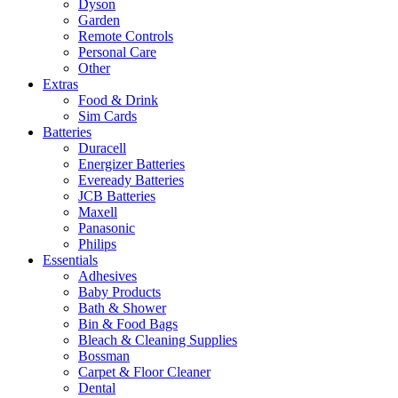
Dyson
Garden
Remote Controls
Personal Care
Other
Extras
Food & Drink
Sim Cards
Batteries
Duracell
Energizer Batteries
Eveready Batteries
JCB Batteries
Maxell
Panasonic
Philips
Essentials
Adhesives
Baby Products
Bath & Shower
Bin & Food Bags
Bleach & Cleaning Supplies
Bossman
Carpet & Floor Cleaner
Dental