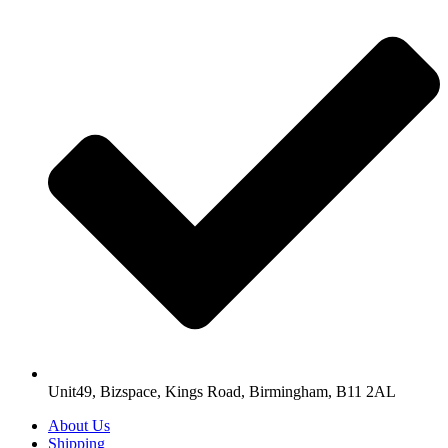
Unit49, Bizspace, Kings Road, Birmingham, B11 2AL
About Us
Shipping