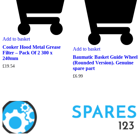
Add to basket
Cooker Hood Metal Grease
Add to basket
Filter – Pack Of 2 300 x
Baumatic Basket Guide Wheel
240mm
(Rounded Version). Genuine
£
19.54
spare part
£
6.99