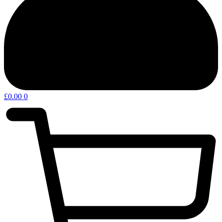
£
0.00
0