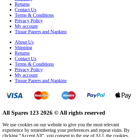
Returns
Contact Us
Terms & Conditions
Privacy Policy
My account
Tissue Papers and Napkins
About Us
Shipping
Returns
Contact Us
Terms & Conditions
Privacy Policy
My account
Tissue Papers and Napkins
All Spares 123 2026 © All rights reserved
We use cookies on our website to give you the most relevant
experience by remembering your preferences and repeat visits. By
clicking “Accept All”, you consent to the use of ALL the cookies.