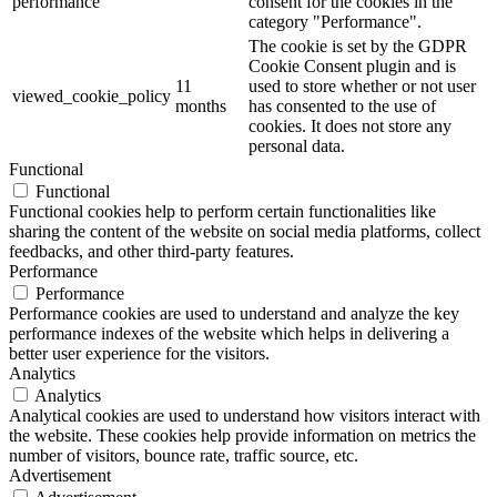
performance
consent for the cookies in the
category "Performance".
The cookie is set by the GDPR
Cookie Consent plugin and is
11
used to store whether or not user
viewed_cookie_policy
months
has consented to the use of
cookies. It does not store any
personal data.
Functional
Functional
Functional cookies help to perform certain functionalities like
sharing the content of the website on social media platforms, collect
feedbacks, and other third-party features.
Performance
Performance
Performance cookies are used to understand and analyze the key
performance indexes of the website which helps in delivering a
better user experience for the visitors.
Analytics
Analytics
Analytical cookies are used to understand how visitors interact with
the website. These cookies help provide information on metrics the
number of visitors, bounce rate, traffic source, etc.
Advertisement