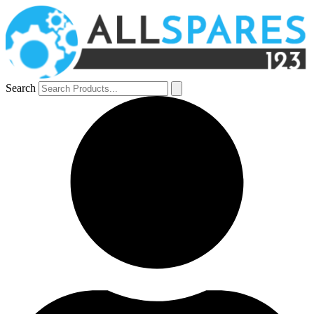
Search