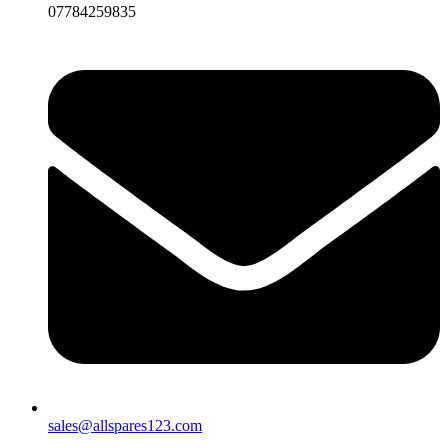
07784259835
sales@allspares123.com