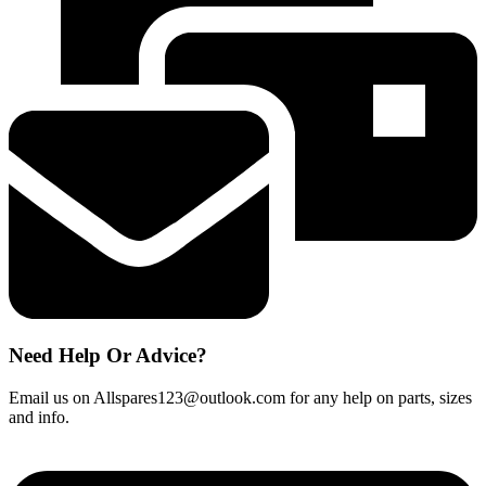
fits
most
new
models
quantity
Need Help Or Advice?
Email us on Allspares123@outlook.com for any help on parts, sizes
and info.