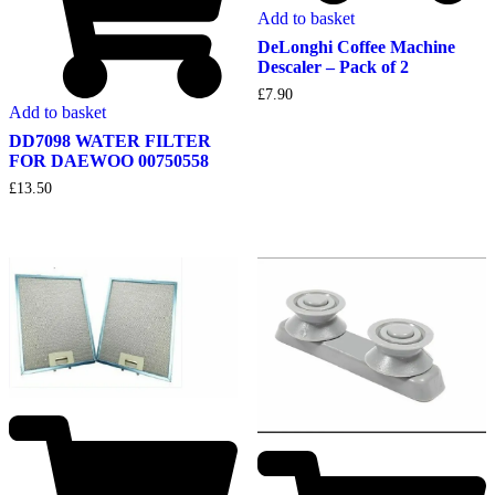
Add to basket
DeLonghi Coffee Machine
Descaler – Pack of 2
£
7.90
Add to basket
DD7098 WATER FILTER
FOR DAEWOO 00750558
£
13.50