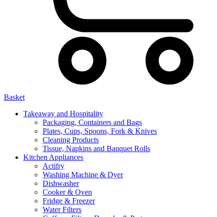
Basket
Takeaway and Hospitality
Packaging, Containers and Bags
Plates, Cups, Spoons, Fork & Knives
Cleaning Products
Tissue, Napkins and Banquet Rolls
Kitchen Appliances
Actifry
Washing Machine & Dyer
Dishwasher
Cooker & Oven
Fridge & Freezer
Water Filters