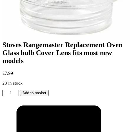
Stoves Rangemaster Replacement Oven
Glass bulb Cover Lens fits most new
models
£
7.99
23 in stock
Stoves
Add to basket
Rangemaster
Replacement
Oven
Glass
bulb
Cover
Lens