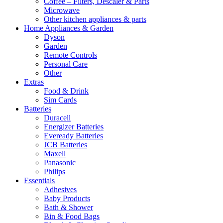
Coffee – Filters, Descaler & Parts
Microwave
Other kitchen appliances & parts
Home Appliances & Garden
Dyson
Garden
Remote Controls
Personal Care
Other
Extras
Food & Drink
Sim Cards
Batteries
Duracell
Energizer Batteries
Eveready Batteries
JCB Batteries
Maxell
Panasonic
Philips
Essentials
Adhesives
Baby Products
Bath & Shower
Bin & Food Bags