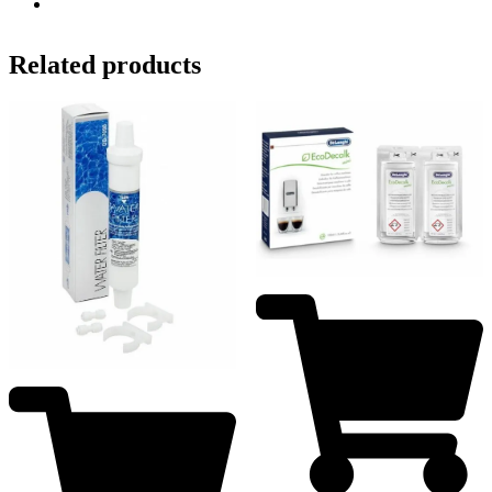
Related products