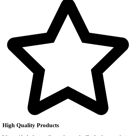
High Quality Products