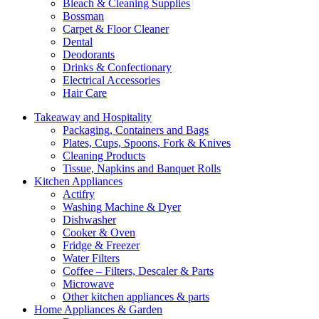
Bleach & Cleaning Supplies
Bossman
Carpet & Floor Cleaner
Dental
Deodorants
Drinks & Confectionary
Electrical Accessories
Hair Care
Takeaway and Hospitality
Packaging, Containers and Bags
Plates, Cups, Spoons, Fork & Knives
Cleaning Products
Tissue, Napkins and Banquet Rolls
Kitchen Appliances
Actifry
Washing Machine & Dyer
Dishwasher
Cooker & Oven
Fridge & Freezer
Water Filters
Coffee – Filters, Descaler & Parts
Microwave
Other kitchen appliances & parts
Home Appliances & Garden