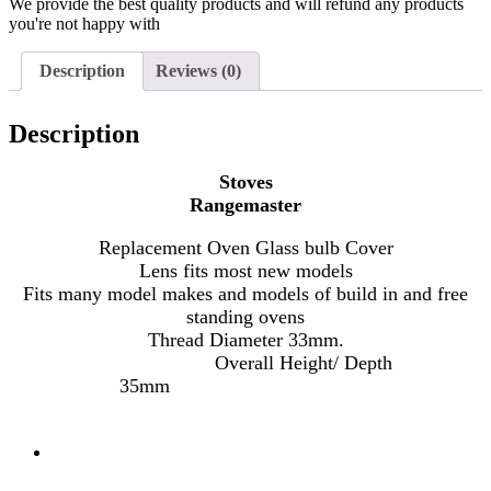
We provide the best quality products and will refund any products
you're not happy with
Description
Reviews (0)
Description
Stoves
Rangemaster
Replacement Oven Glass bulb Cover
Lens fits most new models
Fits many model makes and models of build in and free
standing ovens
Thread Diameter 33mm.
Overall Height/ Depth
35mm