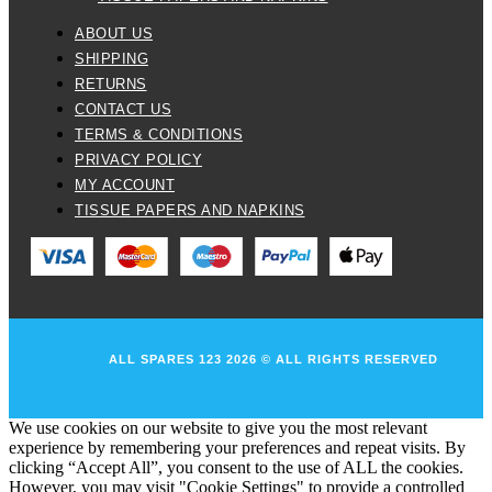
ABOUT US
SHIPPING
RETURNS
CONTACT US
TERMS & CONDITIONS
PRIVACY POLICY
MY ACCOUNT
TISSUE PAPERS AND NAPKINS
ALL SPARES 123 2026 © ALL RIGHTS RESERVED
We use cookies on our website to give you the most relevant
experience by remembering your preferences and repeat visits. By
clicking “Accept All”, you consent to the use of ALL the cookies.
However, you may visit "Cookie Settings" to provide a controlled