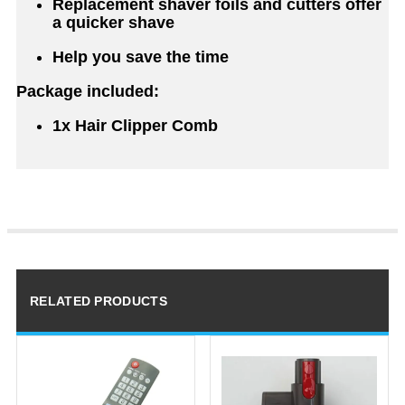
Replacement shaver foils and cutters offer
a quicker shave
Help you save the time
Package included:
1x Hair Clipper Comb
RELATED PRODUCTS