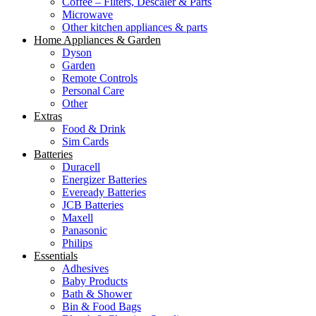
Coffee – Filters, Descaler & Parts
Microwave
Other kitchen appliances & parts
Home Appliances & Garden
Dyson
Garden
Remote Controls
Personal Care
Other
Extras
Food & Drink
Sim Cards
Batteries
Duracell
Energizer Batteries
Eveready Batteries
JCB Batteries
Maxell
Panasonic
Philips
Essentials
Adhesives
Baby Products
Bath & Shower
Bin & Food Bags