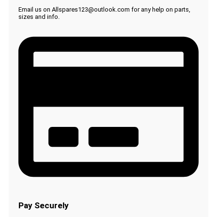
Email us on Allspares123@outlook.com for any help on parts,
sizes and info.
Pay Securely