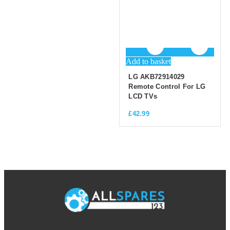
Add to basket
LG AKB72914029
Remote Control For LG
LCD TVs
£
42.99