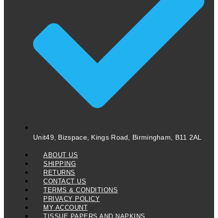
Unit49, Bizspace, Kings Road, Birmingham, B11 2AL
ABOUT US
SHIPPING
RETURNS
CONTACT US
TERMS & CONDITIONS
PRIVACY POLICY
MY ACCOUNT
TISSUE PAPERS AND NAPKINS