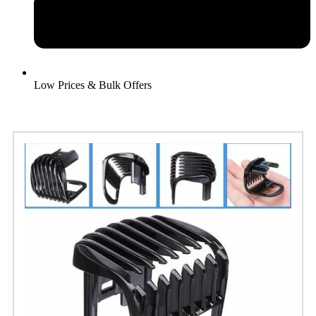
Low Prices & Bulk Offers