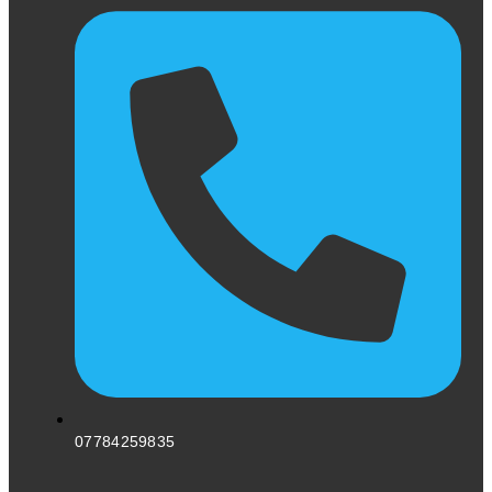
07784259835