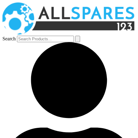
Search