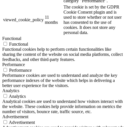
category "Performance".
The cookie is set by the GDPR
Cookie Consent plugin and is
11
used to store whether or not user
viewed_cookie_policy
months
has consented to the use of
cookies. It does not store any
personal data.
Functional
Functional
Functional cookies help to perform certain functionalities like
sharing the content of the website on social media platforms, collect
feedbacks, and other third-party features.
Performance
Performance
Performance cookies are used to understand and analyze the key
performance indexes of the website which helps in delivering a
better user experience for the visitors.
Analytics
Analytics
Analytical cookies are used to understand how visitors interact with
the website. These cookies help provide information on metrics the
number of visitors, bounce rate, traffic source, etc.
Advertisement
Advertisement