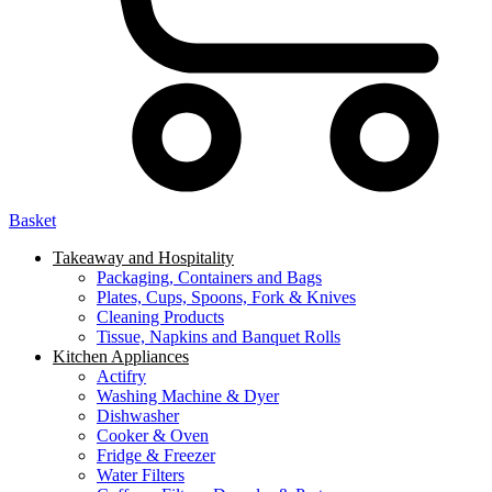
Basket
Takeaway and Hospitality
Packaging, Containers and Bags
Plates, Cups, Spoons, Fork & Knives
Cleaning Products
Tissue, Napkins and Banquet Rolls
Kitchen Appliances
Actifry
Washing Machine & Dyer
Dishwasher
Cooker & Oven
Fridge & Freezer
Water Filters