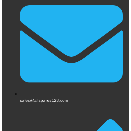
sales@allspares123.com