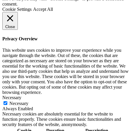
consent.
Cookie Settings
Accept All
Close
Privacy Overview
This website uses cookies to improve your experience while you
navigate through the website. Out of these, the cookies that are
categorized as necessary are stored on your browser as they are
essential for the working of basic functionalities of the website. We
also use third-party cookies that help us analyze and understand how
you use this website. These cookies will be stored in your browser
only with your consent. You also have the option to opt-out of these
cookies. But opting out of some of these cookies may affect your
browsing experience.
Necessary
Necessary
Always Enabled
Necessary cookies are absolutely essential for the website to
function properly. These cookies ensure basic functionalities and
security features of the website, anonymously.
Cookie
Duration
Description