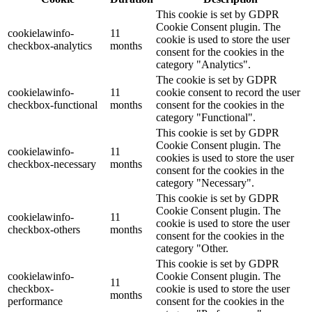
This cookie is set by GDPR
Cookie Consent plugin. The
cookielawinfo-
11
cookie is used to store the user
checkbox-analytics
months
consent for the cookies in the
category "Analytics".
The cookie is set by GDPR
cookielawinfo-
11
cookie consent to record the user
checkbox-functional
months
consent for the cookies in the
category "Functional".
This cookie is set by GDPR
Cookie Consent plugin. The
cookielawinfo-
11
cookies is used to store the user
checkbox-necessary
months
consent for the cookies in the
category "Necessary".
This cookie is set by GDPR
Cookie Consent plugin. The
cookielawinfo-
11
cookie is used to store the user
checkbox-others
months
consent for the cookies in the
category "Other.
This cookie is set by GDPR
cookielawinfo-
Cookie Consent plugin. The
11
checkbox-
cookie is used to store the user
months
performance
consent for the cookies in the