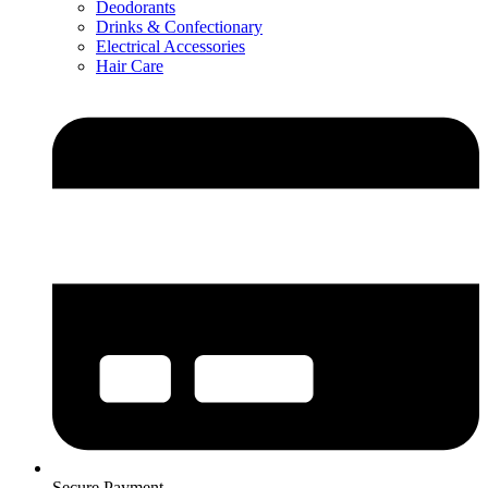
Deodorants
Drinks & Confectionary
Electrical Accessories
Hair Care
Secure Payment