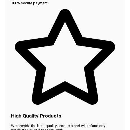
100% secure payment
High Quality Products
We provide the best quality products and will refund any