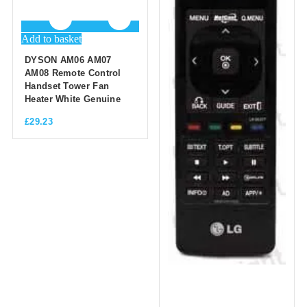
Add to basket
DYSON AM06 AM07
AM08 Remote Control
Handset Tower Fan
Heater White Genuine
£
29.23