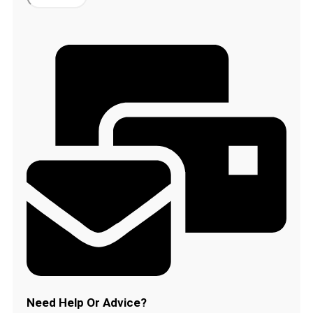
Beard
Clippers
Trimmer
Attachment
Hair
Comb
for
Philips
QT4008
QT4005
QT4007
quantity
Need Help Or Advice?