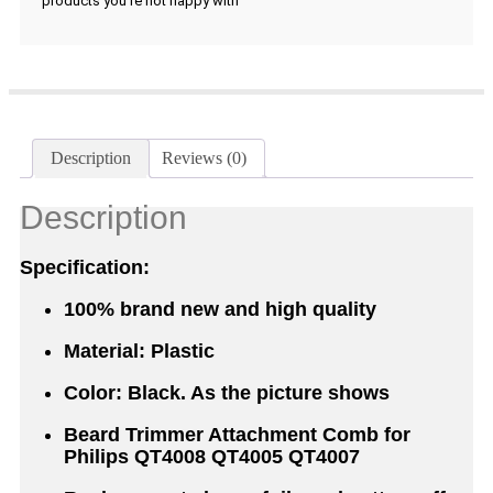
products you're not happy with
Description
Reviews (0)
Description
Specification:
100% brand new and high quality
Material: Plastic
Color: Black. As the picture shows
Beard Trimmer Attachment Comb for
Philips QT4008 QT4005 QT4007