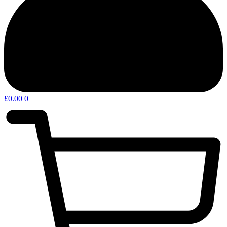
£
0.00
0