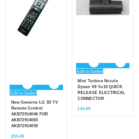
Add to basket
Mini Turbine Nozzle
Dyson V8 Sv10 QUICK
Add to basket
RELEASE ELECTRICAL
CONNECTOR
New Genuine LG 3D TV
Remote Control
£
44.89
AKB72914046 FOR
AKB72914065
AKB72914050
£
55.49