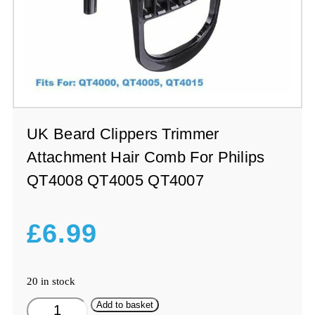
UK Beard Clippers Trimmer
Attachment Hair Comb For Philips
QT4008 QT4005 QT4007
£
6.99
20 in stock
UK
Add to basket