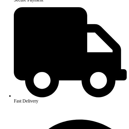
Fast Delivery