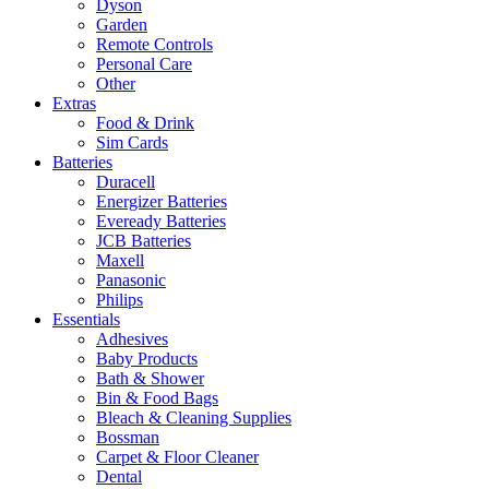
Dyson
Garden
Remote Controls
Personal Care
Other
Extras
Food & Drink
Sim Cards
Batteries
Duracell
Energizer Batteries
Eveready Batteries
JCB Batteries
Maxell
Panasonic
Philips
Essentials
Adhesives
Baby Products
Bath & Shower
Bin & Food Bags
Bleach & Cleaning Supplies
Bossman
Carpet & Floor Cleaner
Dental