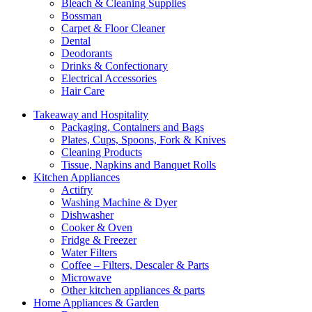
Bleach & Cleaning Supplies
Bossman
Carpet & Floor Cleaner
Dental
Deodorants
Drinks & Confectionary
Electrical Accessories
Hair Care
Takeaway and Hospitality
Packaging, Containers and Bags
Plates, Cups, Spoons, Fork & Knives
Cleaning Products
Tissue, Napkins and Banquet Rolls
Kitchen Appliances
Actifry
Washing Machine & Dyer
Dishwasher
Cooker & Oven
Fridge & Freezer
Water Filters
Coffee – Filters, Descaler & Parts
Microwave
Other kitchen appliances & parts
Home Appliances & Garden