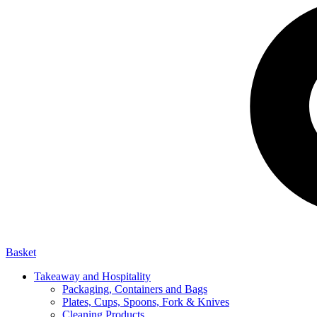
Basket
Takeaway and Hospitality
Packaging, Containers and Bags
Plates, Cups, Spoons, Fork & Knives
Cleaning Products