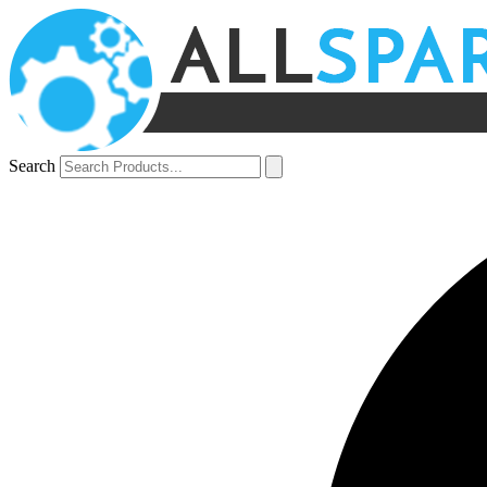
Search