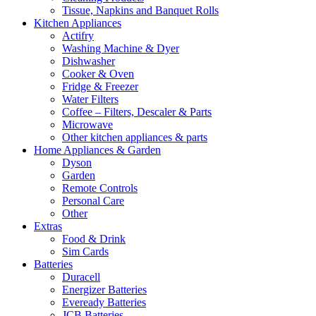
Tissue, Napkins and Banquet Rolls
Kitchen Appliances
Actifry
Washing Machine & Dyer
Dishwasher
Cooker & Oven
Fridge & Freezer
Water Filters
Coffee – Filters, Descaler & Parts
Microwave
Other kitchen appliances & parts
Home Appliances & Garden
Dyson
Garden
Remote Controls
Personal Care
Other
Extras
Food & Drink
Sim Cards
Batteries
Duracell
Energizer Batteries
Eveready Batteries
JCB Batteries