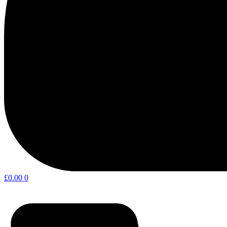
£
0.00
0