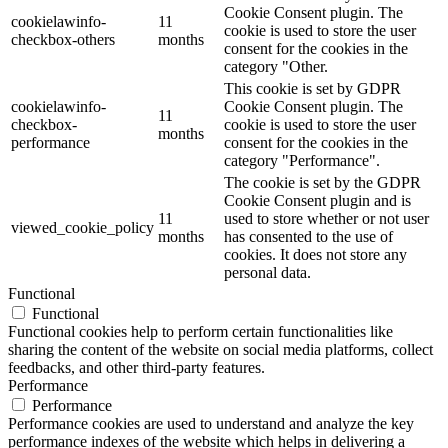
Cookie Consent plugin. The
cookielawinfo-
11
cookie is used to store the user
checkbox-others
months
consent for the cookies in the
category "Other.
This cookie is set by GDPR
cookielawinfo-
Cookie Consent plugin. The
11
checkbox-
cookie is used to store the user
months
performance
consent for the cookies in the
category "Performance".
The cookie is set by the GDPR
Cookie Consent plugin and is
11
used to store whether or not user
viewed_cookie_policy
months
has consented to the use of
cookies. It does not store any
personal data.
Functional
Functional
Functional cookies help to perform certain functionalities like
sharing the content of the website on social media platforms, collect
feedbacks, and other third-party features.
Performance
Performance
Performance cookies are used to understand and analyze the key
performance indexes of the website which helps in delivering a