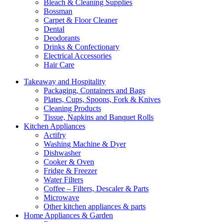
Bleach & Cleaning Supplies
Bossman
Carpet & Floor Cleaner
Dental
Deodorants
Drinks & Confectionary
Electrical Accessories
Hair Care
Takeaway and Hospitality
Packaging, Containers and Bags
Plates, Cups, Spoons, Fork & Knives
Cleaning Products
Tissue, Napkins and Banquet Rolls
Kitchen Appliances
Actifry
Washing Machine & Dyer
Dishwasher
Cooker & Oven
Fridge & Freezer
Water Filters
Coffee – Filters, Descaler & Parts
Microwave
Other kitchen appliances & parts
Home Appliances & Garden