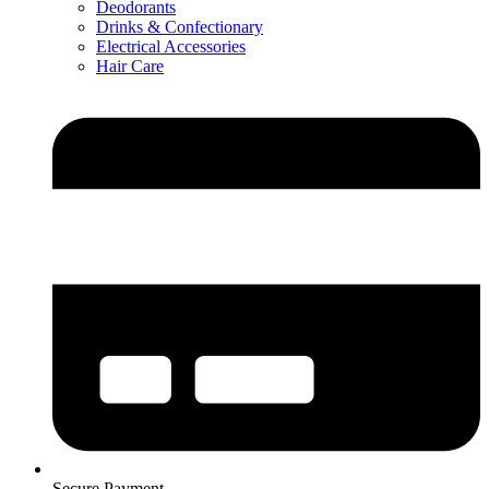
Deodorants
Drinks & Confectionary
Electrical Accessories
Hair Care
Secure Payment