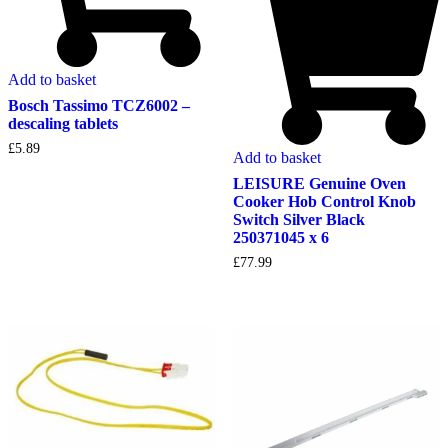
Add to basket
Bosch Tassimo TCZ6002 –
descaling tablets
£
5.89
Add to basket
LEISURE Genuine Oven
Cooker Hob Control Knob
Switch Silver Black
250371045 x 6
£
77.99