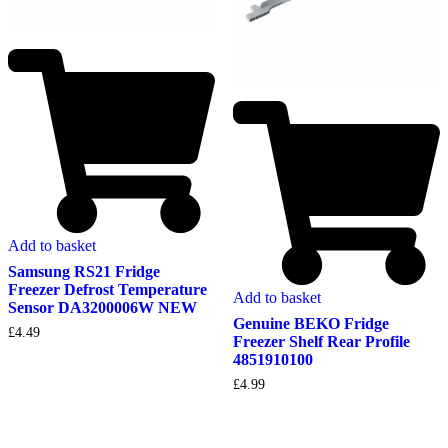
Add to basket
Samsung RS21 Fridge
Freezer Defrost Temperature
Add to basket
Sensor DA3200006W NEW
Genuine BEKO Fridge
£
4.49
Freezer Shelf Rear Profile
4851910100
£
4.99