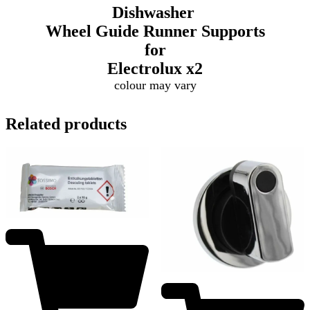
Dishwasher
Wheel Guide Runner Supports
for
Electrolux
x2
colour may vary
Related products