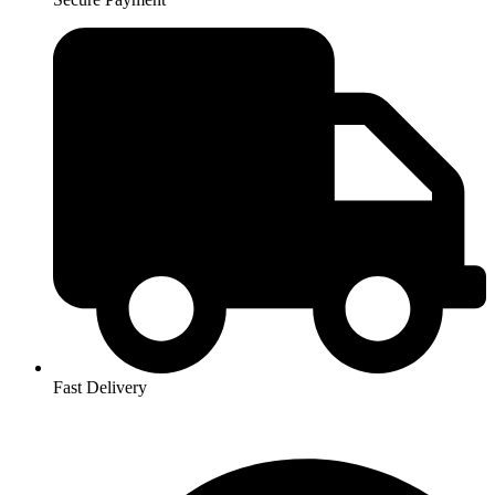
Fast Delivery