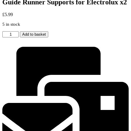
Guide Runner Supports for Electrolux x2
£
5.99
5 in stock
UPPER
Add to basket
BASKET
Dishwasher
Wheel
Guide
Runner
Supports
for
Electrolux
x2
quantity