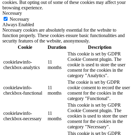
cookies. But opting out of some of these cookies may affect your
browsing experience.
Necessary
Necessary
Always Enabled
Necessary cookies are absolutely essential for the website to
function properly. These cookies ensure basic functionalities and
security features of the website, anonymously.
Cookie
Duration
Description
This cookie is set by GDPR
Cookie Consent plugin. The
cookielawinfo-
11
cookie is used to store the user
checkbox-analytics
months
consent for the cookies in the
category "Analytics".
The cookie is set by GDPR
cookielawinfo-
11
cookie consent to record the user
checkbox-functional
months
consent for the cookies in the
category "Functional".
This cookie is set by GDPR
Cookie Consent plugin. The
cookielawinfo-
11
cookies is used to store the user
checkbox-necessary
months
consent for the cookies in the
category "Necessary".
This cookie is set by GDPR