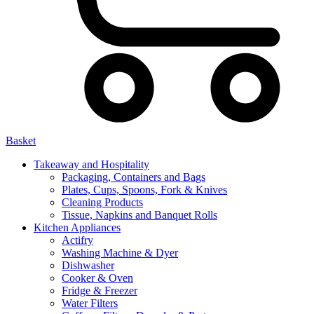
Basket
Takeaway and Hospitality
Packaging, Containers and Bags
Plates, Cups, Spoons, Fork & Knives
Cleaning Products
Tissue, Napkins and Banquet Rolls
Kitchen Appliances
Actifry
Washing Machine & Dyer
Dishwasher
Cooker & Oven
Fridge & Freezer
Water Filters