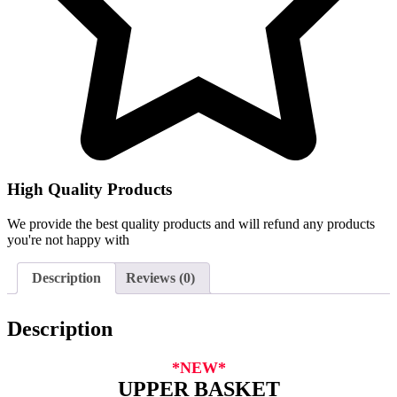
High Quality Products
We provide the best quality products and will refund any products
you're not happy with
Description
Reviews (0)
Description
*NEW*
UPPER BASKET