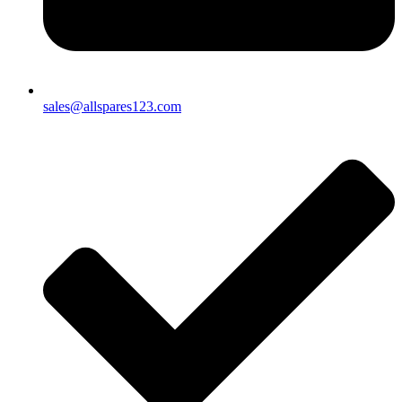
sales@allspares123.com