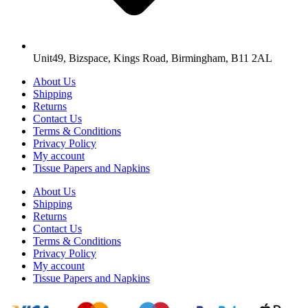
Unit49, Bizspace, Kings Road, Birmingham, B11 2AL
About Us
Shipping
Returns
Contact Us
Terms & Conditions
Privacy Policy
My account
Tissue Papers and Napkins
About Us
Shipping
Returns
Contact Us
Terms & Conditions
Privacy Policy
My account
Tissue Papers and Napkins