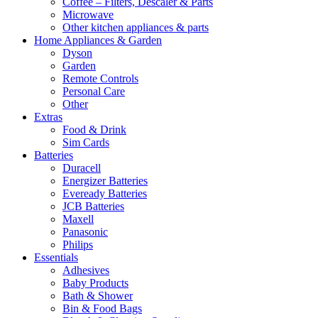
Coffee – Filters, Descaler & Parts
Microwave
Other kitchen appliances & parts
Home Appliances & Garden
Dyson
Garden
Remote Controls
Personal Care
Other
Extras
Food & Drink
Sim Cards
Batteries
Duracell
Energizer Batteries
Eveready Batteries
JCB Batteries
Maxell
Panasonic
Philips
Essentials
Adhesives
Baby Products
Bath & Shower
Bin & Food Bags