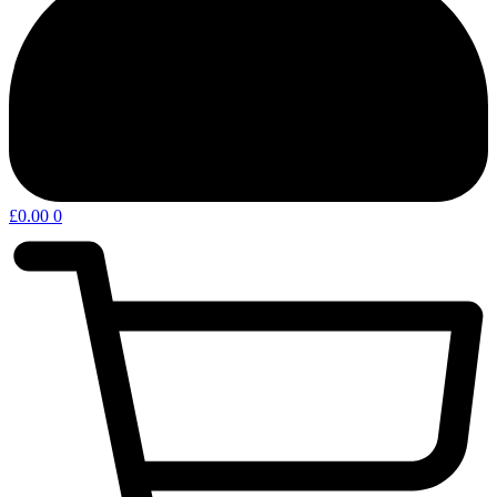
£
0.00
0