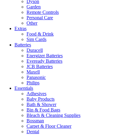
Dyson
Garden
Remote Controls
Personal Care
Other
Extras
Food & Drink
Sim Cards
Batteries
Duracell
Energizer Batteries
Eveready Batteries
JCB Batteries
Maxell
Panasonic
Philips
Essentials
Adhesives
Baby Products
Bath & Shower
Bin & Food Bags
Bleach & Cleaning Supplies
Bossman
Carpet & Floor Cleaner
Dental