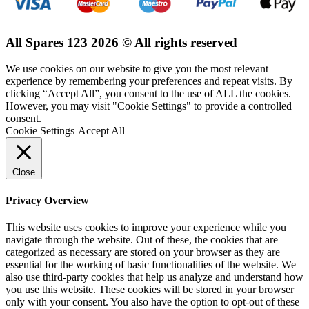
All Spares 123 2026 © All rights reserved
We use cookies on our website to give you the most relevant
experience by remembering your preferences and repeat visits. By
clicking “Accept All”, you consent to the use of ALL the cookies.
However, you may visit "Cookie Settings" to provide a controlled
consent.
Cookie Settings
Accept All
Close
Privacy Overview
This website uses cookies to improve your experience while you
navigate through the website. Out of these, the cookies that are
categorized as necessary are stored on your browser as they are
essential for the working of basic functionalities of the website. We
also use third-party cookies that help us analyze and understand how
you use this website. These cookies will be stored in your browser
only with your consent. You also have the option to opt-out of these