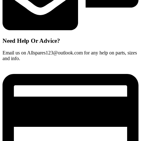
Need Help Or Advice?
Email us on Allspares123@outlook.com for any help on parts, sizes
and info.