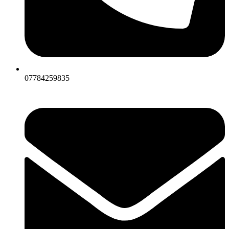
07784259835