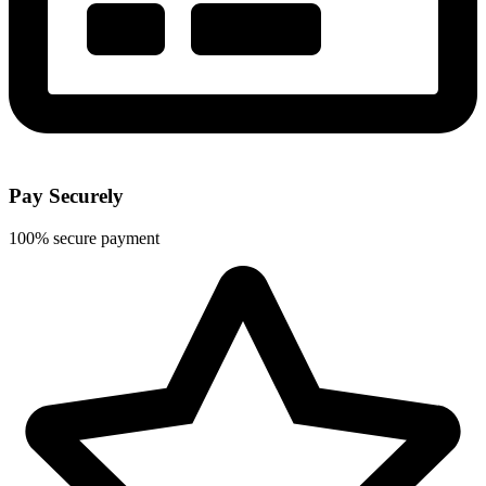
Pay Securely
100% secure payment