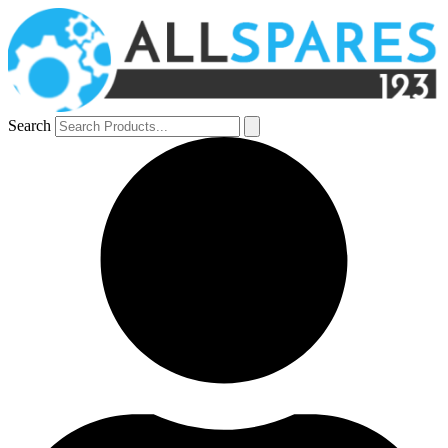
Search