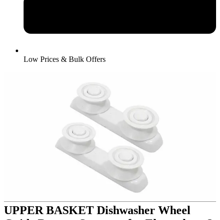
Low Prices & Bulk Offers
UPPER BASKET Dishwasher Wheel