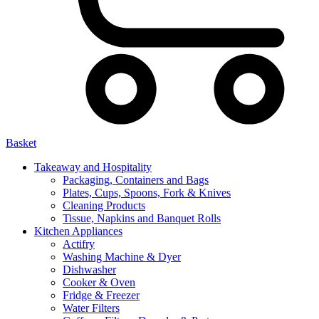
Basket
Takeaway and Hospitality
Packaging, Containers and Bags
Plates, Cups, Spoons, Fork & Knives
Cleaning Products
Tissue, Napkins and Banquet Rolls
Kitchen Appliances
Actifry
Washing Machine & Dyer
Dishwasher
Cooker & Oven
Fridge & Freezer
Water Filters