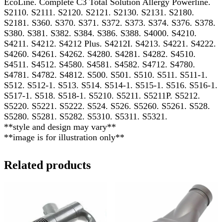
EcoLine. Complete C3 Total Solution Allergy Powerline.
S2110. S2111. S2120. S2121. S2130. S2131. S2180.
S2181. S360. S370. S371. S372. S373. S374. S376. S378.
S380. S381. S382. S384. S386. S388. S4000. S4210.
S4211. S4212. S4212 Plus. S4212I. S4213. S4221. S4222.
S4260. S4261. S4262. S4280. S4281. S4282. S4510.
S4511. S4512. S4580. S4581. S4582. S4712. S4780.
S4781. S4782. S4812. S500. S501. S510. S511. S511-1.
S512. S512-1. S513. S514. S514-1. S515-1. S516. S516-1.
S517-1. S518. S518-1. S5210. S5211. S5211P. S5212.
S5220. S5221. S5222. S524. S526. S5260. S5261. S528.
S5280. S5281. S5282. S5310. S5311. S5321.
**style and design may vary**
**image is for illustration only**
Related products