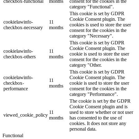
checkbox-functional
months
consent for the cookies in the
category "Functional".
This cookie is set by GDPR
Cookie Consent plugin. The
cookielawinfo-
11
cookies is used to store the user
checkbox-necessary
months
consent for the cookies in the
category "Necessary".
This cookie is set by GDPR
Cookie Consent plugin. The
cookielawinfo-
11
cookie is used to store the user
checkbox-others
months
consent for the cookies in the
category "Other.
This cookie is set by GDPR
cookielawinfo-
Cookie Consent plugin. The
11
checkbox-
cookie is used to store the user
months
performance
consent for the cookies in the
category "Performance".
The cookie is set by the GDPR
Cookie Consent plugin and is
11
used to store whether or not user
viewed_cookie_policy
months
has consented to the use of
cookies. It does not store any
personal data.
Functional