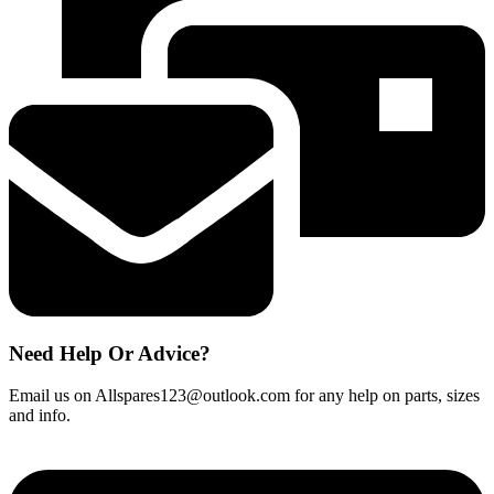
Classic
C1
C2
Cat
&
Dog
Powerline
C3
quantity
Need Help Or Advice?
Email us on Allspares123@outlook.com for any help on parts, sizes
and info.