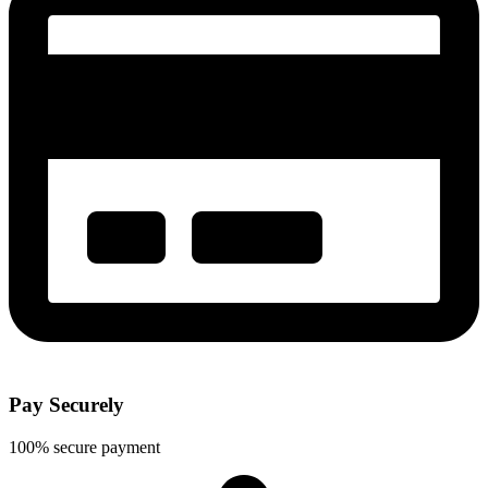
Pay Securely
100% secure payment