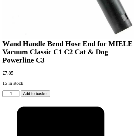
Wand Handle Bend Hose End for MIELE
Vacuum Classic C1 C2 Cat & Dog
Powerline C3
£
7.85
15 in stock
Wand
Add to basket
Handle
Bend
Hose
End
for
MIELE
Vacuum