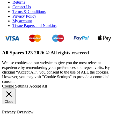
Returns
Contact Us
Terms & Conditions
Privacy Policy
My account
Tissue Papers and Napkins
All Spares 123 2026 © All rights reserved
We use cookies on our website to give you the most relevant
experience by remembering your preferences and repeat visits. By
clicking “Accept All”, you consent to the use of ALL the cookies.
However, you may visit "Cookie Settings" to provide a controlled
consent.
Cookie Settings
Accept All
Close
Privacy Overview