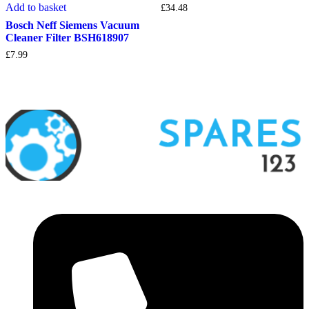
Add to basket
£
34.48
Bosch Neff Siemens Vacuum
Cleaner Filter BSH618907
£
7.99