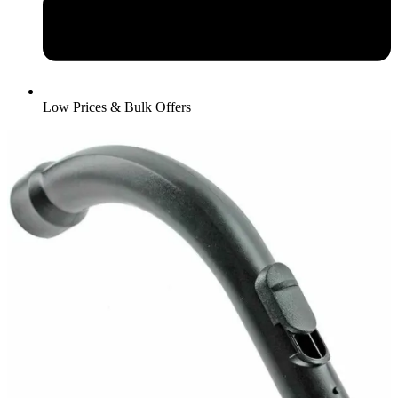
Low Prices & Bulk Offers