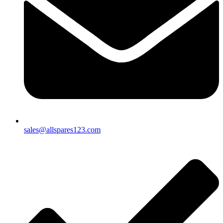
sales@allspares123.com