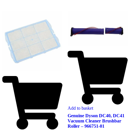
Add to basket
Genuine Dyson DC40, DC41
Vacuum Cleaner Brushbar
Roller – 966751-01