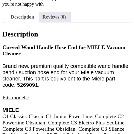
you're not happy with
Description
Reviews (0)
Description
Curved Wand Handle Hose End for MIELE Vacuum
Cleaner
Brand new. premium quality compatible wand handle
bend / suction hose end for your Miele vacuum
cleaner. This part is equivalent to the Miele part
code:
5269091.
Fits models:
MIELE
C1 Classic. Classic C1 Junior PowerLine. Complete C2
Powerline Obsidian. Complete C3 Electro Plus EcoLine.
Complete C3 Powerline Obsidian. Complete C3 Silence