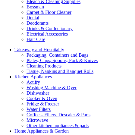
Bleach & Cleaning Supplies
Bossman
Carpet & Floor Cleaner
Dental
Deodorants
Drinks & Confectionary
Electrical Accessories
Hair Care
Takeaway and Hospitality
Packaging, Containers and Bags
Plates, Cups, Spoons, Fork & Knives
Cleaning Products
Tissue, Napkins and Banquet Rolls
Kitchen Appliances
Actifry
Washing Machine & Dyer
Dishwasher
Cooker & Oven
Fridge & Freezer
Water Filters
Coffee – Filters, Descaler & Parts
Microwave
Other kitchen appliances & parts
Home Appliances & Garden