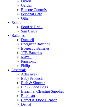
Dyson
Garden
Remote Controls
Personal Care
Other
Extras
Food & Drink
Sim Cards
Batteries
Duracell
Energizer Batteries
Eveready Batteries
JCB Batteries
Maxell
Panasonic
Philips
Essentials
Adhesives
Baby Products
Bath & Shower
Bin & Food Bags
Bleach & Cleaning Supplies
Bossman
Carpet & Floor Cleaner
Dental