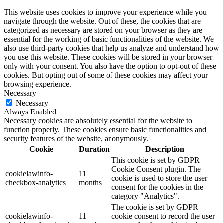
This website uses cookies to improve your experience while you
navigate through the website. Out of these, the cookies that are
categorized as necessary are stored on your browser as they are
essential for the working of basic functionalities of the website. We
also use third-party cookies that help us analyze and understand how
you use this website. These cookies will be stored in your browser
only with your consent. You also have the option to opt-out of these
cookies. But opting out of some of these cookies may affect your
browsing experience.
Necessary
Necessary
Always Enabled
Necessary cookies are absolutely essential for the website to
function properly. These cookies ensure basic functionalities and
security features of the website, anonymously.
Cookie
Duration
Description
This cookie is set by GDPR
Cookie Consent plugin. The
cookielawinfo-
11
cookie is used to store the user
checkbox-analytics
months
consent for the cookies in the
category "Analytics".
The cookie is set by GDPR
cookielawinfo-
11
cookie consent to record the user