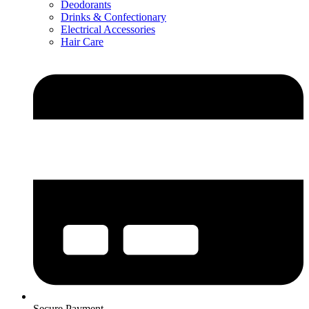
Deodorants
Drinks & Confectionary
Electrical Accessories
Hair Care
Secure Payment