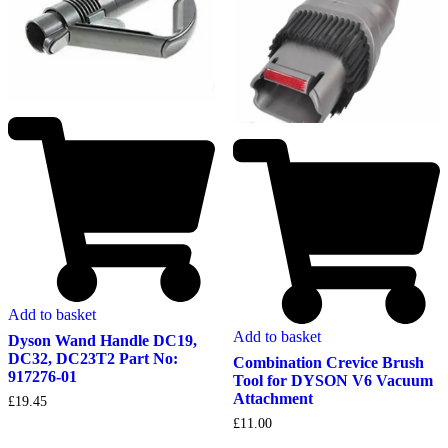
Add to basket
Add to basket
Dyson Wand Handle DC19,
DC32, DC23T2 Part No:
Combination Crevice Brush
917276-01
Tool for DYSON V6 Vacuum
Attachment
£
19.45
£
11.00