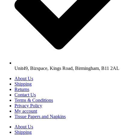
Unit49, Bizspace, Kings Road, Birmingham, B11 2AL
About Us
Shipping
Returns
Contact Us
Terms & Conditions
Privacy Policy
My account
Tissue Papers and Napkins
About Us
Shipping