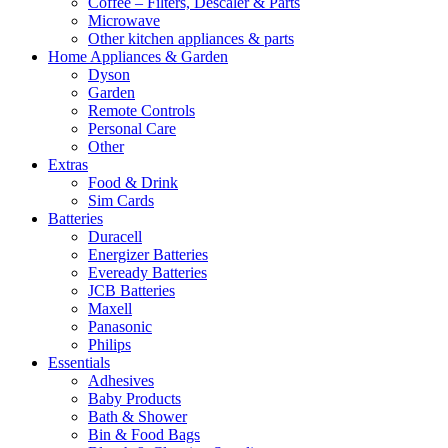
Coffee – Filters, Descaler & Parts
Microwave
Other kitchen appliances & parts
Home Appliances & Garden
Dyson
Garden
Remote Controls
Personal Care
Other
Extras
Food & Drink
Sim Cards
Batteries
Duracell
Energizer Batteries
Eveready Batteries
JCB Batteries
Maxell
Panasonic
Philips
Essentials
Adhesives
Baby Products
Bath & Shower
Bin & Food Bags