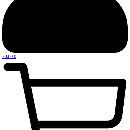
£
0.00
0