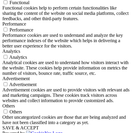
Functional
Functional cookies help to perform certain functionalities like
sharing the content of the website on social media platforms, collect
feedbacks, and other third-party features.
Performance
Performance
Performance cookies are used to understand and analyze the key
performance indexes of the website which helps in delivering a
better user experience for the visitors.
Analytics
Analytics
Analytical cookies are used to understand how visitors interact with
the website. These cookies help provide information on metrics the
number of visitors, bounce rate, traffic source, etc.
Advertisement
Advertisement
Advertisement cookies are used to provide visitors with relevant ads
and marketing campaigns. These cookies track visitors across
websites and collect information to provide customized ads.
Others
Others
Other uncategorized cookies are those that are being analyzed and
have not been classified into a category as yet.
SAVE & ACCEPT