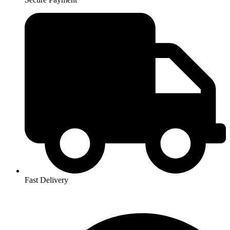
Fast Delivery