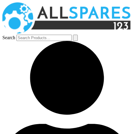
Search