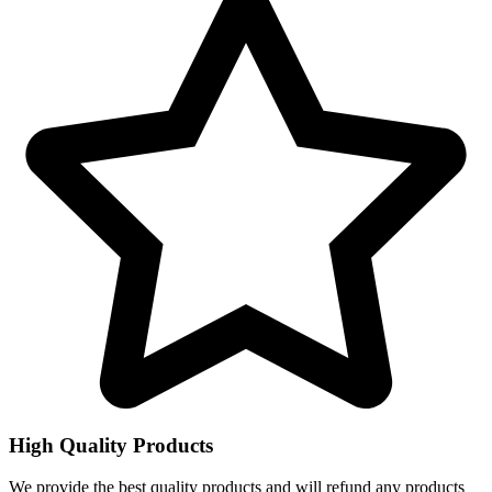
High Quality Products
We provide the best quality products and will refund any products