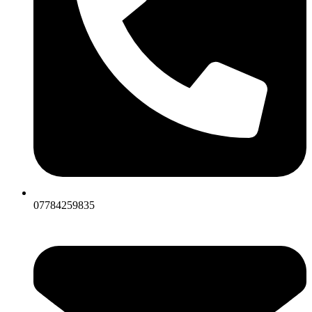
07784259835