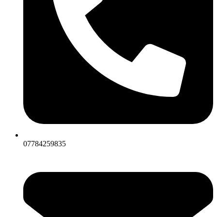
07784259835