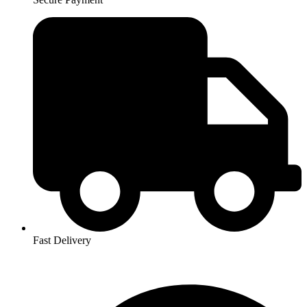
Fast Delivery