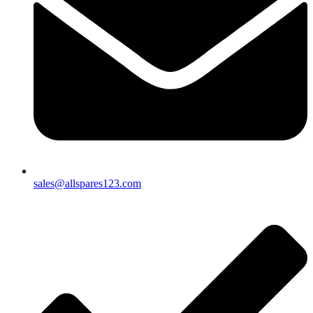
sales@allspares123.com