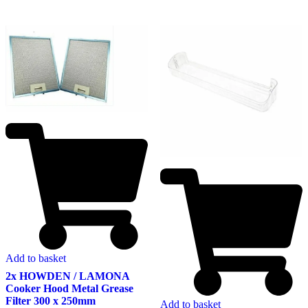
Add to basket
2x HOWDEN / LAMONA
Cooker Hood Metal Grease
Filter 300 x 250mm
Add to basket