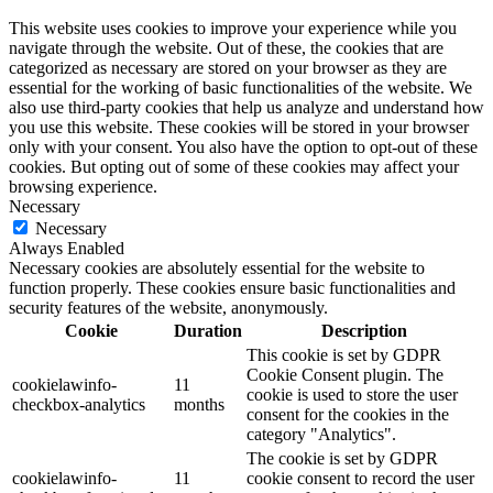
This website uses cookies to improve your experience while you
navigate through the website. Out of these, the cookies that are
categorized as necessary are stored on your browser as they are
essential for the working of basic functionalities of the website. We
also use third-party cookies that help us analyze and understand how
you use this website. These cookies will be stored in your browser
only with your consent. You also have the option to opt-out of these
cookies. But opting out of some of these cookies may affect your
browsing experience.
Necessary
Necessary
Always Enabled
Necessary cookies are absolutely essential for the website to
function properly. These cookies ensure basic functionalities and
security features of the website, anonymously.
Cookie
Duration
Description
This cookie is set by GDPR
Cookie Consent plugin. The
cookielawinfo-
11
cookie is used to store the user
checkbox-analytics
months
consent for the cookies in the
category "Analytics".
The cookie is set by GDPR
cookielawinfo-
11
cookie consent to record the user