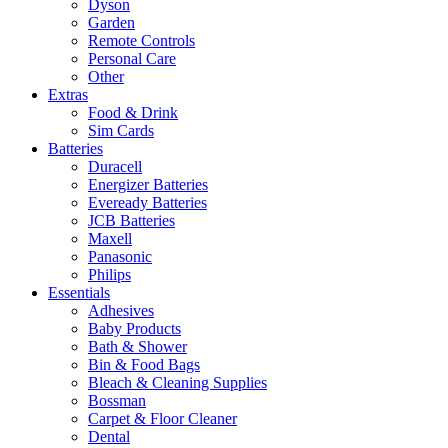
Dyson
Garden
Remote Controls
Personal Care
Other
Extras
Food & Drink
Sim Cards
Batteries
Duracell
Energizer Batteries
Eveready Batteries
JCB Batteries
Maxell
Panasonic
Philips
Essentials
Adhesives
Baby Products
Bath & Shower
Bin & Food Bags
Bleach & Cleaning Supplies
Bossman
Carpet & Floor Cleaner
Dental