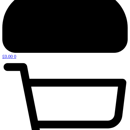
£
0.00
0