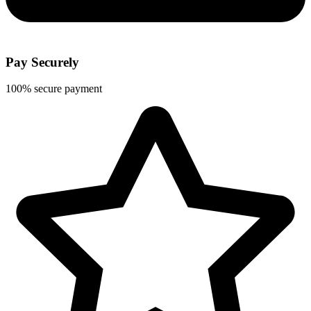
Pay Securely
100% secure payment