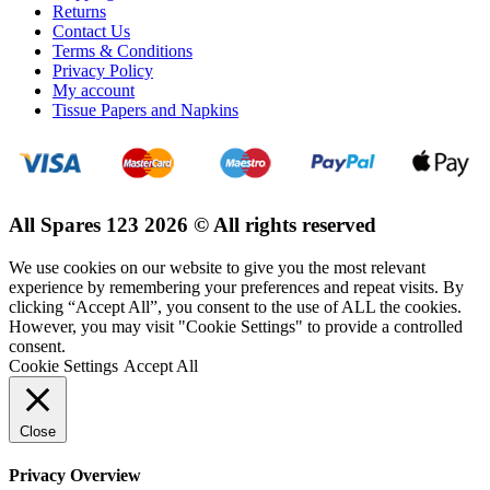
Returns
Contact Us
Terms & Conditions
Privacy Policy
My account
Tissue Papers and Napkins
All Spares 123 2026 © All rights reserved
We use cookies on our website to give you the most relevant
experience by remembering your preferences and repeat visits. By
clicking “Accept All”, you consent to the use of ALL the cookies.
However, you may visit "Cookie Settings" to provide a controlled
consent.
Cookie Settings
Accept All
Close
Privacy Overview