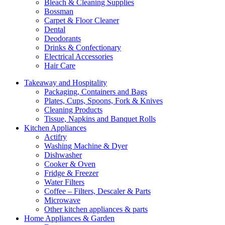
Bleach & Cleaning Supplies
Bossman
Carpet & Floor Cleaner
Dental
Deodorants
Drinks & Confectionary
Electrical Accessories
Hair Care
Takeaway and Hospitality
Packaging, Containers and Bags
Plates, Cups, Spoons, Fork & Knives
Cleaning Products
Tissue, Napkins and Banquet Rolls
Kitchen Appliances
Actifry
Washing Machine & Dyer
Dishwasher
Cooker & Oven
Fridge & Freezer
Water Filters
Coffee – Filters, Descaler & Parts
Microwave
Other kitchen appliances & parts
Home Appliances & Garden