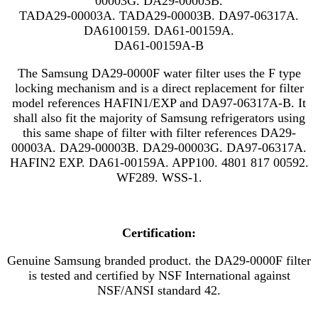
00003G. DA29-00003B.
TADA29-00003A. TADA29-00003B. DA97-06317A.
DA6100159. DA61-00159A.
DA61-00159A-B
The Samsung DA29-0000F water filter uses the F type
locking mechanism and is a direct replacement for filter
model references
HAFIN1/EXP
and
DA97-06317A-B. It
shall also fit the majority of Samsung refrigerators using
this same shape of filter with filter references DA29-
00003A. DA29-00003B. DA29-00003G. DA97-06317A.
HAFIN2 EXP. DA61-00159A. APP100. 4801 817 00592.
WF289. WSS-1.
Certification:
Genuine Samsung branded product. the DA29-0000F filter
is tested and certified by NSF International against
NSF/ANSI standard 42.