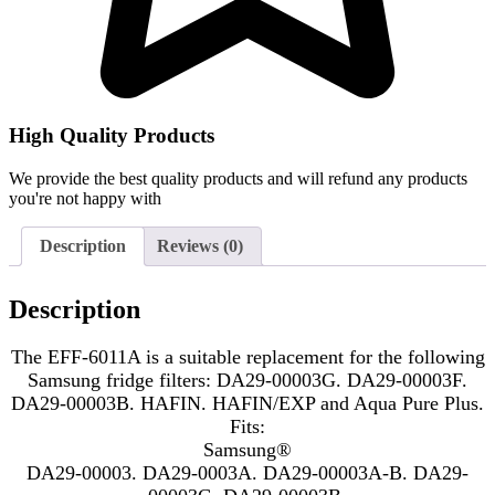
High Quality Products
We provide the best quality products and will refund any products
you're not happy with
Description
Reviews (0)
Description
The EFF-6011A is a suitable replacement for the following
Samsung fridge filters: DA29-00003G. DA29-00003F.
DA29-00003B. HAFIN. HAFIN/EXP and Aqua Pure Plus.
Fits:
Samsung®
DA29-00003. DA29-0003A. DA29-00003A-B. DA29-