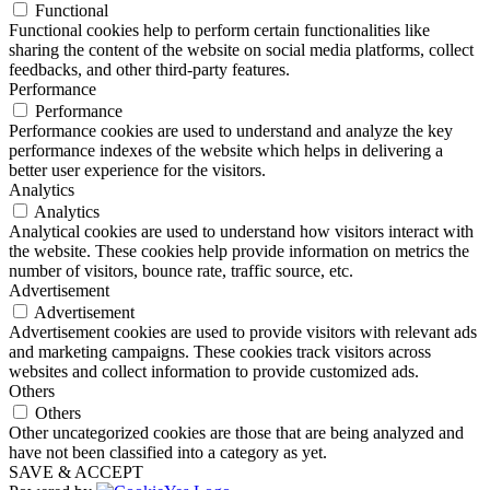
Functional
Functional cookies help to perform certain functionalities like
sharing the content of the website on social media platforms, collect
feedbacks, and other third-party features.
Performance
Performance
Performance cookies are used to understand and analyze the key
performance indexes of the website which helps in delivering a
better user experience for the visitors.
Analytics
Analytics
Analytical cookies are used to understand how visitors interact with
the website. These cookies help provide information on metrics the
number of visitors, bounce rate, traffic source, etc.
Advertisement
Advertisement
Advertisement cookies are used to provide visitors with relevant ads
and marketing campaigns. These cookies track visitors across
websites and collect information to provide customized ads.
Others
Others
Other uncategorized cookies are those that are being analyzed and
have not been classified into a category as yet.
SAVE & ACCEPT