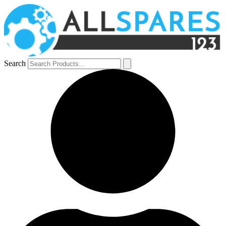
Search