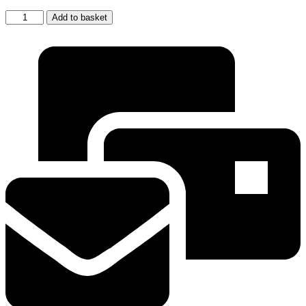
Water
Add to basket
Filter
Cartridge
For
Samsung
DA29-
00003F
HAFIN2
EXP
Aqua
Pure
Fridges
quantity