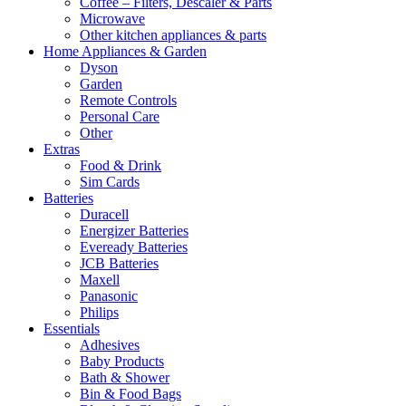
Coffee – Filters, Descaler & Parts
Microwave
Other kitchen appliances & parts
Home Appliances & Garden
Dyson
Garden
Remote Controls
Personal Care
Other
Extras
Food & Drink
Sim Cards
Batteries
Duracell
Energizer Batteries
Eveready Batteries
JCB Batteries
Maxell
Panasonic
Philips
Essentials
Adhesives
Baby Products
Bath & Shower
Bin & Food Bags