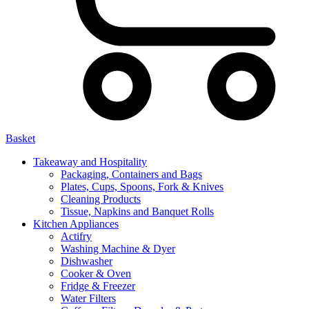
Basket
Takeaway and Hospitality
Packaging, Containers and Bags
Plates, Cups, Spoons, Fork & Knives
Cleaning Products
Tissue, Napkins and Banquet Rolls
Kitchen Appliances
Actifry
Washing Machine & Dyer
Dishwasher
Cooker & Oven
Fridge & Freezer
Water Filters