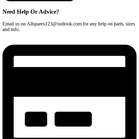
Need Help Or Advice?
Email us on Allspares123@outlook.com for any help on parts, sizes
and info.