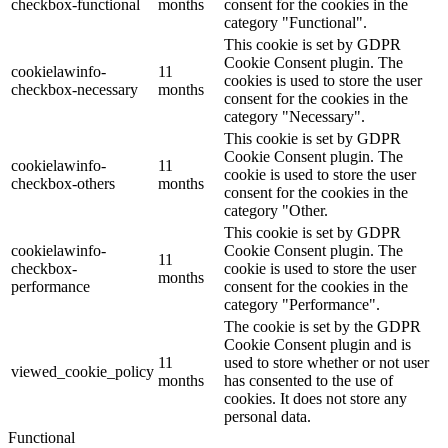
checkbox-functional
months
consent for the cookies in the
category "Functional".
This cookie is set by GDPR
Cookie Consent plugin. The
cookielawinfo-
11
cookies is used to store the user
checkbox-necessary
months
consent for the cookies in the
category "Necessary".
This cookie is set by GDPR
Cookie Consent plugin. The
cookielawinfo-
11
cookie is used to store the user
checkbox-others
months
consent for the cookies in the
category "Other.
This cookie is set by GDPR
cookielawinfo-
Cookie Consent plugin. The
11
checkbox-
cookie is used to store the user
months
performance
consent for the cookies in the
category "Performance".
The cookie is set by the GDPR
Cookie Consent plugin and is
11
used to store whether or not user
viewed_cookie_policy
months
has consented to the use of
cookies. It does not store any
personal data.
Functional