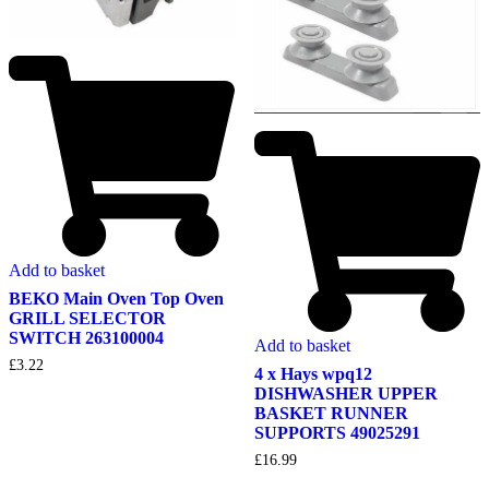
Add to basket
BEKO Main Oven Top Oven
GRILL SELECTOR
SWITCH 263100004
Add to basket
£
3.22
4 x Hays wpq12
DISHWASHER UPPER
BASKET RUNNER
SUPPORTS 49025291
£
16.99