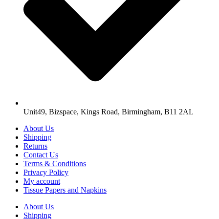
Unit49, Bizspace, Kings Road, Birmingham, B11 2AL
About Us
Shipping
Returns
Contact Us
Terms & Conditions
Privacy Policy
My account
Tissue Papers and Napkins
About Us
Shipping