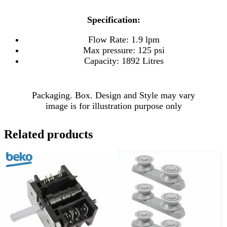
Specification:
Flow Rate: 1.9 lpm
Max pressure: 125 psi
Capacity: 1892 Litres
Packaging. Box. Design and Style may vary
image is for illustration purpose only
Related products