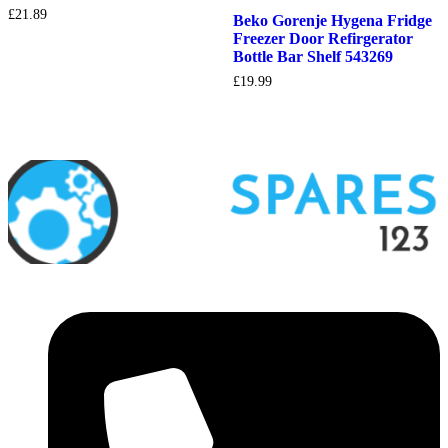
£
21.89
Beko Gorenje Hygena Fridge
Freezer Door Refirgerator
Bottle Bar Shelf 543269
£
19.99