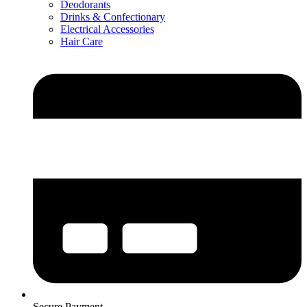
Deodorants
Drinks & Confectionary
Electrical Accessories
Hair Care
Secure Payment