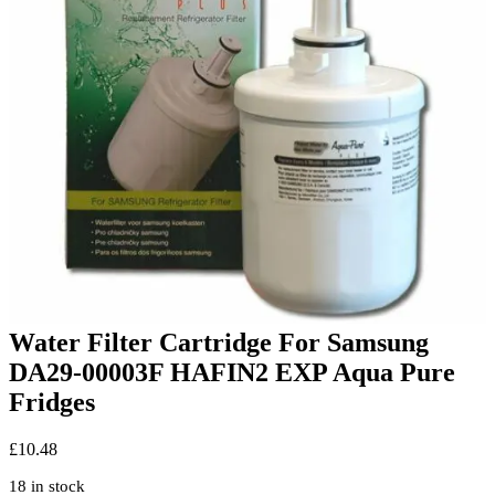
Water Filter Cartridge For Samsung
DA29-00003F HAFIN2 EXP Aqua Pure
Fridges
£
10.48
18 in stock