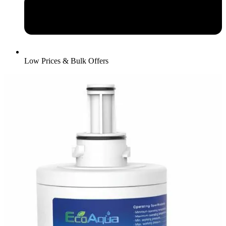
Low Prices & Bulk Offers