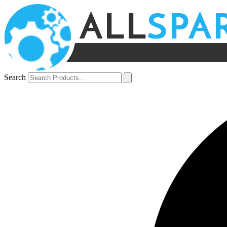
Search