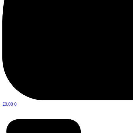
£
0.00
0