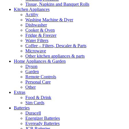
Tissue, Napkins and Banquet Rolls
Kitchen Appliances
Actifry
Washing Machine & Dyer
Dishwasher
Cooker & Oven
Fridge & Freezer
Water Filters
Coffee – Filters, Descaler & Parts
Microwave
Other kitchen appliances & parts
Home Appliances & Garden
Dyson
Garden
Remote Controls
Personal Care
Other
Extras
Food & Drink
Sim Cards
Batteries
Duracell
Energizer Batteries
Eveready Batteries
JCB Batteries