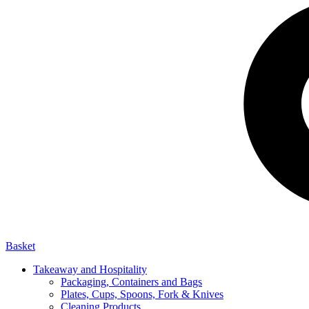
Basket
Takeaway and Hospitality
Packaging, Containers and Bags
Plates, Cups, Spoons, Fork & Knives
Cleaning Products