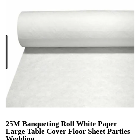
25M Banqueting Roll White Paper
Large Table Cover Floor Sheet Parties
Wedding