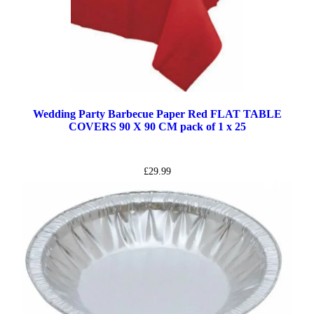
Wedding Party Barbecue Paper Red FLAT TABLE
COVERS 90 X 90 CM pack of 1 x 25
£
29.99