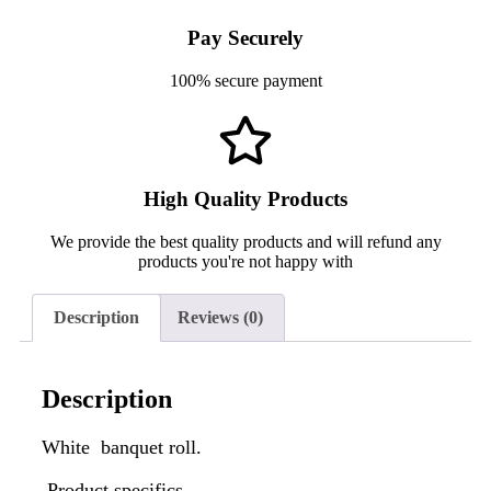
Pay Securely
100% secure payment
High Quality Products
We provide the best quality products and will refund any
products you're not happy with
Description
Reviews (0)
Description
White banquet roll.
Product specifics