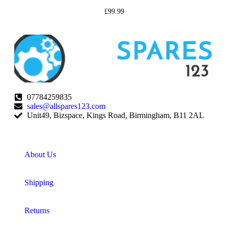
£
99.99
07784259835
sales@allspares123.com
Unit49, Bizspace, Kings Road, Birmingham, B11 2AL
About Us
Shipping
Returns