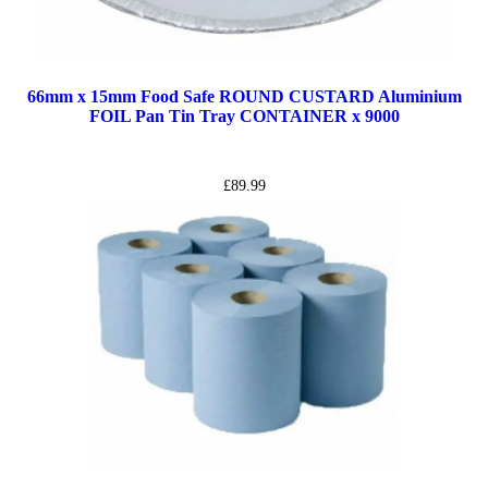
66mm x 15mm Food Safe ROUND CUSTARD Aluminium
FOIL Pan Tin Tray CONTAINER x 9000
£
89.99