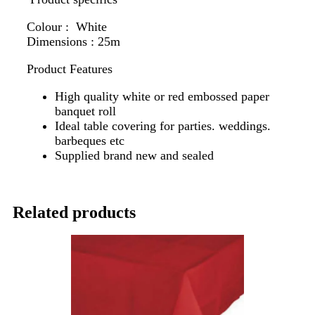
Colour : White
Dimensions : 25m
Product Features
High quality white or red embossed paper
banquet roll
Ideal table covering for parties. weddings.
barbeques etc
Supplied brand new and sealed
Related products