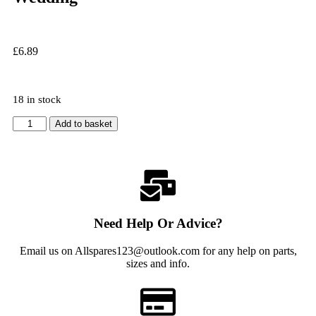
£
6.89
18 in stock
Add to basket
Need Help Or Advice?
Email us on Allspares123@outlook.com for any help on parts,
sizes and info.