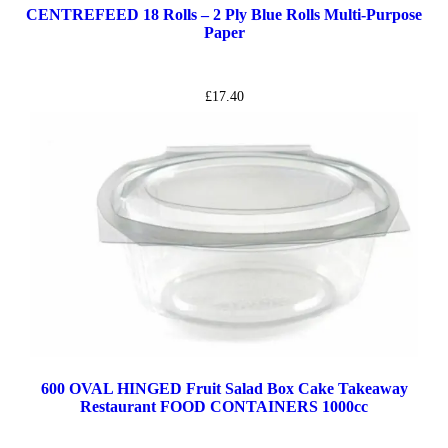
CENTREFEED 18 Rolls – 2 Ply Blue Rolls Multi-Purpose
Paper
£
17.40
600 OVAL HINGED Fruit Salad Box Cake Takeaway
Restaurant FOOD CONTAINERS 1000cc