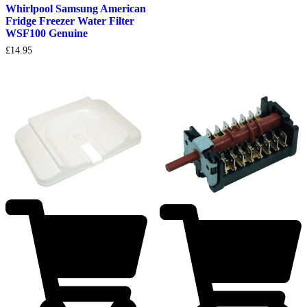
Whirlpool Samsung American
Fridge Freezer Water Filter
WSF100 Genuine
£
14.95