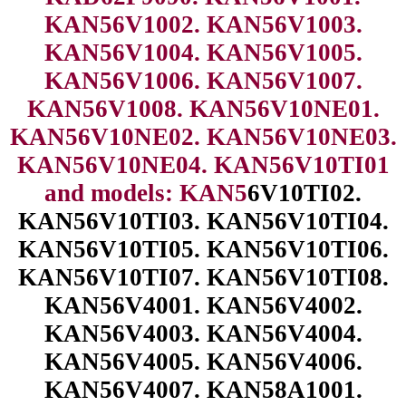
KAN56V1002. KAN56V1003.
KAN56V1004. KAN56V1005.
KAN56V1006. KAN56V1007.
KAN56V1008. KAN56V10NE01.
KAN56V10NE02. KAN56V10NE03.
KAN56V10NE04. KAN56V10TI01
and models: KAN5
6V10TI02.
KAN56V10TI03. KAN56V10TI04.
KAN56V10TI05. KAN56V10TI06.
KAN56V10TI07. KAN56V10TI08.
KAN56V4001. KAN56V4002.
KAN56V4003. KAN56V4004.
KAN56V4005. KAN56V4006.
KAN56V4007. KAN58A1001.