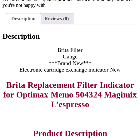
you're not happy with
Description
Reviews (0)
Description
Brita Filter
Gauge
***Brand New***
Electronic cartridge exchange indicator New
Brita Replacement Filter Indicator
for Optimax Memo 504324 Magimix
L’espresso
Product Description