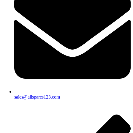
sales@allspares123.com