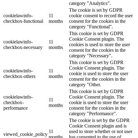
category "Analytics".
The cookie is set by GDPR
cookielawinfo-
11
cookie consent to record the user
checkbox-functional
months
consent for the cookies in the
category "Functional".
This cookie is set by GDPR
Cookie Consent plugin. The
cookielawinfo-
11
cookies is used to store the user
checkbox-necessary
months
consent for the cookies in the
category "Necessary".
This cookie is set by GDPR
Cookie Consent plugin. The
cookielawinfo-
11
cookie is used to store the user
checkbox-others
months
consent for the cookies in the
category "Other.
This cookie is set by GDPR
cookielawinfo-
Cookie Consent plugin. The
11
checkbox-
cookie is used to store the user
months
performance
consent for the cookies in the
category "Performance".
The cookie is set by the GDPR
Cookie Consent plugin and is
11
used to store whether or not user
viewed_cookie_policy
months
has consented to the use of