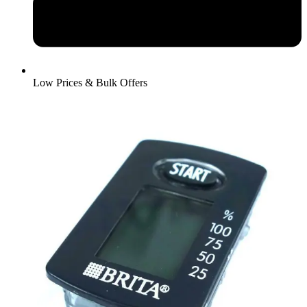
Low Prices & Bulk Offers