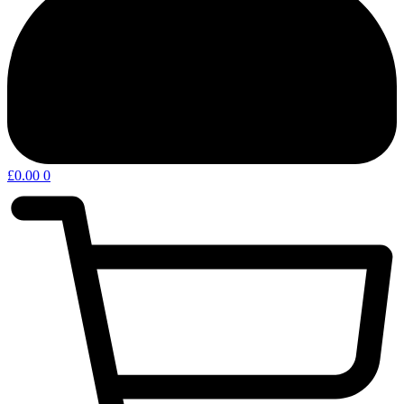
£
0.00
0