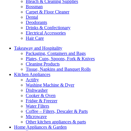
Bleach & Cleaning Supplies
Bossman
Carpet & Floor Cleaner
Dental
Deodorants
Drinks & Confectionary
Electrical Accessories
Hair Care
Takeaway and Hospitality
Packaging, Containers and Bags
Plates, Cups, Spoons, Fork & Knives
Cleaning Products
Tissue, Napkins and Banquet Rolls
Kitchen Appliances
Actifry
Washing Machine & Dyer
Dishwasher
Cooker & Oven
Fridge & Freezer
Water Filters
Coffee – Filters, Descaler & Parts
Microwave
Other kitchen appliances & parts
Home Appliances & Garden