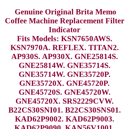
Genuine Original Brita Memo
Coffee Machine Replacement Filter
Indicator
Fits Models: KSN7650AWS.
KSN7970A. REFLEX. TITAN2.
AP930S. AP930X. GNE25814S.
GNE25814W. GNE35714S.
GNE35714W. GNE35720P.
GNE35720X. GNE45720P.
GNE45720S. GNE45720W.
GNE45720X. SRS2229CVW.
B22CS30SNI01. B22CS30SNS01.
KAD62P9002. KAD62P9003.
KAD62P9090. KAN56V1001.