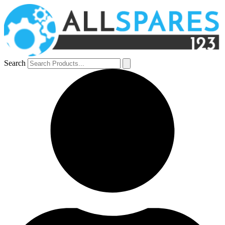
Search