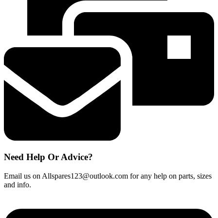
quantity
Need Help Or Advice?
Email us on Allspares123@outlook.com for any help on parts, sizes
and info.