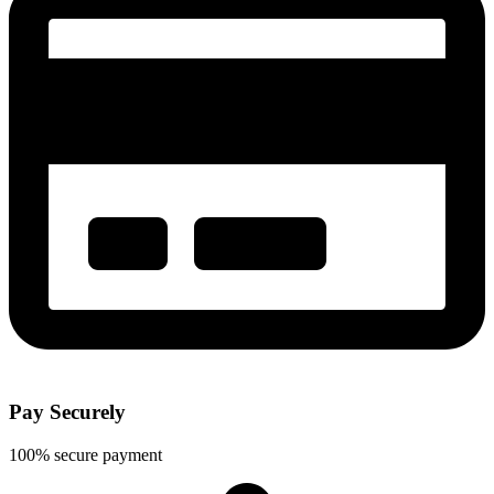
Pay Securely
100% secure payment