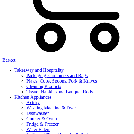
Basket
Takeaway and Hospitality
Packaging, Containers and Bags
Plates, Cups, Spoons, Fork & Knives
Cleaning Products
Tissue, Napkins and Banquet Rolls
Kitchen Appliances
Actifry
Washing Machine & Dyer
Dishwasher
Cooker & Oven
Fridge & Freezer
Water Filters