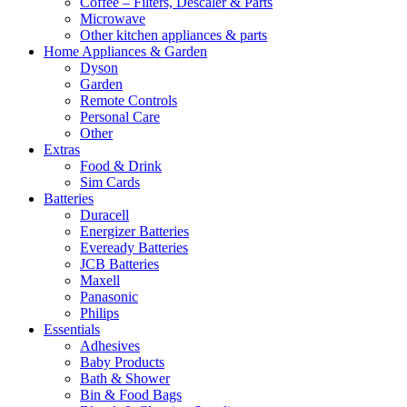
Coffee – Filters, Descaler & Parts
Microwave
Other kitchen appliances & parts
Home Appliances & Garden
Dyson
Garden
Remote Controls
Personal Care
Other
Extras
Food & Drink
Sim Cards
Batteries
Duracell
Energizer Batteries
Eveready Batteries
JCB Batteries
Maxell
Panasonic
Philips
Essentials
Adhesives
Baby Products
Bath & Shower
Bin & Food Bags