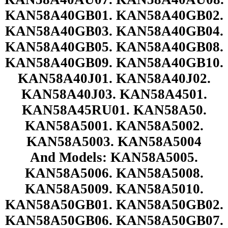
KAN58A40GB01. KAN58A40GB02.
KAN58A40GB03. KAN58A40GB04.
KAN58A40GB05. KAN58A40GB08.
KAN58A40GB09. KAN58A40GB10.
KAN58A40J01. KAN58A40J02.
KAN58A40J03. KAN58A4501.
KAN58A45RU01. KAN58A50.
KAN58A5001. KAN58A5002.
KAN58A5003. KAN58A5004
And Models: KAN58A5005.
KAN58A5006. KAN58A5008.
KAN58A5009. KAN58A5010.
KAN58A50GB01. KAN58A50GB02.
KAN58A50GB06. KAN58A50GB07.