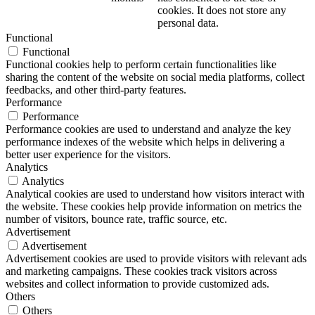
cookies. It does not store any
personal data.
Functional
Functional
Functional cookies help to perform certain functionalities like
sharing the content of the website on social media platforms, collect
feedbacks, and other third-party features.
Performance
Performance
Performance cookies are used to understand and analyze the key
performance indexes of the website which helps in delivering a
better user experience for the visitors.
Analytics
Analytics
Analytical cookies are used to understand how visitors interact with
the website. These cookies help provide information on metrics the
number of visitors, bounce rate, traffic source, etc.
Advertisement
Advertisement
Advertisement cookies are used to provide visitors with relevant ads
and marketing campaigns. These cookies track visitors across
websites and collect information to provide customized ads.
Others
Others