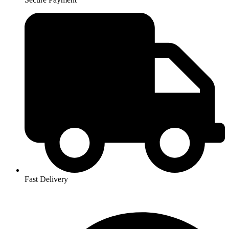
Fast Delivery