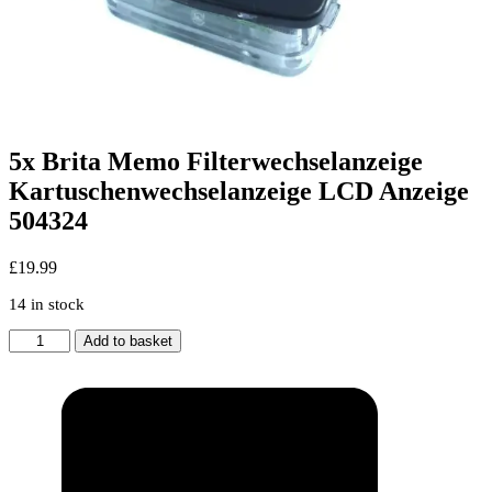
5x Brita Memo Filterwechselanzeige
Kartuschenwechselanzeige LCD Anzeige
504324
£
19.99
14 in stock
5x
Add to basket
Brita
Memo
Filterwechselanzeige
Kartuschenwechselanzeige
LCD
Anzeige
504324