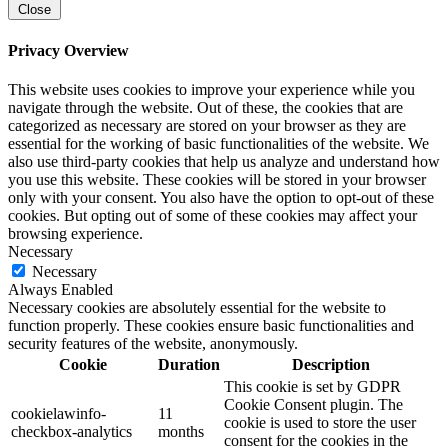
Close
Privacy Overview
This website uses cookies to improve your experience while you
navigate through the website. Out of these, the cookies that are
categorized as necessary are stored on your browser as they are
essential for the working of basic functionalities of the website. We
also use third-party cookies that help us analyze and understand how
you use this website. These cookies will be stored in your browser
only with your consent. You also have the option to opt-out of these
cookies. But opting out of some of these cookies may affect your
browsing experience.
Necessary
Necessary
Always Enabled
Necessary cookies are absolutely essential for the website to
function properly. These cookies ensure basic functionalities and
security features of the website, anonymously.
Cookie
Duration
Description
This cookie is set by GDPR
Cookie Consent plugin. The
cookielawinfo-
11
cookie is used to store the user
checkbox-analytics
months
consent for the cookies in the