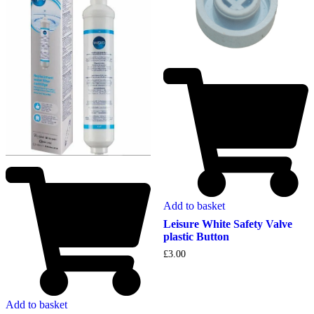
Add to basket
Leisure White Safety Valve
plastic Button
£
3.00
Add to basket