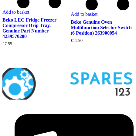
Add to basket
Add to basket
Beko LEC Fridge Freezer
Beko Genuine Oven
Compressor Drip Tray.
Multifunction Selector Switch
Genuine Part Number
(6 Position) 263900054
4239570200
£
11.90
£
7.55