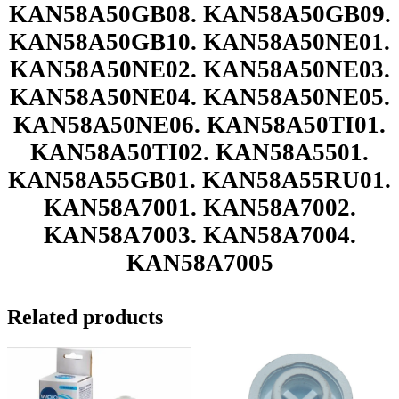
KAN58A50GB08. KAN58A50GB09.
KAN58A50GB10. KAN58A50NE01.
KAN58A50NE02. KAN58A50NE03.
KAN58A50NE04. KAN58A50NE05.
KAN58A50NE06. KAN58A50TI01.
KAN58A50TI02. KAN58A5501.
KAN58A55GB01. KAN58A55RU01.
KAN58A7001. KAN58A7002.
KAN58A7003. KAN58A7004.
KAN58A7005
Related products