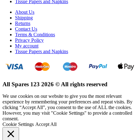
Tissue Papers and Napkins
About Us
Shipping
Returns
Contact Us
Terms & Conditions
Privacy Policy
My account
Tissue Papers and Napkins
All Spares 123 2026 © All rights reserved
We use cookies on our website to give you the most relevant
experience by remembering your preferences and repeat visits. By
clicking “Accept All”, you consent to the use of ALL the cookies.
However, you may visit "Cookie Settings" to provide a controlled
consent.
Cookie Settings
Accept All