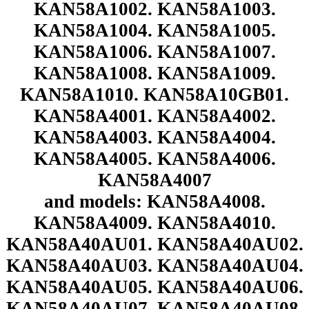
KAN58A1002. KAN58A1003.
KAN58A1004. KAN58A1005.
KAN58A1006. KAN58A1007.
KAN58A1008. KAN58A1009.
KAN58A1010. KAN58A10GB01.
KAN58A4001. KAN58A4002.
KAN58A4003. KAN58A4004.
KAN58A4005. KAN58A4006.
KAN58A4007
and models: KAN58A4008.
KAN58A4009. KAN58A4010.
KAN58A40AU01. KAN58A40AU02.
KAN58A40AU03. KAN58A40AU04.
KAN58A40AU05. KAN58A40AU06.
KAN58A40AU07. KAN58A40AU08.