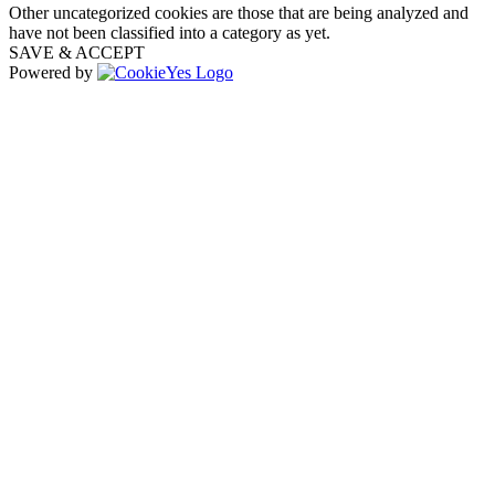
Other uncategorized cookies are those that are being analyzed and
have not been classified into a category as yet.
SAVE & ACCEPT
Powered by