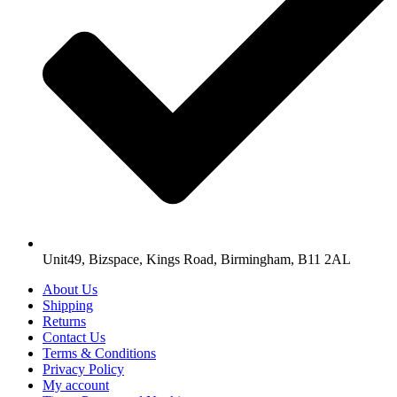
Unit49, Bizspace, Kings Road, Birmingham, B11 2AL
About Us
Shipping
Returns
Contact Us
Terms & Conditions
Privacy Policy
My account