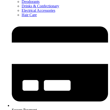
Deodorants
Drinks & Confectionary
Electrical Accessories
Hair Care
Secure Payment