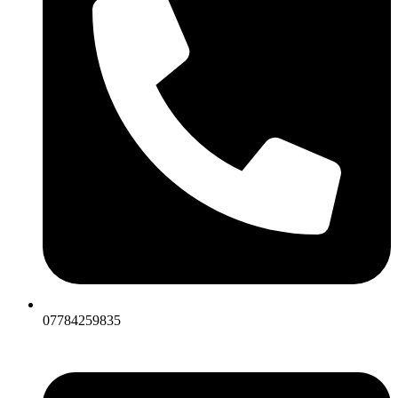
07784259835