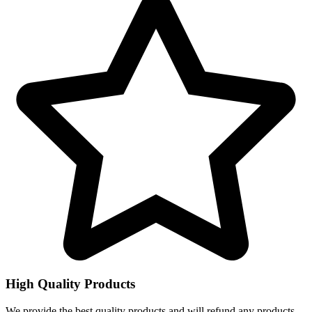
High Quality Products
We provide the best quality products and will refund any products