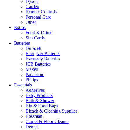
Dyson
Garden
Remote Controls
Personal Care
Other
Extras
Food & Drink
Sim Cards
Batteries
Duracell
Energizer Batteries
Eveready Batteries
JCB Batteries
Maxell
Panasonic
Philips
Essentials
Adhesives
Baby Products
Bath & Shower
Bin & Food Bags
Bleach & Cleaning Supplies
Bossman
Carpet & Floor Cleaner
Dental