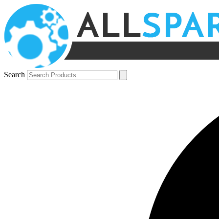
Search