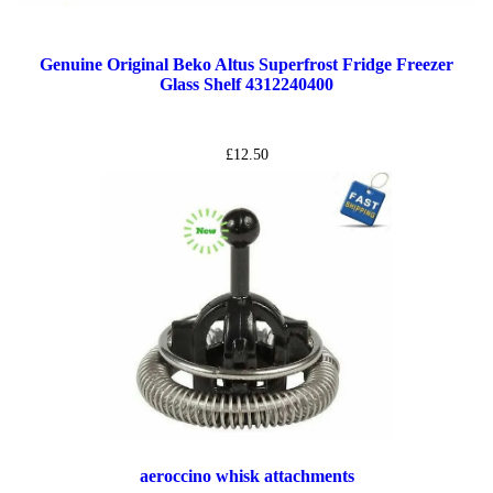
Genuine Original Beko Altus Superfrost Fridge Freezer
Glass Shelf 4312240400
£
12.50
aeroccino whisk attachments