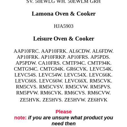
SV. 50EWLG WH. 50EWLM GRH
Lamona Oven & Cooker
HJA5903
Leisure Oven & Cooker
AAP10FRC. AAP10FRK. AL6CDW. AL6FDW.
AP10FRK. AP10FRKP. AP10FRS. AP5PDS.
AP5PDW. CA10FRS. CMTF94C. CMTF94K.
CMTG94C. CMTG94K. GR6CVK. LEVC54K.
LEVC54S. LEVC54W. LEVC54X. LEVC66K.
LEVC66S. LEVC66W. LEVC66X. RM5CVK.
RM5CVS. RM5CVSV. RM5CVW. RM5PVS.
RM5PVW. RM6CVK. RM6CVS. RM6CVW.
ZE5HVK. ZE5HVS. ZE5HVW. ZE6HVK
Please
note:
if you are unsure what product you
need then