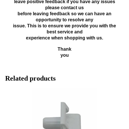
leave positive feedback if you have any issues
please contact us
before leaving feedback so we can have an
opportunity to resolve any
issue. This is to ensure we provide you with the
best service and
experience when shopping with us.
Thank
you
Related products