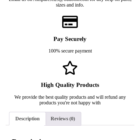
sizes and info.
Pay Securely
100% secure payment
High Quality Products
We provide the best quality products and will refund any
products you're not happy with
Description
Reviews (0)