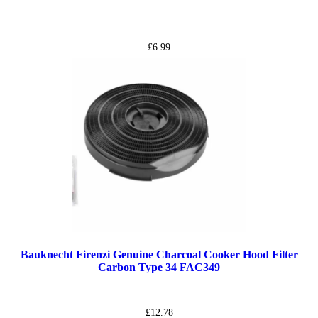
£
6.99
Bauknecht Firenzi Genuine Charcoal Cooker Hood Filter
Carbon Type 34 FAC349
£
12.78