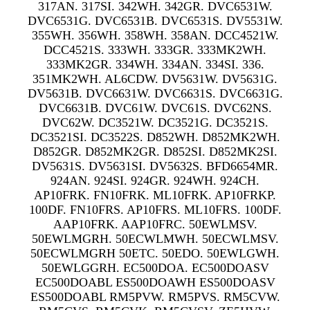
317AN. 317SI. 342WH. 342GR. DVC6531W.
DVC6531G. DVC6531B. DVC6531S. DV5531W.
355WH. 356WH. 358WH. 358AN. DCC4521W.
DCC4521S. 333WH. 333GR. 333MK2WH.
333MK2GR. 334WH. 334AN. 334SI. 336.
351MK2WH. AL6CDW. DV5631W. DV5631G.
DV5631B. DVC6631W. DVC6631S. DVC6631G.
DVC6631B. DVC61W. DVC61S. DVC62NS.
DVC62W. DC3521W. DC3521G. DC3521S.
DC3521SI. DC3522S. D852WH. D852MK2WH.
D852GR. D852MK2GR. D852SI. D852MK2SI.
DV5631S. DV5631SI. DV5632S. BFD6654MR.
924AN. 924SI. 924GR. 924WH. 924CH.
AP10FRK. FN10FRK. ML10FRK. AP10FRKP.
100DF. FN10FRS. AP10FRS. ML10FRS. 100DF.
AAP10FRK. AAP10FRC. 50EWLMSV.
50EWLMGRH. 50ECWLMWH. 50ECWLMSV.
50ECWLMGRH 50ETC. 50EDO. 50EWLGWH.
50EWLGGRH. EC500DOA. EC500DOASV
EC500DOABL ES500DOAWH ES500DOASV
ES500DOABL RM5PVW. RM5PVS. RM5CVW.