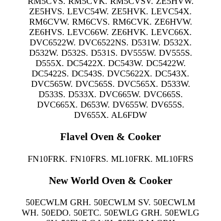
RM5CVS. RM5CVK. RM5CVSV. ZE5HVW.
ZE5HVS. LEVC54W. ZE5HVK. LEVC54X.
RM6CVW. RM6CVS. RM6CVK. ZE6HVW.
ZE6HVS. LEVC66W. ZE6HVK. LEVC66X.
DVC6522W. DVC6522NS. D531W. D532X.
D532W. D532S. D531S. DV555W. DV555S.
D555X. DC5422X. DC543W. DC5422W.
DC5422S. DC543S. DVC5622X. DC543X.
DVC565W. DVC565S. DVC565X. D533W.
D533S. D533X. DVC665W. DVC665S.
DVC665X. D653W. DV655W. DV655S.
DV655X. AL6FDW
Flavel Oven & Cooker
FN10FRK. FN10FRS. ML10FRK. ML10FRS
New World Oven & Cooker
50ECWLM GRH. 50ECWLM SV. 50ECWLM
WH. 50EDO. 50ETC. 50EWLG GRH. 50EWLG