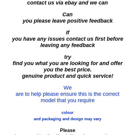
contact us via ebay and we can
Can
you please leave positive feedback
If
you have any issues contact us first before
leaving any feedback
try
find you what you are looking for and offer
you the best price.
genuine product and quick service!
We
are to help please ensure this is the correct
model that you require
colour
and packaging and design may vary
Please