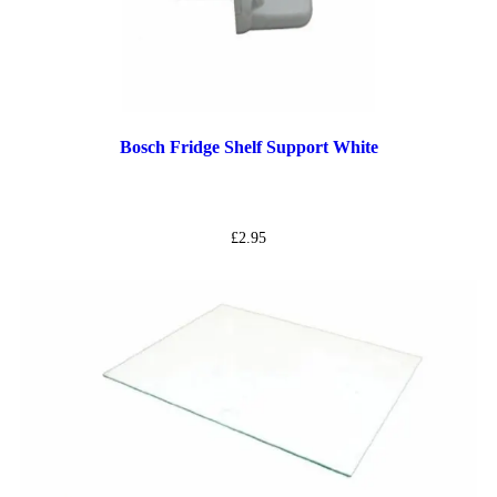
Bosch Fridge Shelf Support White
£
2.95