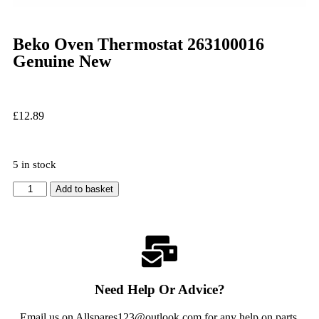
Beko Oven Thermostat 263100016
Genuine New
£
12.89
5 in stock
Add to basket
Need Help Or Advice?
Email us on Allspares123@outlook.com for any help on parts,