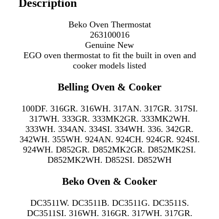
Description
Beko Oven Thermostat
263100016
Genuine New
EGO oven thermostat to fit the
built in oven and
cooker models listed
Belling Oven & Cooker
100DF. 316GR. 316WH. 317AN. 317GR. 317SI.
317WH. 333GR. 333MK2GR. 333MK2WH.
333WH. 334AN. 334SI. 334WH. 336. 342GR.
342WH. 355WH. 924AN. 924CH. 924GR. 924SI.
924WH. D852GR. D852MK2GR. D852MK2SI.
D852MK2WH. D852SI. D852WH
Beko Oven & Cooker
DC3511W. DC3511B. DC3511G. DC3511S.
DC3511SI. 316WH. 316GR. 317WH. 317GR.