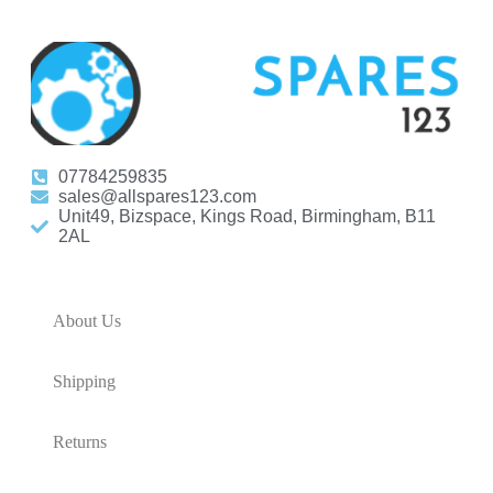
07784259835
sales@allspares123.com
Unit49, Bizspace, Kings Road, Birmingham, B11
2AL
About Us
Shipping
Returns