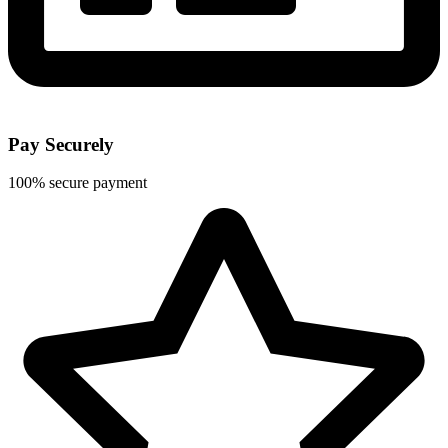
Pay Securely
100% secure payment