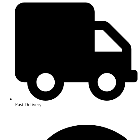
Fast Delivery