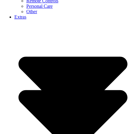
Remote Controls
Personal Care
Other
Extras