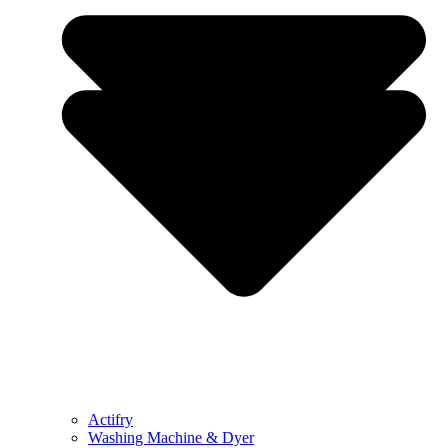
Actifry
Washing Machine & Dyer