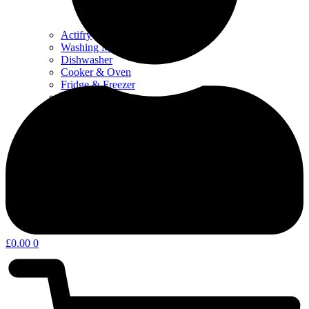
Actifry
Washing Machine & Dyer
Dishwasher
Cooker & Oven
Fridge & Freezer
Water Filters
Coffee – Filters, Descaler & Parts
Microwave
Other kitchen appliances & parts
Home Appliances & Garden
£
0.00
0