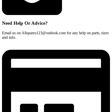
Need Help Or Advice?
Email us on Allspares123@outlook.com for any help on parts, sizes
and info.