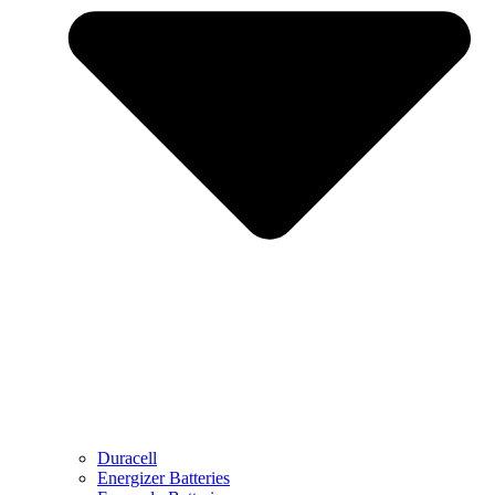
Duracell
Energizer Batteries