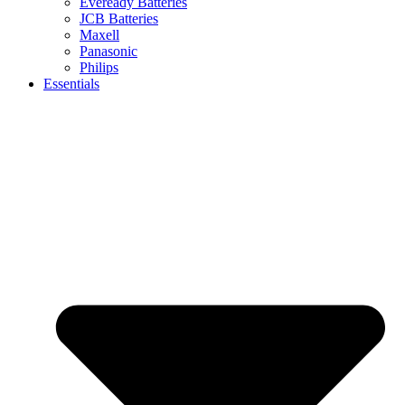
Eveready Batteries
JCB Batteries
Maxell
Panasonic
Philips
Essentials