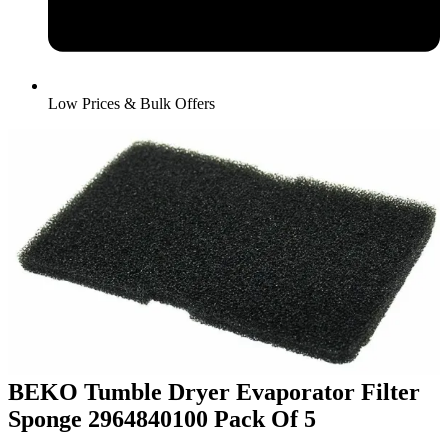
Low Prices & Bulk Offers
BEKO Tumble Dryer Evaporator Filter
Sponge 2964840100 Pack Of 5