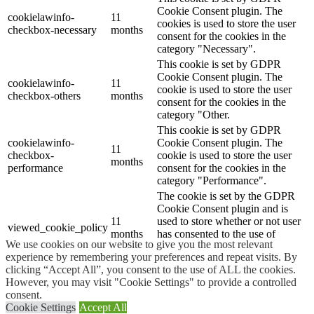
Cookie Consent plugin. The
cookielawinfo-
11
cookies is used to store the user
checkbox-necessary
months
consent for the cookies in the
category "Necessary".
This cookie is set by GDPR
Cookie Consent plugin. The
cookielawinfo-
11
cookie is used to store the user
checkbox-others
months
consent for the cookies in the
category "Other.
This cookie is set by GDPR
cookielawinfo-
Cookie Consent plugin. The
11
checkbox-
cookie is used to store the user
months
performance
consent for the cookies in the
category "Performance".
The cookie is set by the GDPR
Cookie Consent plugin and is
11
used to store whether or not user
viewed_cookie_policy
months
has consented to the use of
We use cookies on our website to give you the most relevant
cookies. It does not store any
experience by remembering your preferences and repeat visits. By
personal data.
clicking “Accept All”, you consent to the use of ALL the cookies.
Functional
However, you may visit "Cookie Settings" to provide a controlled
Functional
consent.
Functional cookies help to perform certain functionalities like
Cookie Settings
Accept All
sharing the content of the website on social media platforms, collect