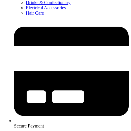
Drinks & Confectionary
Electrical Accessories
Hair Care
Secure Payment