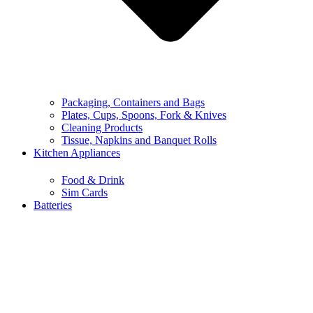
Packaging, Containers and Bags
Plates, Cups, Spoons, Fork & Knives
Cleaning Products
Tissue, Napkins and Banquet Rolls
Kitchen Appliances
Food & Drink
Sim Cards
Batteries