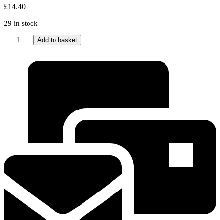
£
14.40
29 in stock
BEKO
Add to basket
Tumble
Dryer
Evaporator
Filter
Sponge
2964840100
Pack
Of
5
quantity