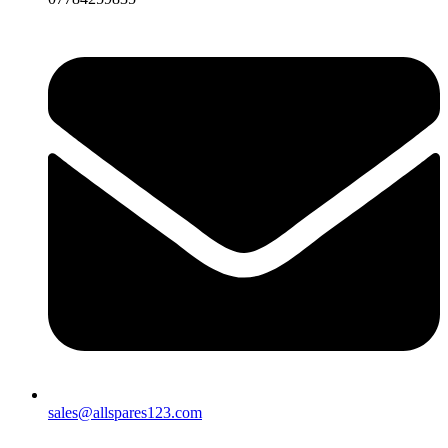
sales@allspares123.com