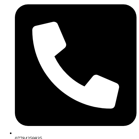
07784259835