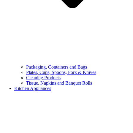
Packaging, Containers and Bags
Plates, Cups, Spoons, Fork & Knives
Cleaning Products
Tissue, Napkins and Banquet Rolls
Kitchen Appliances