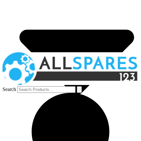
Search