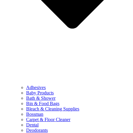
Adhesives
Baby Products
Bath & Shower
Bin & Food Bags
Bleach & Cleaning Supplies
Bossman
Carpet & Floor Cleaner
Dental
Deodorants