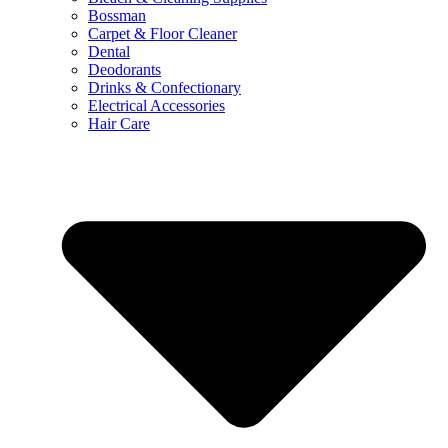
Bossman
Carpet & Floor Cleaner
Dental
Deodorants
Drinks & Confectionary
Electrical Accessories
Hair Care