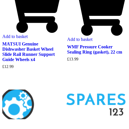
Add to basket
Add to basket
MATSUI Genuine
WMF Pressure Cooker
Dishwasher Basket Wheel
Sealing Ring (gasket), 22 cm
Slide Rail Runner Support
Guide Wheels x4
£
13.99
£
12.99