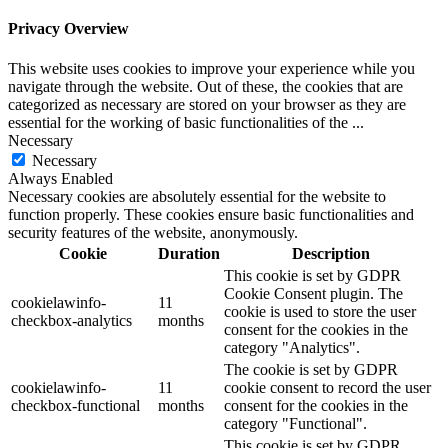
Privacy Overview
This website uses cookies to improve your experience while you
navigate through the website. Out of these, the cookies that are
categorized as necessary are stored on your browser as they are
essential for the working of basic functionalities of the
...
Necessary
Necessary
Always Enabled
Necessary cookies are absolutely essential for the website to
function properly. These cookies ensure basic functionalities and
security features of the website, anonymously.
Cookie
Duration
Description
This cookie is set by GDPR
Cookie Consent plugin. The
cookielawinfo-
11
cookie is used to store the user
checkbox-analytics
months
consent for the cookies in the
category "Analytics".
The cookie is set by GDPR
cookielawinfo-
11
cookie consent to record the user
checkbox-functional
months
consent for the cookies in the
category "Functional".
This cookie is set by GDPR