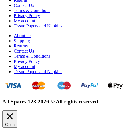
Returns
Contact Us
Terms & Conditions
Privacy Policy
My account
Tissue Papers and Napkins
About Us
Shipping
Returns
Contact Us
Terms & Conditions
Privacy Policy
My account
Tissue Papers and Napkins
All Spares 123 2026 © All rights reserved
Close