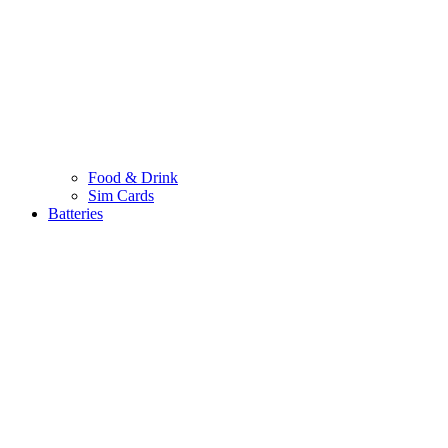
Food & Drink
Sim Cards
Batteries