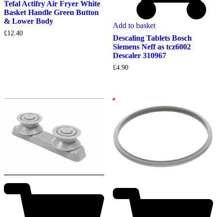
Tefal Actifry Air Fryer White
Basket Handle Green Button
& Lower Body
Add to basket
£
12.40
Descaling Tablets Bosch
Siemens Neff as tcz6002
Descaler 310967
£
4.90