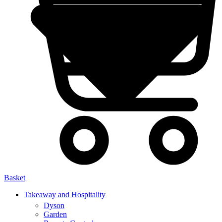
Basket
Takeaway and Hospitality
Dyson
Garden