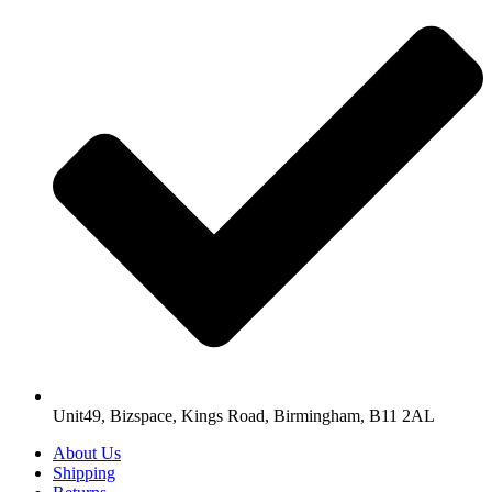
Unit49, Bizspace, Kings Road, Birmingham, B11 2AL
About Us
Shipping