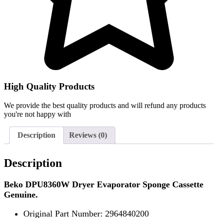
High Quality Products
We provide the best quality products and will refund any products
you're not happy with
Description
Reviews (0)
Description
Beko DPU8360W Dryer Evaporator Sponge Cassette
Genuine.
Original Part Number: 2964840200