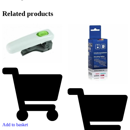
Related products
Add to basket