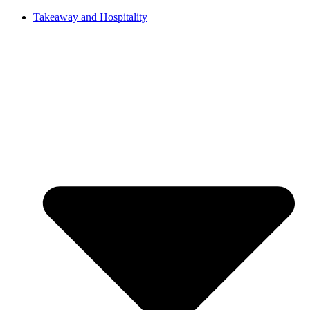
Takeaway and Hospitality