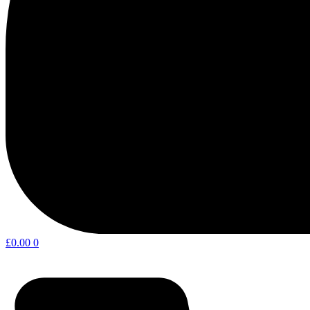
£
0.00
0