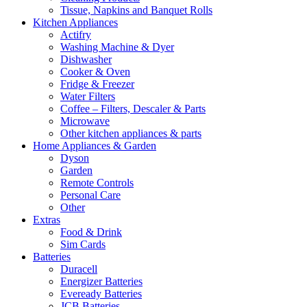
Tissue, Napkins and Banquet Rolls
Kitchen Appliances
Actifry
Washing Machine & Dyer
Dishwasher
Cooker & Oven
Fridge & Freezer
Water Filters
Coffee – Filters, Descaler & Parts
Microwave
Other kitchen appliances & parts
Home Appliances & Garden
Dyson
Garden
Remote Controls
Personal Care
Other
Extras
Food & Drink
Sim Cards
Batteries
Duracell
Energizer Batteries
Eveready Batteries
JCB Batteries