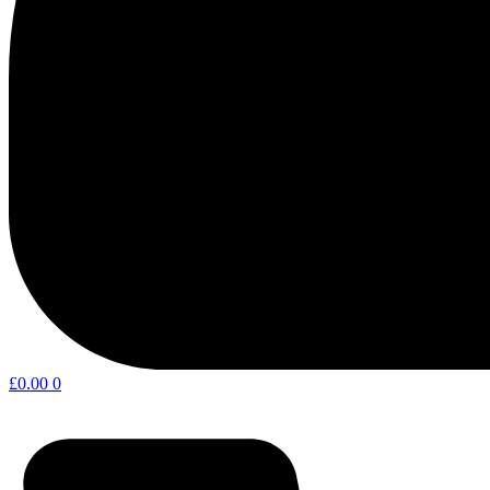
£
0.00
0