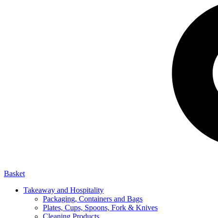
Basket
Takeaway and Hospitality
Packaging, Containers and Bags
Plates, Cups, Spoons, Fork & Knives
Cleaning Products