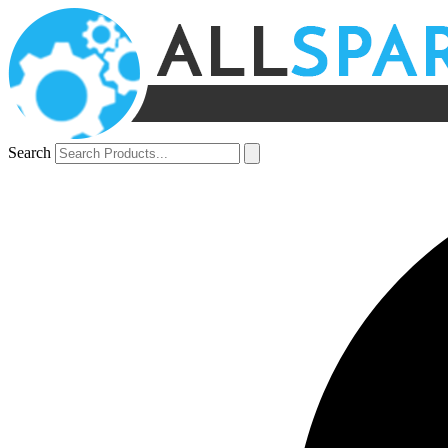
Search