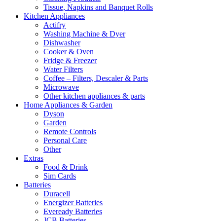
Tissue, Napkins and Banquet Rolls
Kitchen Appliances
Actifry
Washing Machine & Dyer
Dishwasher
Cooker & Oven
Fridge & Freezer
Water Filters
Coffee – Filters, Descaler & Parts
Microwave
Other kitchen appliances & parts
Home Appliances & Garden
Dyson
Garden
Remote Controls
Personal Care
Other
Extras
Food & Drink
Sim Cards
Batteries
Duracell
Energizer Batteries
Eveready Batteries
JCB Batteries