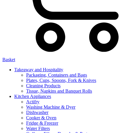
Basket
Takeaway and Hospitality
Packaging, Containers and Bags
Plates, Cups, Spoons, Fork & Knives
Cleaning Products
Tissue, Napkins and Banquet Rolls
Kitchen Appliances
Actifry
Washing Machine & Dyer
Dishwasher
Cooker & Oven
Fridge & Freezer
Water Filters