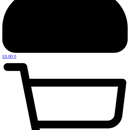
£
0.00
0