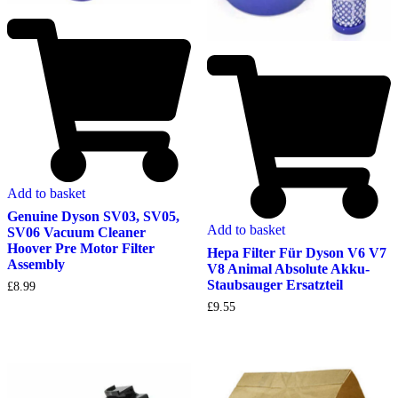
Add to basket
Genuine Dyson SV03, SV05,
Add to basket
SV06 Vacuum Cleaner
Hoover Pre Motor Filter
Hepa Filter Für Dyson V6 V7
Assembly
V8 Animal Absolute Akku-
Staubsauger Ersatzteil
£
8.99
£
9.55