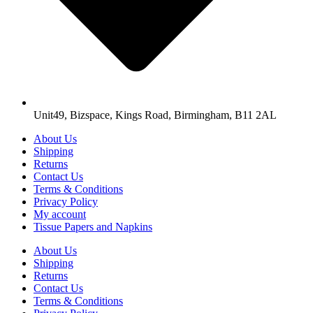
Unit49, Bizspace, Kings Road, Birmingham, B11 2AL
About Us
Shipping
Returns
Contact Us
Terms & Conditions
Privacy Policy
My account
Tissue Papers and Napkins
About Us
Shipping
Returns
Contact Us
Terms & Conditions