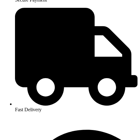
Fast Delivery