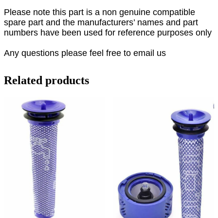
Please note this part is a non genuine compatible
spare part and the manufacturers’ names and part
numbers have been used for reference purposes only
Any questions please feel free to email us
Related products