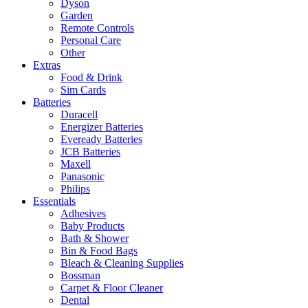
Dyson
Garden
Remote Controls
Personal Care
Other
Extras
Food & Drink
Sim Cards
Batteries
Duracell
Energizer Batteries
Eveready Batteries
JCB Batteries
Maxell
Panasonic
Philips
Essentials
Adhesives
Baby Products
Bath & Shower
Bin & Food Bags
Bleach & Cleaning Supplies
Bossman
Carpet & Floor Cleaner
Dental