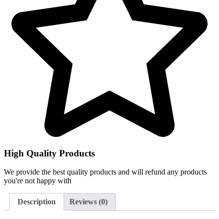
High Quality Products
We provide the best quality products and will refund any products
you're not happy with
Description
Reviews (0)