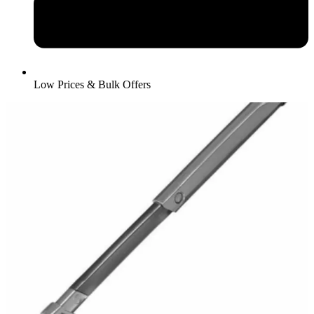
Low Prices & Bulk Offers