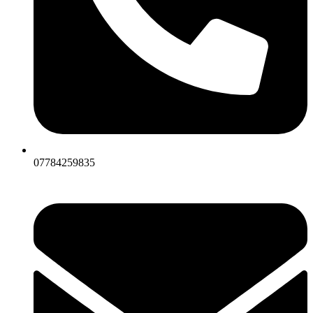
07784259835