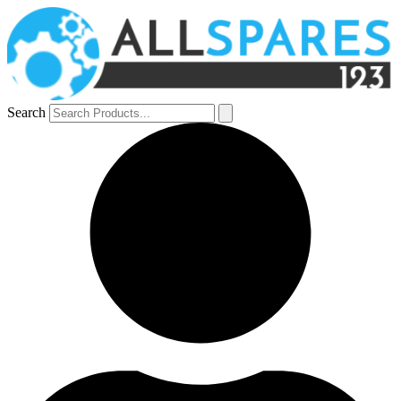
Search