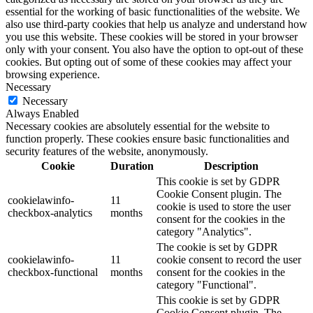
essential for the working of basic functionalities of the website. We
also use third-party cookies that help us analyze and understand how
you use this website. These cookies will be stored in your browser
only with your consent. You also have the option to opt-out of these
cookies. But opting out of some of these cookies may affect your
browsing experience.
Necessary
Necessary
Always Enabled
Necessary cookies are absolutely essential for the website to
function properly. These cookies ensure basic functionalities and
security features of the website, anonymously.
Cookie
Duration
Description
This cookie is set by GDPR
Cookie Consent plugin. The
cookielawinfo-
11
cookie is used to store the user
checkbox-analytics
months
consent for the cookies in the
category "Analytics".
The cookie is set by GDPR
cookielawinfo-
11
cookie consent to record the user
checkbox-functional
months
consent for the cookies in the
category "Functional".
This cookie is set by GDPR
Cookie Consent plugin. The