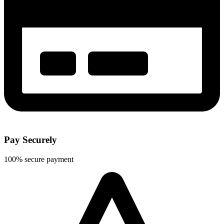
Pay Securely
100% secure payment