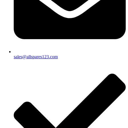
sales@allspares123.com