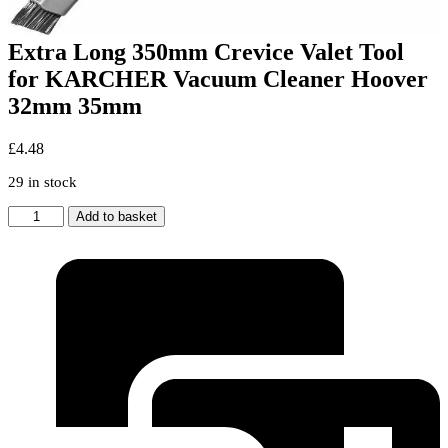
Extra Long 350mm Crevice Valet Tool
for KARCHER Vacuum Cleaner Hoover
32mm 35mm
£
4.48
29 in stock
Extra
Add to basket
Long
350mm
Crevice
Valet
Tool
for
KARCHER
Vacuum
Cleaner
Hoover
32mm
35mm
quantity