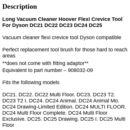
Description
Long Vacuum Cleaner Hoover Flexi Crevice Tool
For Dyson DC21 DC22 DC23 DC24 DC25
Vacuum cleaner flexi crevice tool Dyson compatible
Perfect replacement tool brush for those hard to reach
areas
**does not come with fitting adaptor**
Equivalent to part number – 908032-09
Fits the following models
DC21. DC22. DC22 Multi Floor. DC23. DC23 T2.
DC23 T2 I. DC24. DC24 Animal. DC24 Animal Mo.
DC24 Drawing-Limited Edition. DC24 MULTI FLOOR.
DC24 Multi Floor Complete. DC24 Multi Floor
Exclusive. DC25. DC25 Drawing. DC25 I. DC25 Multi
Floor