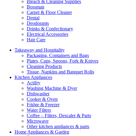
Bleach & Cleaning Supplies
Bossman
Carpet & Floor Cleaner
Dental
Deodorants
Drinks & Confectionary
Electrical Accessories
Hair Care
Takeaway and Hospitality
Packaging, Containers and Bags
Plates, Cups, Spoons, Fork & Knives
Cleaning Products
Tissue, Napkins and Banquet Rolls
Kitchen Appliances
Actifry
Washing Machine & Dyer
Dishwasher
Cooker & Oven
Fridge & Freezer
Water Filters
Coffee – Filters, Descaler & Parts
Microwave
Other kitchen appliances & parts
Home Appliances & Garden