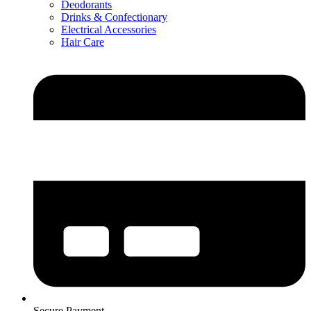
Deodorants
Drinks & Confectionary
Electrical Accessories
Hair Care
Secure Payment