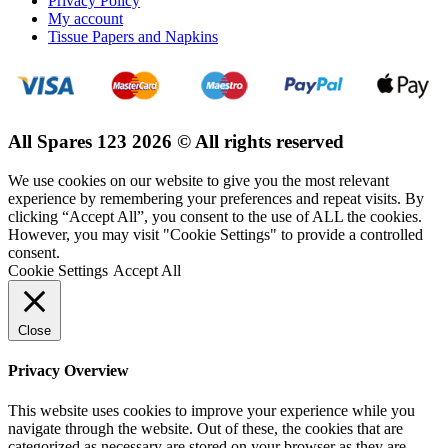
Privacy Policy
My account
Tissue Papers and Napkins
All Spares 123 2026 © All rights reserved
We use cookies on our website to give you the most relevant
experience by remembering your preferences and repeat visits. By
clicking “Accept All”, you consent to the use of ALL the cookies.
However, you may visit "Cookie Settings" to provide a controlled
consent.
Cookie Settings
Accept All
Close
Privacy Overview
This website uses cookies to improve your experience while you
navigate through the website. Out of these, the cookies that are
categorized as necessary are stored on your browser as they are