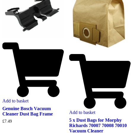
Add to basket
Genuine Bosch Vacuum
Add to basket
Cleaner Dust Bag Frame
5 x Dust Bags for Morphy
£
7.49
Richards 70007 70008 70010
Vacuum Cleaner