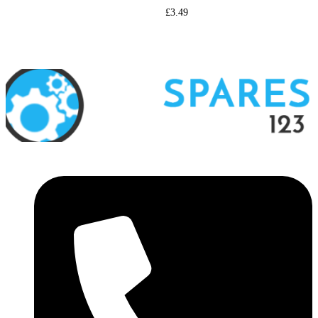
£
3.49