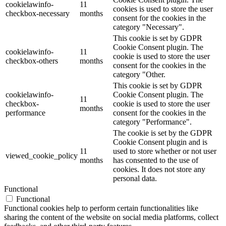
cookielawinfo-
11
cookies is used to store the user
checkbox-necessary
months
consent for the cookies in the
category "Necessary".
This cookie is set by GDPR
Cookie Consent plugin. The
cookielawinfo-
11
cookie is used to store the user
checkbox-others
months
consent for the cookies in the
category "Other.
This cookie is set by GDPR
cookielawinfo-
Cookie Consent plugin. The
11
checkbox-
cookie is used to store the user
months
performance
consent for the cookies in the
category "Performance".
The cookie is set by the GDPR
Cookie Consent plugin and is
11
used to store whether or not user
viewed_cookie_policy
months
has consented to the use of
cookies. It does not store any
personal data.
Functional
Functional
Functional cookies help to perform certain functionalities like
sharing the content of the website on social media platforms, collect