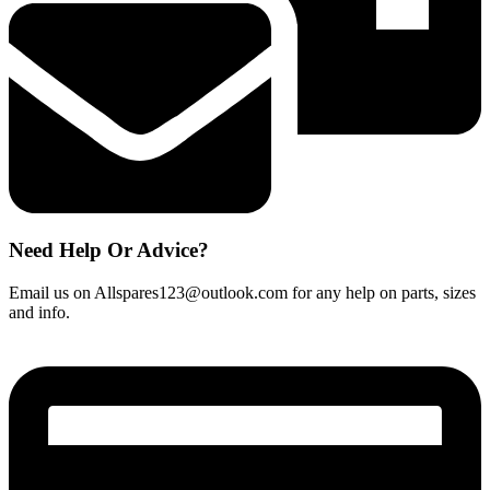
Need Help Or Advice?
Email us on Allspares123@outlook.com for any help on parts, sizes
and info.