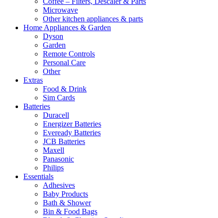
Coffee – Filters, Descaler & Parts
Microwave
Other kitchen appliances & parts
Home Appliances & Garden
Dyson
Garden
Remote Controls
Personal Care
Other
Extras
Food & Drink
Sim Cards
Batteries
Duracell
Energizer Batteries
Eveready Batteries
JCB Batteries
Maxell
Panasonic
Philips
Essentials
Adhesives
Baby Products
Bath & Shower
Bin & Food Bags