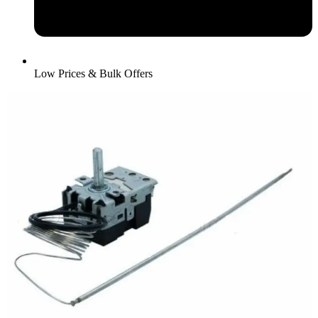
Low Prices & Bulk Offers