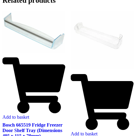
Related products
Add to basket
Bosch 665519 Fridge Freezer
Door Shelf Tray (Dimensions
Add to basket
495 x 115 x 70mm)