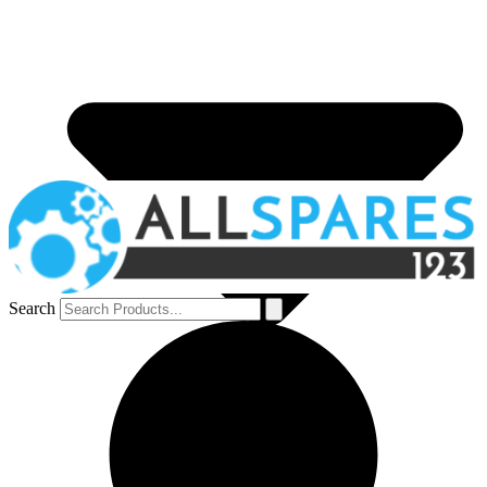
Search