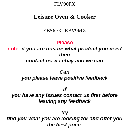
FLV90FX
Leisure Oven & Cooker
EBS6FK. EBV9MX
Please
note:
if you are unsure what product you need
then
contact us via ebay and we can
Can
you please leave positive feedback
If
you have any issues contact us first before
leaving any feedback
try
find you what you are looking for and offer you
the best price.