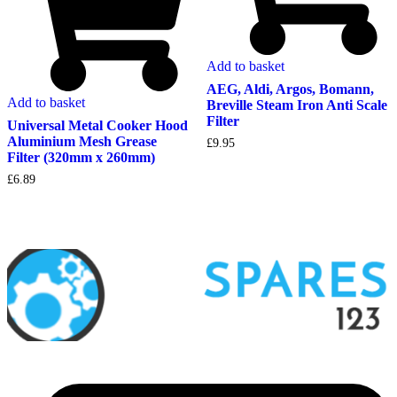
Add to basket
AEG, Aldi, Argos, Bomann,
Add to basket
Breville Steam Iron Anti Scale
Filter
Universal Metal Cooker Hood
Aluminium Mesh Grease
£
9.95
Filter (320mm x 260mm)
£
6.89