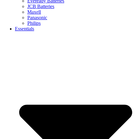
Eveready Batteries
JCB Batteries
Maxell
Panasonic
Philips
Essentials