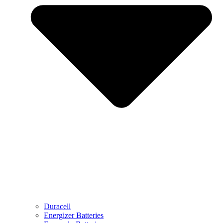
Duracell
Energizer Batteries