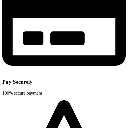
Pay Securely
100% secure payment