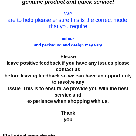
genuine product and quick service!
We
are to help please ensure this is the correct model
that you require
colour
and packaging and design may vary
Please
leave positive feedback if you have any issues please
contact us
before leaving feedback so we can have an opportunity
to resolve any
issue. This is to ensure we provide you with the best
service and
experience when shopping with us.
Thank
you