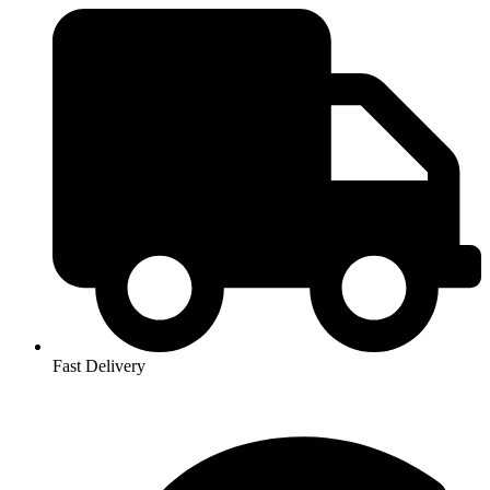
Fast Delivery