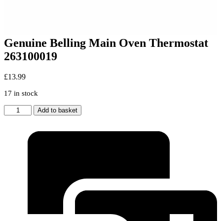
Genuine Belling Main Oven Thermostat
263100019
£
13.99
17 in stock
Genuine
Add to basket
Belling
Main
Oven
Thermostat
263100019
quantity