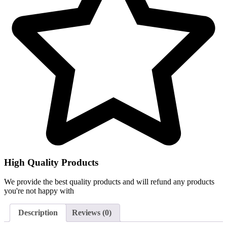
High Quality Products
We provide the best quality products and will refund any products
you're not happy with
Description
Reviews (0)