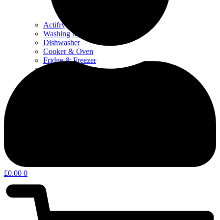
Actifry
Washing Machine & Dyer
Dishwasher
Cooker & Oven
Fridge & Freezer
Water Filters
Coffee – Filters, Descaler & Parts
Microwave
Other kitchen appliances & parts
Home Appliances & Garden
£
0.00
0