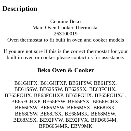
Description
Genuine Beko
Main Oven Cooker Thermostat
263100019
Oven thermostat to fit
built in oven and cooker models
If you are not sure if this is the correct thermostat for your
built in oven or cooker please contact us for assistance.
Beko Oven & Cooker
B61GHFX. B61GHFXP. BE61FSW. BE61FSX.
BE61SSW. BE62SSW. BE62SSX. BE63FCHX.
BE63FGHX. BE63FGHXP. BE65FGHX. BE65FGHX/1.
BE65FGHXP. BE65FSW. BE65FSX. BE66FCHX.
BE66FSW. BE66MSW. BE66MSX. BE68FSK.
BE68FSW. BE68FSX. BE68MSK. BE68MSW.
BE68MSX. BE92FVW. BE92FVX. BFD6654M.
BFD6654MR. EBV9MK