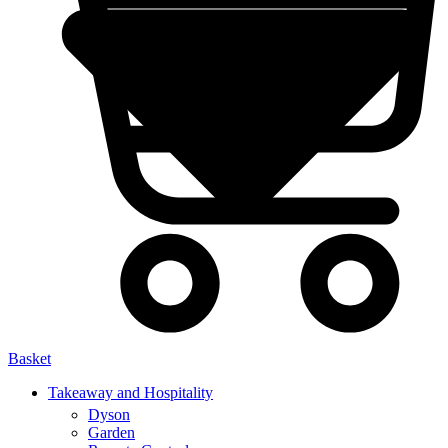
Basket
Takeaway and Hospitality
Dyson
Garden