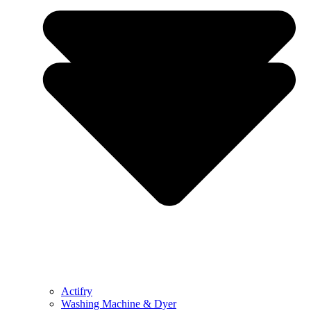
Actifry
Washing Machine & Dyer