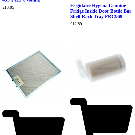
Frigidaire Hygena Genuine
£
13.95
Fridge Inside Door Bottle Bar
Shelf Rack Tray FRC969
£
12.89