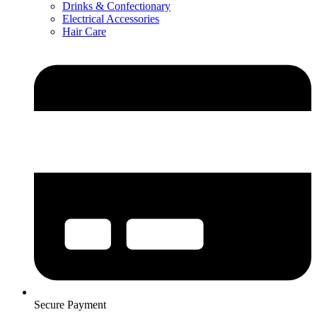
Drinks & Confectionary
Electrical Accessories
Hair Care
Secure Payment