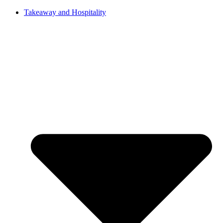
Takeaway and Hospitality