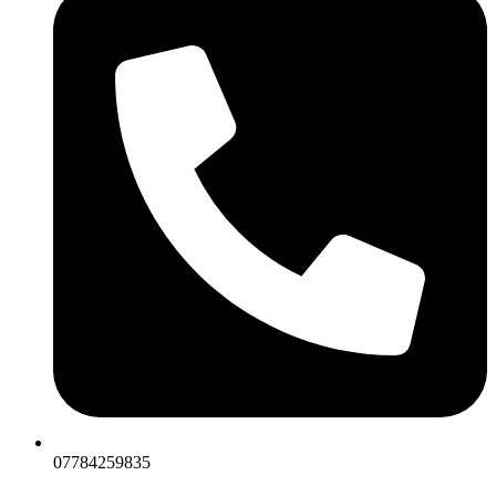
07784259835