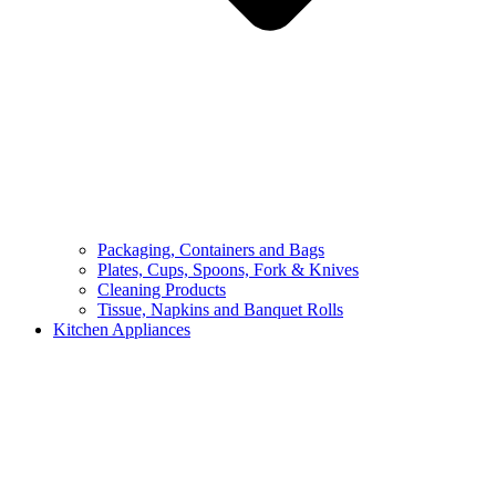
Packaging, Containers and Bags
Plates, Cups, Spoons, Fork & Knives
Cleaning Products
Tissue, Napkins and Banquet Rolls
Kitchen Appliances