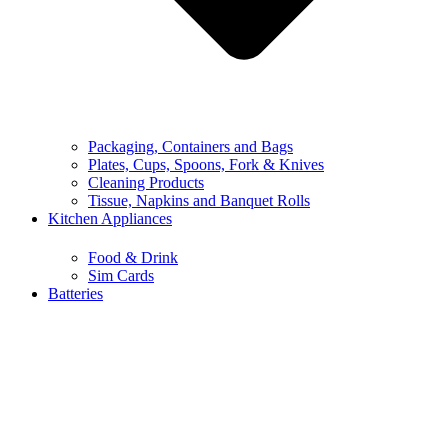
Packaging, Containers and Bags
Plates, Cups, Spoons, Fork & Knives
Cleaning Products
Tissue, Napkins and Banquet Rolls
Kitchen Appliances
Food & Drink
Sim Cards
Batteries