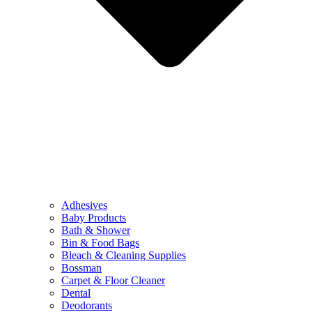
Adhesives
Baby Products
Bath & Shower
Bin & Food Bags
Bleach & Cleaning Supplies
Bossman
Carpet & Floor Cleaner
Dental
Deodorants