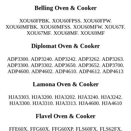
Belling Oven & Cooker
XOU60FPBK. XOU60FPSS. XOU60FPW.
XOU60MFBK. XOU60MFSS. XOU60MFW. XOU67F.
XOU67MF. XOU68MF. XOU69MF
Diplomat Oven & Cooker
ADP3300. ADP3240. ADP3242. ADP3262. ADP3263.
ADP3300. ADP3302. ADP3650. ADP3652. ADP3700.
ADP4600. ADP4602. ADP4610. ADP4612. ADP4613
Lamona Oven & Cooker
HJA3303. HJA3200. HJA3202. HJA3240. HJA3242.
HJA3300. HJA3310. HJA3313. HJA4600. HJA4610
Flavel Oven & Cooker
FFE60X. FFG60X. FFG60XP. FLS60FX. FLS62FX.