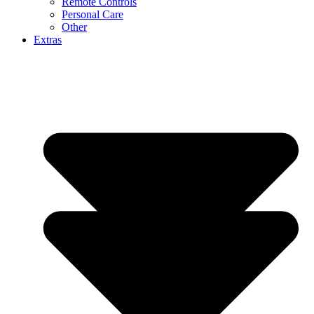
Remote Controls
Personal Care
Other
Extras