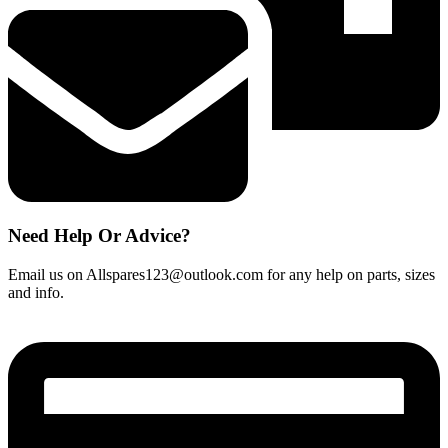
Need Help Or Advice?
Email us on Allspares123@outlook.com for any help on parts, sizes
and info.