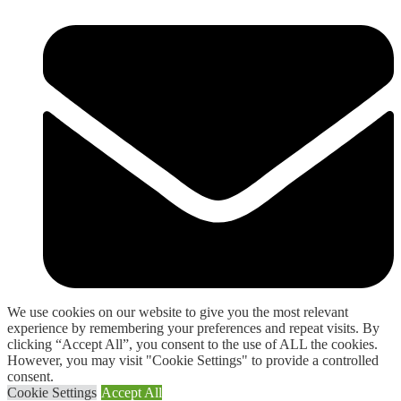
We use cookies on our website to give you the most relevant
experience by remembering your preferences and repeat visits. By
sales@allspares123.com
clicking “Accept All”, you consent to the use of ALL the cookies.
However, you may visit "Cookie Settings" to provide a controlled
consent.
Cookie Settings
Accept All