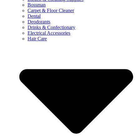
Bossman
Carpet & Floor Cleaner
Dental
Deodorants
Drinks & Confectionary
Electrical Accessories
Hair Care