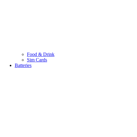
Food & Drink
Sim Cards
Batteries