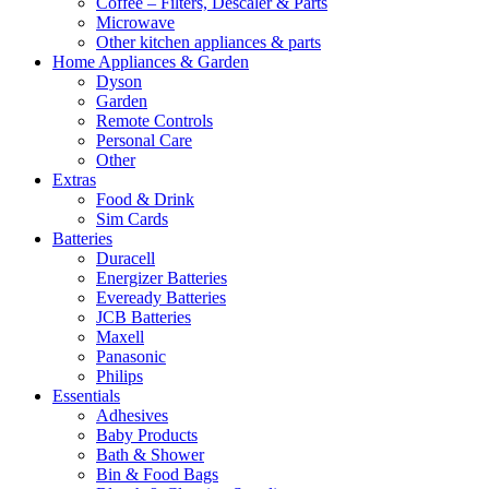
Coffee – Filters, Descaler & Parts
Microwave
Other kitchen appliances & parts
Home Appliances & Garden
Dyson
Garden
Remote Controls
Personal Care
Other
Extras
Food & Drink
Sim Cards
Batteries
Duracell
Energizer Batteries
Eveready Batteries
JCB Batteries
Maxell
Panasonic
Philips
Essentials
Adhesives
Baby Products
Bath & Shower
Bin & Food Bags