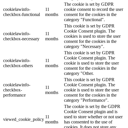
The cookie is set by GDPR
cookielawinfo-
11
cookie consent to record the user
checkbox-functional
months
consent for the cookies in the
category "Functional".
This cookie is set by GDPR
Cookie Consent plugin. The
cookielawinfo-
11
cookies is used to store the user
checkbox-necessary
months
consent for the cookies in the
category "Necessary".
This cookie is set by GDPR
Cookie Consent plugin. The
cookielawinfo-
11
cookie is used to store the user
checkbox-others
months
consent for the cookies in the
category "Other.
This cookie is set by GDPR
cookielawinfo-
Cookie Consent plugin. The
11
checkbox-
cookie is used to store the user
months
performance
consent for the cookies in the
category "Performance".
The cookie is set by the GDPR
Cookie Consent plugin and is
11
used to store whether or not user
viewed_cookie_policy
months
has consented to the use of
cookies. It does not store any