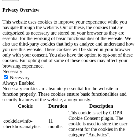
Privacy Overview
This website uses cookies to improve your experience while you
navigate through the website. Out of these, the cookies that are
categorized as necessary are stored on your browser as they are
essential for the working of basic functionalities of the website. We
also use third-party cookies that help us analyze and understand how
you use this website. These cookies will be stored in your browser
only with your consent. You also have the option to opt-out of these
cookies. But opting out of some of these cookies may affect your
browsing experience.
Necessary
Necessary
Always Enabled
Necessary cookies are absolutely essential for the website to
function properly. These cookies ensure basic functionalities and
security features of the website, anonymously.
Cookie
Duration
Description
This cookie is set by GDPR
Cookie Consent plugin. The
cookielawinfo-
11
cookie is used to store the user
checkbox-analytics
months
consent for the cookies in the
category "Analytics".