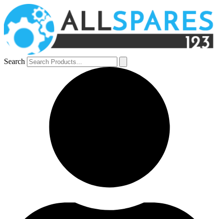
Search