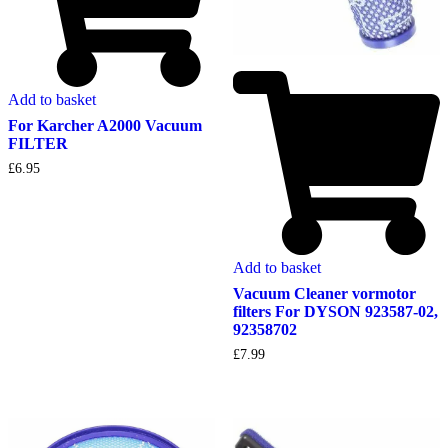
Add to basket
For Karcher A2000 Vacuum
FILTER
£
6.95
Add to basket
Vacuum Cleaner vormotor
filters For DYSON 923587-02,
92358702
£
7.99