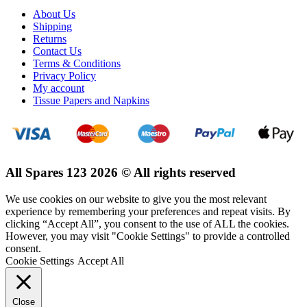
About Us
Shipping
Returns
Contact Us
Terms & Conditions
Privacy Policy
My account
Tissue Papers and Napkins
All Spares 123 2026 © All rights reserved
We use cookies on our website to give you the most relevant
experience by remembering your preferences and repeat visits. By
clicking “Accept All”, you consent to the use of ALL the cookies.
However, you may visit "Cookie Settings" to provide a controlled
consent.
Cookie Settings
Accept All
Close