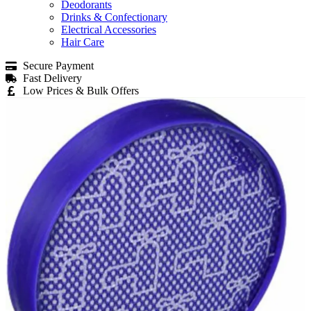
Deodorants
Drinks & Confectionary
Electrical Accessories
Hair Care
Secure Payment
Fast Delivery
Low Prices & Bulk Offers