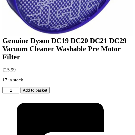
Genuine Dyson DC19 DC20 DC21 DC29
Vacuum Cleaner Washable Pre Motor
Filter
£
15.99
17 in stock
Genuine
Add to basket
Dyson
DC19
DC20
DC21
DC29
Vacuum
Cleaner
Washable