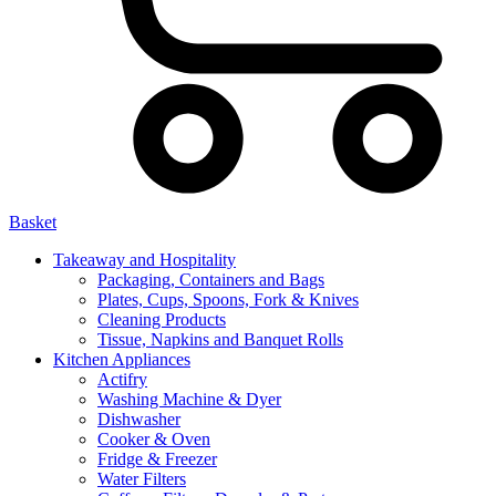
Basket
Takeaway and Hospitality
Packaging, Containers and Bags
Plates, Cups, Spoons, Fork & Knives
Cleaning Products
Tissue, Napkins and Banquet Rolls
Kitchen Appliances
Actifry
Washing Machine & Dyer
Dishwasher
Cooker & Oven
Fridge & Freezer
Water Filters