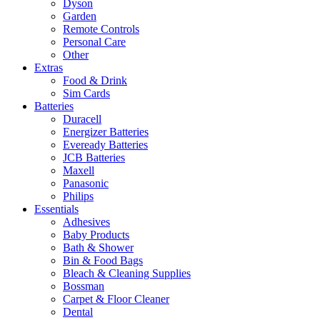
Dyson
Garden
Remote Controls
Personal Care
Other
Extras
Food & Drink
Sim Cards
Batteries
Duracell
Energizer Batteries
Eveready Batteries
JCB Batteries
Maxell
Panasonic
Philips
Essentials
Adhesives
Baby Products
Bath & Shower
Bin & Food Bags
Bleach & Cleaning Supplies
Bossman
Carpet & Floor Cleaner
Dental