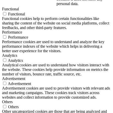
personal data.
Functional
Functional
Functional cookies help to perform certain functionalities like
sharing the content of the website on social media platforms, collect
feedbacks, and other third-party features.
Performance
Performance
Performance cookies are used to understand and analyze the key
performance indexes of the website which helps in delivering a
better user experience for the visitors.
Analytics
Analytics
Analytical cookies are used to understand how visitors interact with
the website. These cookies help provide information on metrics the
number of visitors, bounce rate, traffic source, etc.
Advertisement
Advertisement
Advertisement cookies are used to provide visitors with relevant ads
and marketing campaigns. These cookies track visitors across
websites and collect information to provide customized ads.
Others
Others
Other uncategorized cookies are those that are being analyzed and