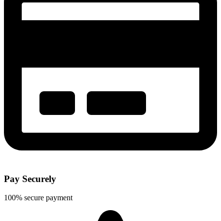
Pay Securely
100% secure payment