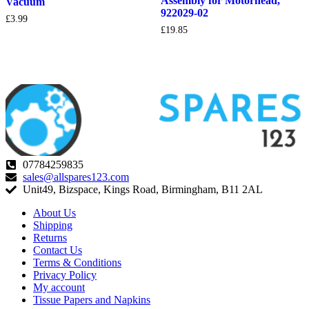
Assembly for Motorhead,
Vacuum
922029-02
£
3.99
£
19.85
07784259835
sales@allspares123.com
Unit49, Bizspace, Kings Road, Birmingham, B11 2AL
About Us
Shipping
Returns
Contact Us
Terms & Conditions
Privacy Policy
My account
Tissue Papers and Napkins