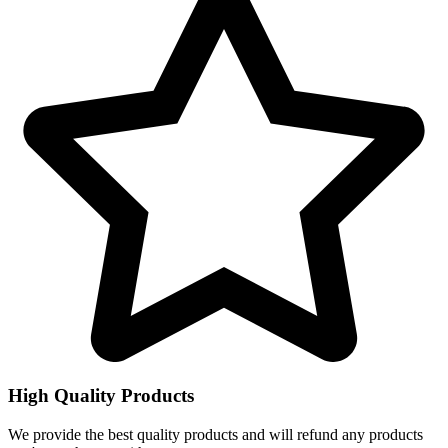
High Quality Products
We provide the best quality products and will refund any products