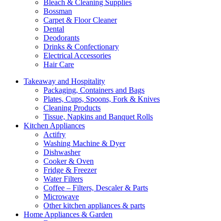
Bleach & Cleaning Supplies
Bossman
Carpet & Floor Cleaner
Dental
Deodorants
Drinks & Confectionary
Electrical Accessories
Hair Care
Takeaway and Hospitality
Packaging, Containers and Bags
Plates, Cups, Spoons, Fork & Knives
Cleaning Products
Tissue, Napkins and Banquet Rolls
Kitchen Appliances
Actifry
Washing Machine & Dyer
Dishwasher
Cooker & Oven
Fridge & Freezer
Water Filters
Coffee – Filters, Descaler & Parts
Microwave
Other kitchen appliances & parts
Home Appliances & Garden