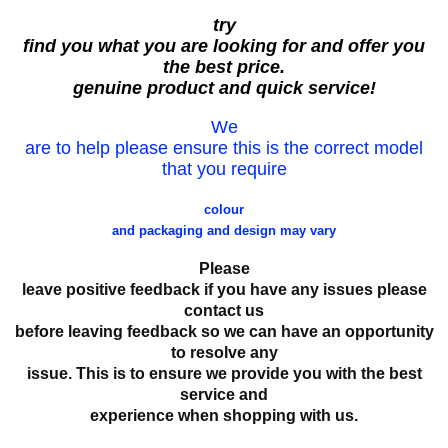
try
find you what you are looking for and offer you
the best price.
genuine product and quick service!
We
are to help please ensure this is the correct model
that you require
colour
and packaging and design may vary
Please
leave positive feedback if you have any issues please
contact us
before leaving feedback so we can have an opportunity
to resolve any
issue. This is to ensure we provide you with the best
service and
experience when shopping with us.