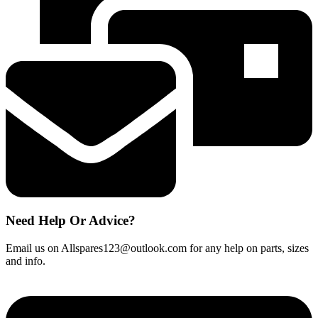
Pre
Motor
Filter
quantity
Need Help Or Advice?
Email us on Allspares123@outlook.com for any help on parts, sizes
and info.