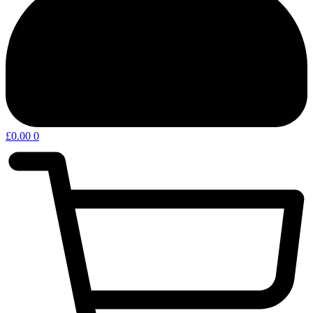
£
0.00
0