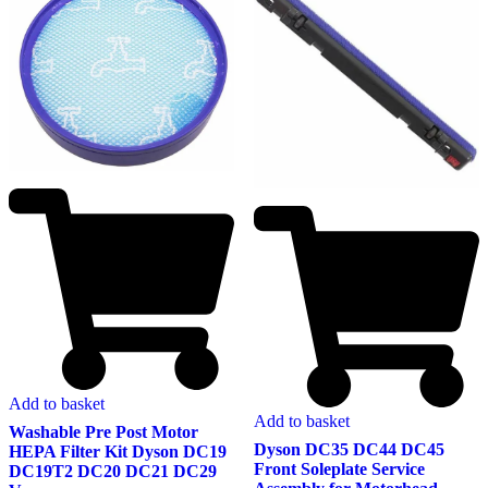
Add to basket
Add to basket
Washable Pre Post Motor
Dyson DC35 DC44 DC45
HEPA Filter Kit Dyson DC19
Front Soleplate Service
DC19T2 DC20 DC21 DC29