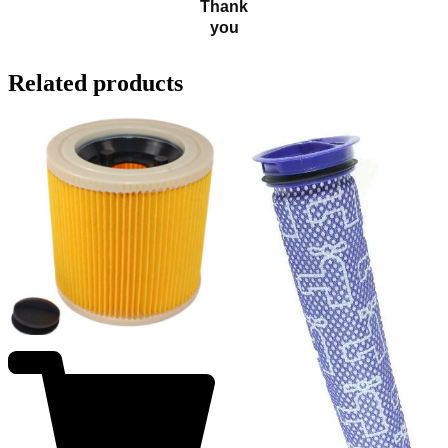
Thank
you
Related products