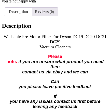
you're not happy with
Description
Reviews (0)
Description
Washable Pre Motor Filter For Dyson DC19 DC20 DC21
DC29
Vacuum Cleaners
Please
note:
if you are unsure what product you need
then
contact us via ebay and we can
Can
you please leave positive feedback
If
you have any issues contact us first before
leaving any feedback