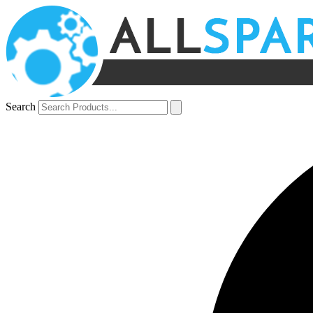
Search