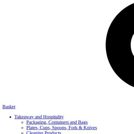
Basket
Takeaway and Hospitality
Packaging, Containers and Bags
Plates, Cups, Spoons, Fork & Knives
Cleaning Products