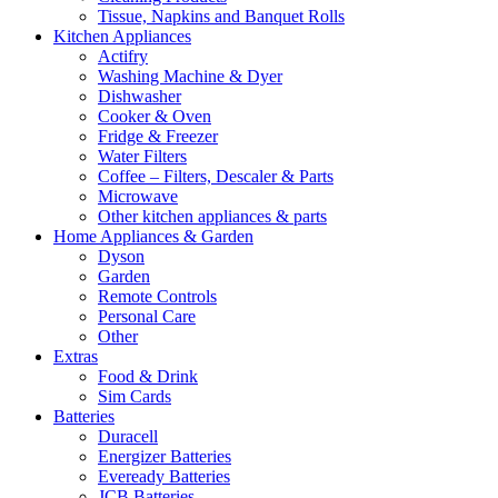
Tissue, Napkins and Banquet Rolls
Kitchen Appliances
Actifry
Washing Machine & Dyer
Dishwasher
Cooker & Oven
Fridge & Freezer
Water Filters
Coffee – Filters, Descaler & Parts
Microwave
Other kitchen appliances & parts
Home Appliances & Garden
Dyson
Garden
Remote Controls
Personal Care
Other
Extras
Food & Drink
Sim Cards
Batteries
Duracell
Energizer Batteries
Eveready Batteries
JCB Batteries