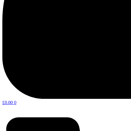
£
0.00
0