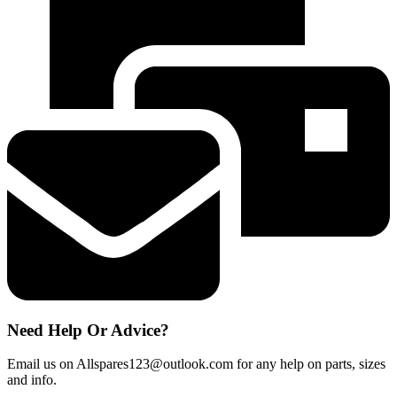
Water
Filter
for
Samsung
Refrigerator
quantity
Need Help Or Advice?
Email us on Allspares123@outlook.com for any help on parts, sizes
and info.