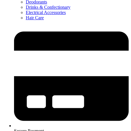
Deodorants
Drinks & Confectionary
Electrical Accessories
Hair Care
Secure Payment