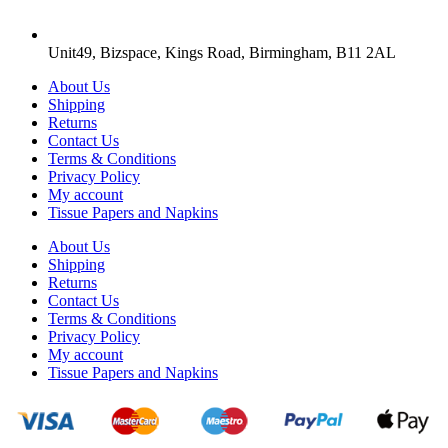
Unit49, Bizspace, Kings Road, Birmingham, B11 2AL
About Us
Shipping
Returns
Contact Us
Terms & Conditions
Privacy Policy
My account
Tissue Papers and Napkins
About Us
Shipping
Returns
Contact Us
Terms & Conditions
Privacy Policy
My account
Tissue Papers and Napkins