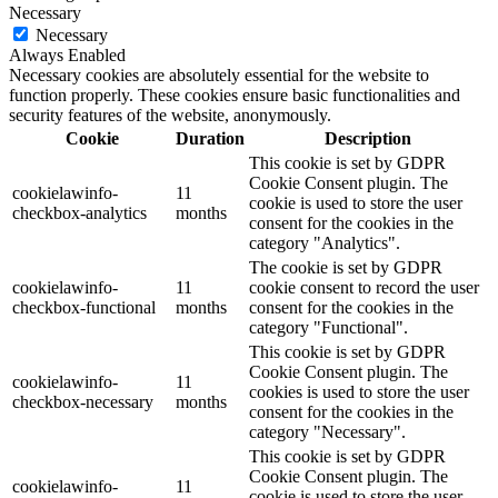
Necessary
Necessary
Always Enabled
Necessary cookies are absolutely essential for the website to
function properly. These cookies ensure basic functionalities and
security features of the website, anonymously.
Cookie
Duration
Description
This cookie is set by GDPR
Cookie Consent plugin. The
cookielawinfo-
11
cookie is used to store the user
checkbox-analytics
months
consent for the cookies in the
category "Analytics".
The cookie is set by GDPR
cookielawinfo-
11
cookie consent to record the user
checkbox-functional
months
consent for the cookies in the
category "Functional".
This cookie is set by GDPR
Cookie Consent plugin. The
cookielawinfo-
11
cookies is used to store the user
checkbox-necessary
months
consent for the cookies in the
category "Necessary".
This cookie is set by GDPR
Cookie Consent plugin. The
cookielawinfo-
11
cookie is used to store the user