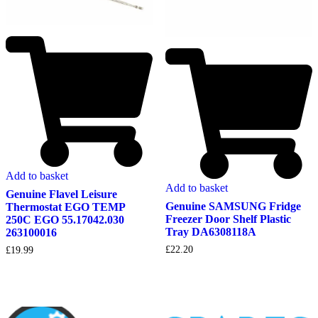
Add to basket
Add to basket
Genuine Flavel Leisure
Genuine SAMSUNG Fridge
Thermostat EGO TEMP
Freezer Door Shelf Plastic
250C EGO 55.17042.030
Tray DA6308118A
263100016
£
22.20
£
19.99