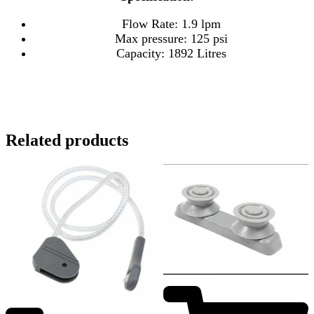
Flow Rate: 1.9 lpm
Max pressure: 125 psi
Capacity: 1892 Litres
Related products