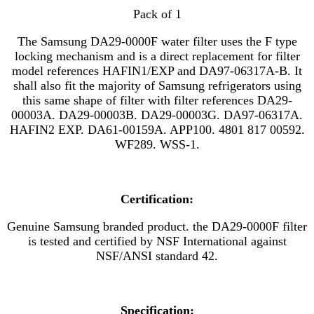
Pack of 1
The Samsung DA29-0000F water filter uses the F type
locking mechanism and is a direct replacement for filter
model references
HAFIN1/EXP
and
DA97-06317A-B. It
shall also fit the majority of Samsung refrigerators using
this same shape of filter with filter references DA29-
00003A. DA29-00003B. DA29-00003G. DA97-06317A.
HAFIN2 EXP. DA61-00159A. APP100. 4801 817 00592.
WF289. WSS-1.
Certification:
Genuine Samsung branded product. the DA29-0000F filter
is tested and certified by NSF International against
NSF/ANSI standard 42.
Specification: