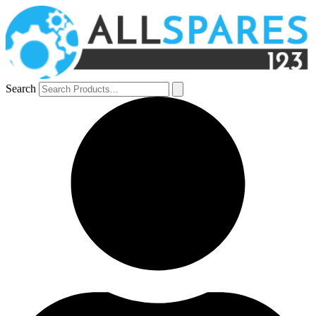
Search