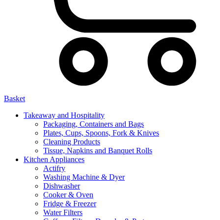
Basket
Takeaway and Hospitality
Packaging, Containers and Bags
Plates, Cups, Spoons, Fork & Knives
Cleaning Products
Tissue, Napkins and Banquet Rolls
Kitchen Appliances
Actifry
Washing Machine & Dyer
Dishwasher
Cooker & Oven
Fridge & Freezer
Water Filters