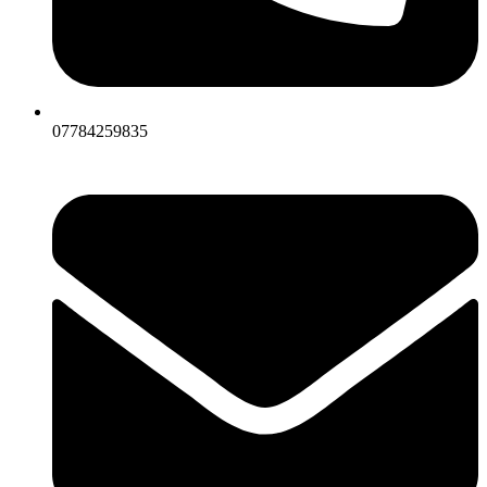
07784259835