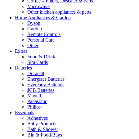
Coffee – Filters, Descaler & Parts
Microwave
Other kitchen appliances & parts
Home Appliances & Garden
Dyson
Garden
Remote Controls
Personal Care
Other
Extras
Food & Drink
Sim Cards
Batteries
Duracell
Energizer Batteries
Eveready Batteries
JCB Batteries
Maxell
Panasonic
Philips
Essentials
Adhesives
Baby Products
Bath & Shower
Bin & Food Bags