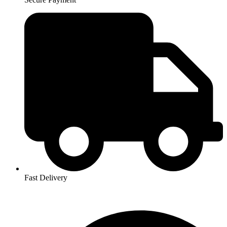
Fast Delivery