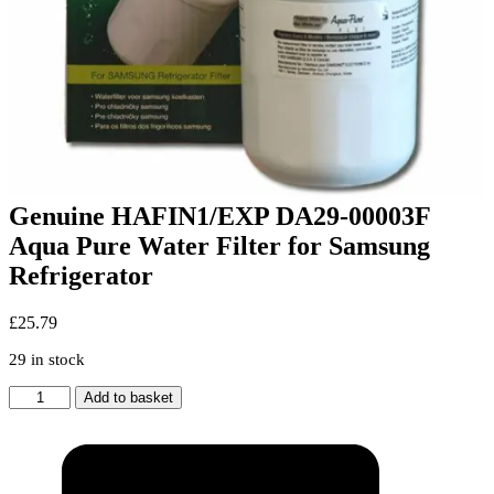
Genuine HAFIN1/EXP DA29-00003F
Aqua Pure Water Filter for Samsung
Refrigerator
£
25.79
29 in stock
Genuine
Add to basket
HAFIN1/EXP
DA29-
00003F
Aqua
Pure