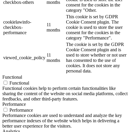
checkbox-others
months
consent for the cookies in the
category "Other.
This cookie is set by GDPR
cookielawinfo-
Cookie Consent plugin. The
11
checkbox-
cookie is used to store the user
months
performance
consent for the cookies in the
category "Performance".
The cookie is set by the GDPR
Cookie Consent plugin and is
11
used to store whether or not user
viewed_cookie_policy
months
has consented to the use of
cookies. It does not store any
personal data.
Functional
Functional
Functional cookies help to perform certain functionalities like
sharing the content of the website on social media platforms, collect
feedbacks, and other third-party features.
Performance
Performance
Performance cookies are used to understand and analyze the key
performance indexes of the website which helps in delivering a
better user experience for the visitors.
Analytics