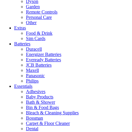
Dyson
Garden
Remote Controls
Personal Care
Other
Extras
Food & Drink
Sim Cards
Batteries
Duracell
Energizer Batteries
Eveready Batteries
JCB Batteries
Maxell
Panasonic
Philips
Essentials
Adhesives
Baby Products
Bath & Shower
Bin & Food Bags
Bleach & Cleaning Supplies
Bossman
Carpet & Floor Cleaner
Dental