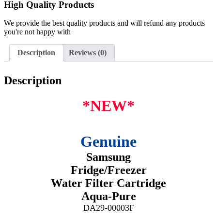
High Quality Products
We provide the best quality products and will refund any products
you're not happy with
Description
Reviews (0)
Description
*NEW*
Genuine
Samsung
Fridge/Freezer
Water Filter Cartridge
Aqua-Pure
DA29-00003F