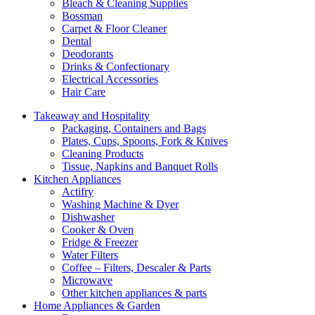
Bleach & Cleaning Supplies
Bossman
Carpet & Floor Cleaner
Dental
Deodorants
Drinks & Confectionary
Electrical Accessories
Hair Care
Takeaway and Hospitality
Packaging, Containers and Bags
Plates, Cups, Spoons, Fork & Knives
Cleaning Products
Tissue, Napkins and Banquet Rolls
Kitchen Appliances
Actifry
Washing Machine & Dyer
Dishwasher
Cooker & Oven
Fridge & Freezer
Water Filters
Coffee – Filters, Descaler & Parts
Microwave
Other kitchen appliances & parts
Home Appliances & Garden