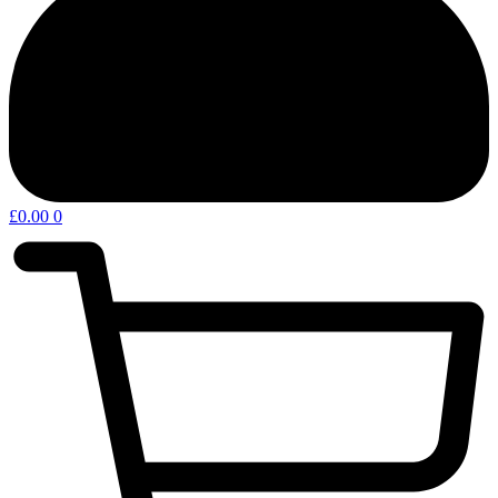
£
0.00
0