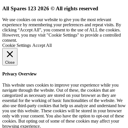
All Spares 123 2026 © All rights reserved
We use cookies on our website to give you the most relevant
experience by remembering your preferences and repeat visits. By
clicking “Accept All”, you consent to the use of ALL the cookies.
However, you may visit "Cookie Settings" to provide a controlled
consent.
Cookie Settings
Accept All
Close
Privacy Overview
This website uses cookies to improve your experience while you
navigate through the website. Out of these, the cookies that are
categorized as necessary are stored on your browser as they are
essential for the working of basic functionalities of the website. We
also use third-party cookies that help us analyze and understand how
you use this website. These cookies will be stored in your browser
only with your consent. You also have the option to opt-out of these
cookies. But opting out of some of these cookies may affect your
browsing experience.