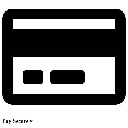
Pay Securely