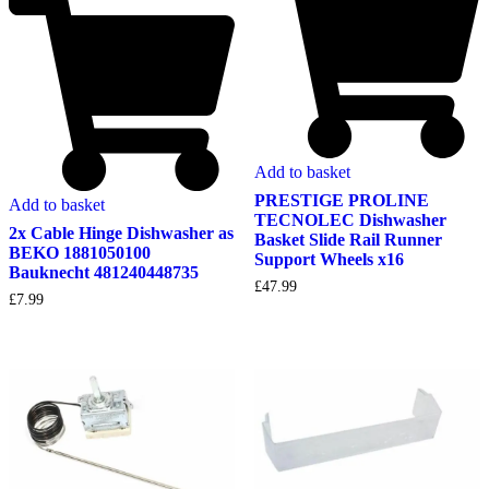
Add to basket
PRESTIGE PROLINE
Add to basket
TECNOLEC Dishwasher
2x Cable Hinge Dishwasher as
Basket Slide Rail Runner
BEKO 1881050100
Support Wheels x16
Bauknecht 481240448735
£
47.99
£
7.99