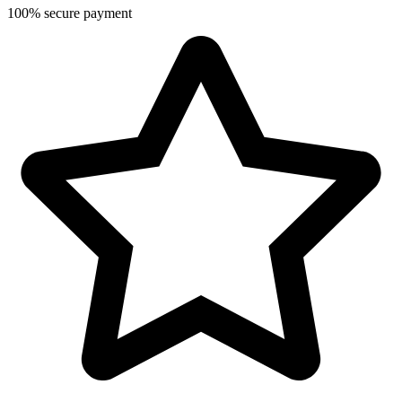
100% secure payment