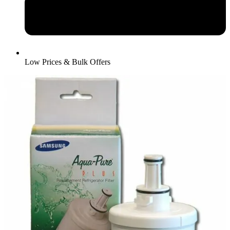
Low Prices & Bulk Offers