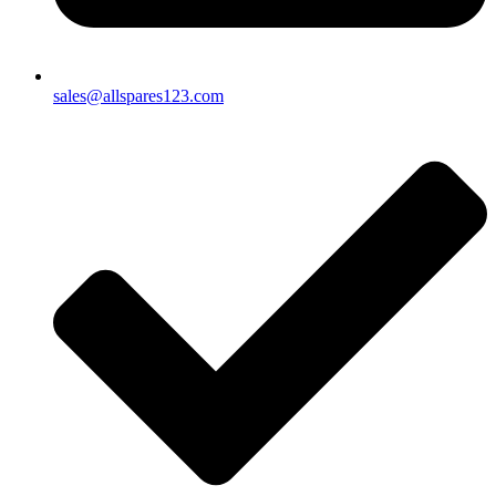
sales@allspares123.com