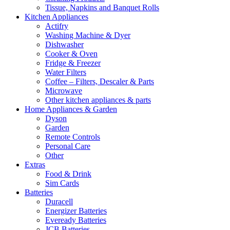
Tissue, Napkins and Banquet Rolls
Kitchen Appliances
Actifry
Washing Machine & Dyer
Dishwasher
Cooker & Oven
Fridge & Freezer
Water Filters
Coffee – Filters, Descaler & Parts
Microwave
Other kitchen appliances & parts
Home Appliances & Garden
Dyson
Garden
Remote Controls
Personal Care
Other
Extras
Food & Drink
Sim Cards
Batteries
Duracell
Energizer Batteries
Eveready Batteries
JCB Batteries