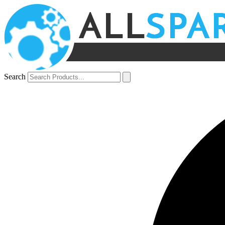
Search