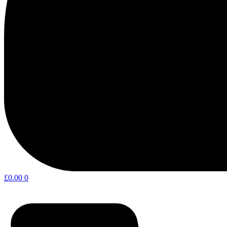
£
0.00
0