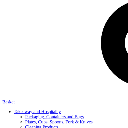
Basket
Takeaway and Hospitality
Packaging, Containers and Bags
Plates, Cups, Spoons, Fork & Knives
Cleaning Products