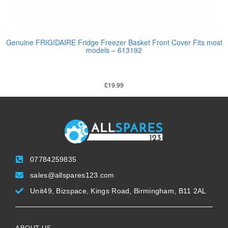
Genuine FRIGIDAIRE Fridge Freezer Basket Front Cover Fits most
models – 613192
£
19.99
07784259835
sales@allspares123.com
Unit49, Bizspace, Kings Road, Birmingham, B11 2AL