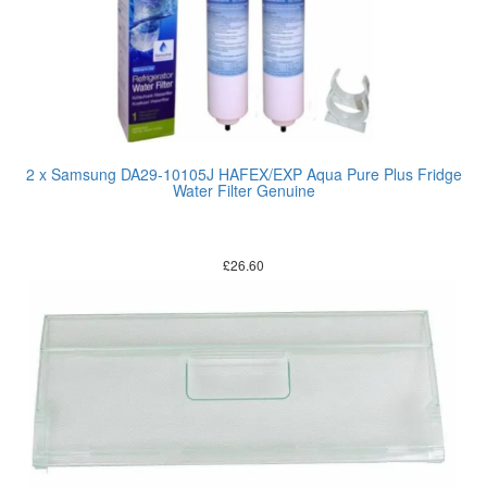
2 x Samsung DA29-10105J HAFEX/EXP Aqua Pure Plus Fridge
Water Filter Genuine
£
26.60