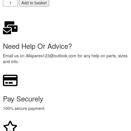
Add to basket
Need Help Or Advice?
Email us on Allspares123@outlook.com for any help on parts, sizes
and info.
Pay Securely
100% secure payment