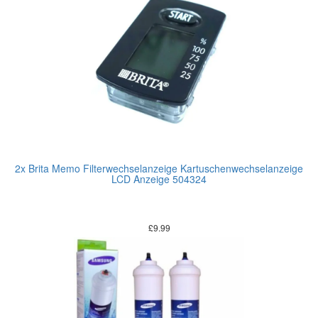
2x Brita Memo Filterwechselanzeige Kartuschenwechselanzeige
LCD Anzeige 504324
£
9.99