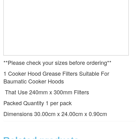
**Please check your sizes before ordering**
1 Cooker Hood Grease Filters Suitable For
Baumatic Cooker Hoods
That Use 240mm x 300mm Filters
Packed Quantity 1 per pack
Dimensions 30.00cm x 24.00cm x 0.90cm