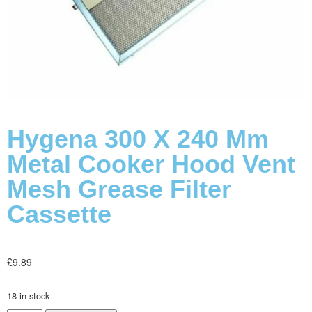
Hygena 300 X 240 Mm
Metal Cooker Hood Vent
Mesh Grease Filter
Cassette
£
9.89
18 in stock