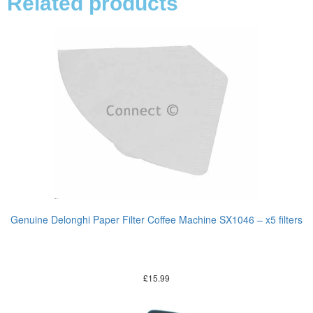
Related products
Genuine Delonghi Paper Filter Coffee Machine SX1046 – x5 filters
£
15.99