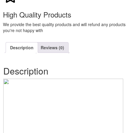
High Quality Products
We provide the best quality products and will refund any products
you're not happy with
Description
Reviews (0)
Description