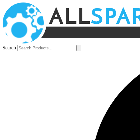
Search