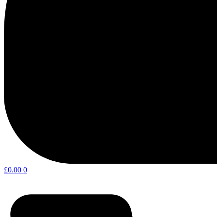
£
0.00
0