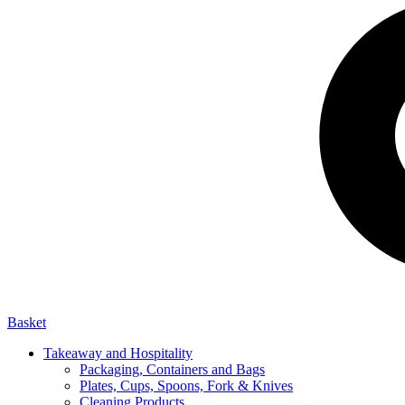
Basket
Takeaway and Hospitality
Packaging, Containers and Bags
Plates, Cups, Spoons, Fork & Knives
Cleaning Products