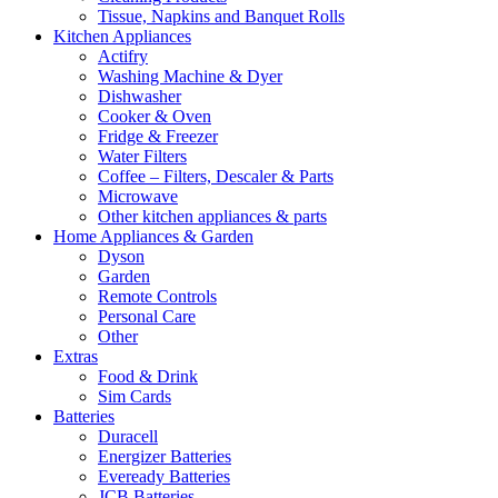
Tissue, Napkins and Banquet Rolls
Kitchen Appliances
Actifry
Washing Machine & Dyer
Dishwasher
Cooker & Oven
Fridge & Freezer
Water Filters
Coffee – Filters, Descaler & Parts
Microwave
Other kitchen appliances & parts
Home Appliances & Garden
Dyson
Garden
Remote Controls
Personal Care
Other
Extras
Food & Drink
Sim Cards
Batteries
Duracell
Energizer Batteries
Eveready Batteries
JCB Batteries