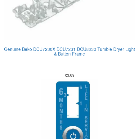
Genuine Beko DCU7230X DCU7231 DCU8230 Tumble Dryer Light
& Button Frame
£
3.69