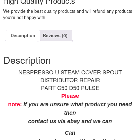
High Quality Products
We provide the best quality products and will refund any products
you're not happy with
Description
Reviews (0)
Description
NESPRESSO U STEAM COVER SPOUT
DISTRIBUTOR REPAIR
PART C50 D50 PULSE
Please
note:
if you are unsure what product you need
then
contact us via ebay and we can
Can