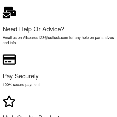
Need Help Or Advice?
Email us on Allspares123@outlook.com for any help on parts, sizes
and info.
Pay Securely
100% secure payment