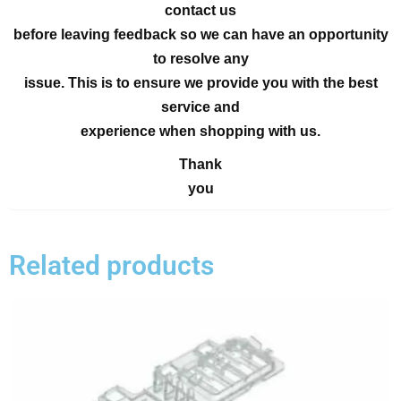
contact us
before leaving feedback so we can have an opportunity
to resolve any
issue. This is to ensure we provide you with the best
service and
experience when shopping with us.
Thank
you
Related products