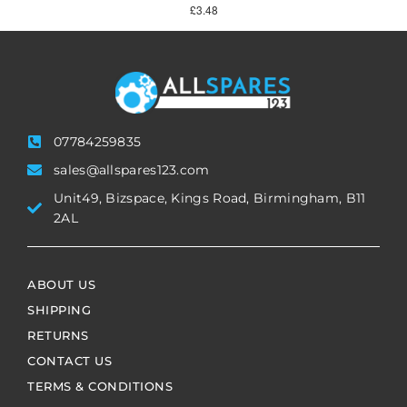
£
3.48
07784259835
sales@allspares123.com
Unit49, Bizspace, Kings Road, Birmingham, B11
2AL
ABOUT US
SHIPPING
RETURNS
CONTACT US
TERMS & CONDITIONS