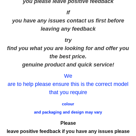
you please leave positive feedback
If
you have any issues contact us first before
leaving any feedback
try
find you what you are looking for and offer you
the best price.
genuine product and quick service!
We
are to help please ensure this is the correct model
that you require
colour
and packaging and design may vary
Please
leave positive feedback if you have any issues please