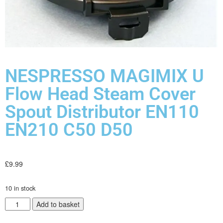
NESPRESSO MAGIMIX U
Flow Head Steam Cover
Spout Distributor EN110
EN210 C50 D50
£
9.99
10 in stock
Add to basket