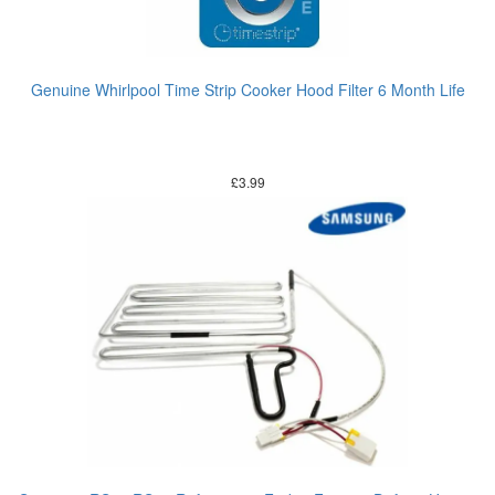
Genuine Whirlpool Time Strip Cooker Hood Filter 6 Month Life
£
3.99