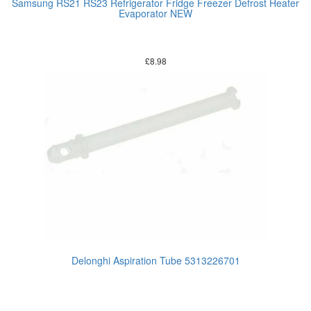
Samsung RS21 RS23 Refrigerator Fridge Freezer Defrost Heater
Evaporator NEW
£
8.98
Delonghi Aspiration Tube 5313226701