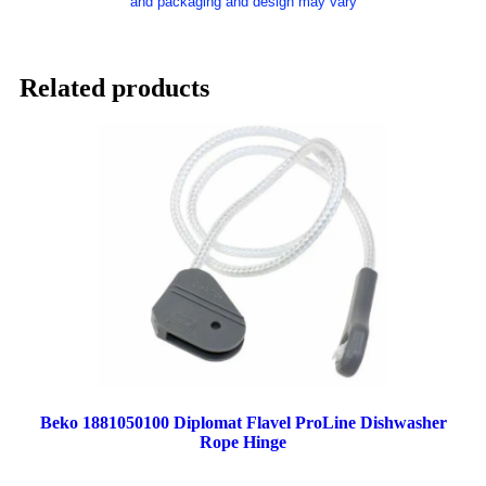
and packaging and design may vary
Related products
Beko 1881050100 Diplomat Flavel ProLine Dishwasher
Rope Hinge