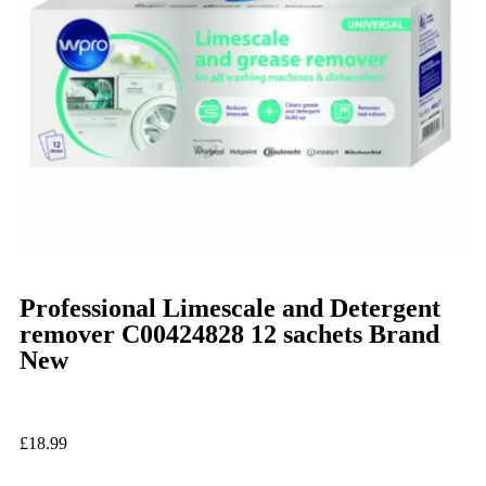
Professional Limescale and Detergent
remover C00424828 12 sachets Brand
New
£
18.99