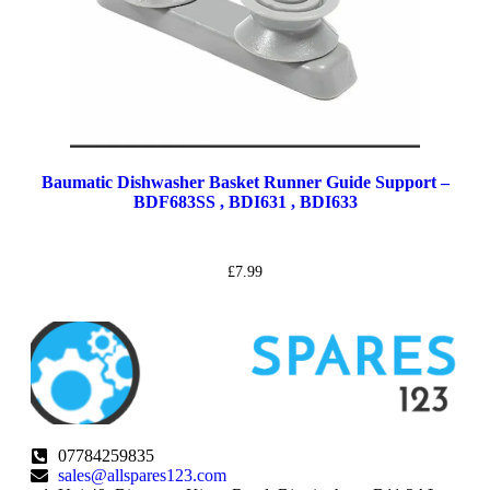
Baumatic Dishwasher Basket Runner Guide Support –
BDF683SS , BDI631 , BDI633
£
7.99
07784259835
sales@allspares123.com