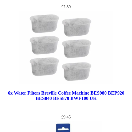
£
2.89
6x Water Filters Breville Coffee Machine BES980 BEP920
BES840 BES870 BWF100 UK
£
9.45