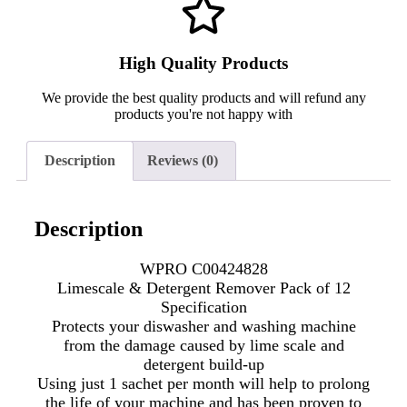
High Quality Products
We provide the best quality products and will refund any
products you're not happy with
Description
Reviews (0)
Description
WPRO C00424828
Limescale & Detergent Remover Pack of 12
Specification
Protects your diswasher and washing machine
from the damage caused by lime scale and
detergent build-up
Using just 1 sachet per month will help to prolong
the life of your machine and has been proven to