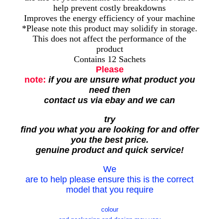
help prevent costly breakdowns
Improves the energy efficiency of your machine
*Please note this product may solidify in storage.
This does not affect the performance of the
product
Contains 12 Sachets
Please
note:
if you are unsure what product you
need then
contact us via ebay and we can
try
find you what you are looking for and offer
you the best price.
genuine product and quick service!
We
are to help please ensure this is the correct
model that you require
colour