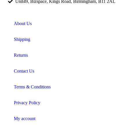
Unit49, Bizspace, Kings Road, Birmingham, B11 2AL
About Us
Shipping
Returns
Contact Us
Terms & Conditions
Privacy Policy
My account