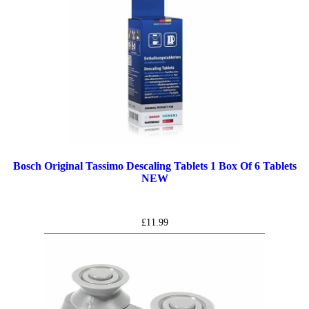
Bosch Original Tassimo Descaling Tablets 1 Box Of 6 Tablets
NEW
£
11.99