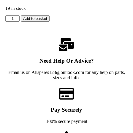
19 in stock
Add to basket
Need Help Or Advice?
Email us on Allspares123@outlook.com for any help on parts,
sizes and info.
Pay Securely
100% secure payment