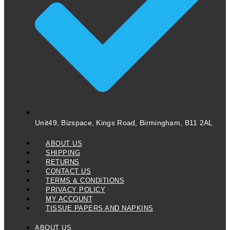
Unit49, Bizspace, Kings Road, Birmingham, B11 2AL
ABOUT US
SHIPPING
RETURNS
CONTACT US
TERMS & CONDITIONS
PRIVACY POLICY
MY ACCOUNT
TISSUE PAPERS AND NAPKINS
ABOUT US