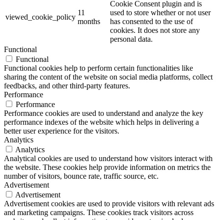
Cookie Consent plugin and is
11
used to store whether or not user
viewed_cookie_policy
months
has consented to the use of
cookies. It does not store any
personal data.
Functional
Functional
Functional cookies help to perform certain functionalities like
sharing the content of the website on social media platforms, collect
feedbacks, and other third-party features.
Performance
Performance
Performance cookies are used to understand and analyze the key
performance indexes of the website which helps in delivering a
better user experience for the visitors.
Analytics
Analytics
Analytical cookies are used to understand how visitors interact with
the website. These cookies help provide information on metrics the
number of visitors, bounce rate, traffic source, etc.
Advertisement
Advertisement
Advertisement cookies are used to provide visitors with relevant ads
and marketing campaigns. These cookies track visitors across