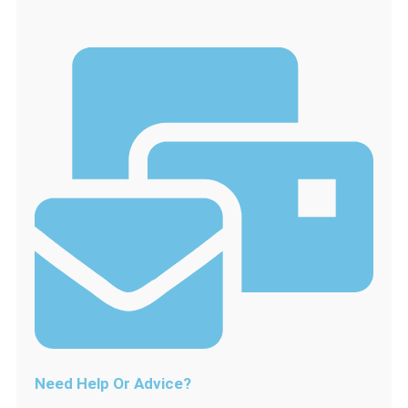
Lamp
assembly
Bulb
Glass
Cover
Full
with
25W
Bulb
quantity
Need Help Or Advice?