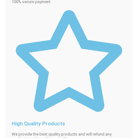
100% secure payment
High Quality Products
We provide the best quality products and will refund any