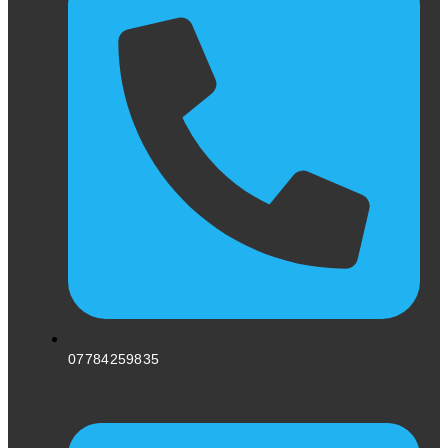
07784259835