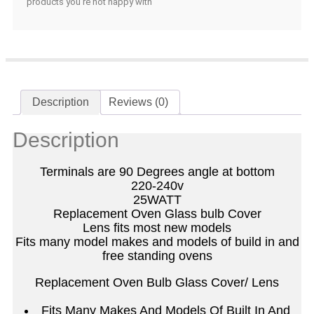
products you're not happy with
Description
Reviews (0)
Description
Terminals are 90 Degrees angle at bottom
220-240v
25WATT
Replacement Oven Glass bulb Cover
Lens fits most new models
Fits many model makes and models of build in and
free standing ovens
Replacement Oven Bulb Glass Cover/ Lens
Fits Many Makes And Models Of Built In And