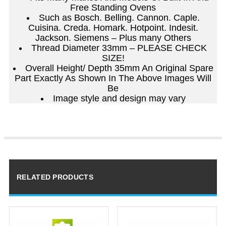
Free Standing Ovens
Such as Bosch. Belling. Cannon. Caple.
Cuisina. Creda. Homark. Hotpoint. Indesit.
Jackson. Siemens – Plus many Others
Thread Diameter 33mm – PLEASE CHECK
SIZE!
Overall Height/ Depth 35mm An Original Spare
Part Exactly As Shown In The Above Images Will
Be
Image style and design may vary
RELATED PRODUCTS