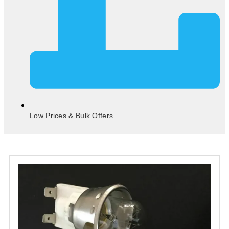
Low Prices & Bulk Offers