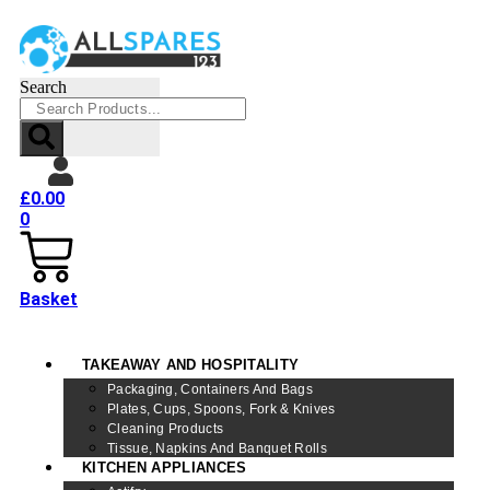
Search
£
0.00
0
Basket
TAKEAWAY AND HOSPITALITY
Packaging, Containers And Bags
Plates, Cups, Spoons, Fork & Knives
Cleaning Products
Tissue, Napkins And Banquet Rolls
KITCHEN APPLIANCES