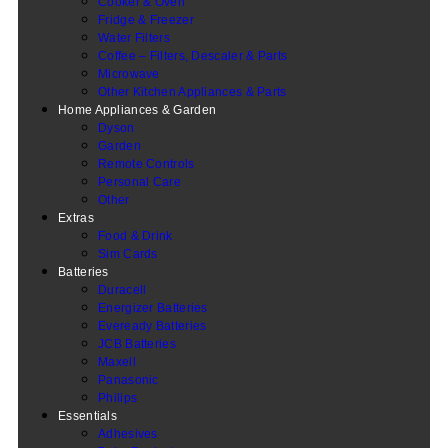
Cooker & Oven
Fridge & Freezer
Water Filters
Coffee – Filters, Descaler & Parts
Microwave
Other Kitchen Appliances & Parts
Home Appliances & Garden
Dyson
Garden
Remote Controls
Personal Care
Other
Extras
Food & Drink
Sim Cards
Batteries
Duracell
Energizer Batteries
Eveready Batteries
JCB Batteries
Maxell
Panasonic
Philips
Essentials
Adhesives