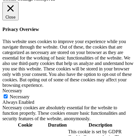
Close
Privacy Overview
This website uses cookies to improve your experience while you
navigate through the website. Out of these, the cookies that are
categorized as necessary are stored on your browser as they are
essential for the working of basic functionalities of the website. We
also use third-party cookies that help us analyze and understand how
you use this website. These cookies will be stored in your browser
only with your consent. You also have the option to opt-out of these
cookies. But opting out of some of these cookies may affect your
browsing experience.
Necessary
Necessary
Always Enabled
Necessary cookies are absolutely essential for the website to
function properly. These cookies ensure basic functionalities and
security features of the website, anonymously.
Cookie
Duration
Description
This cookie is set by GDPR