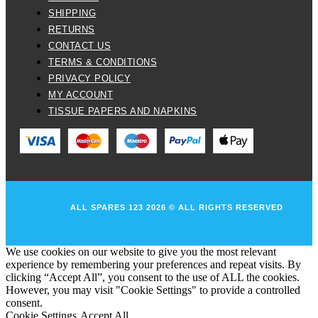
SHIPPING
RETURNS
CONTACT US
TERMS & CONDITIONS
PRIVACY POLICY
MY ACCOUNT
TISSUE PAPERS AND NAPKINS
ALL SPARES 123 2026 © ALL RIGHTS RESERVED
We use cookies on our website to give you the most relevant
experience by remembering your preferences and repeat visits. By
clicking “Accept All”, you consent to the use of ALL the cookies.
However, you may visit "Cookie Settings" to provide a controlled
consent.
Cookie Settings
Accept All