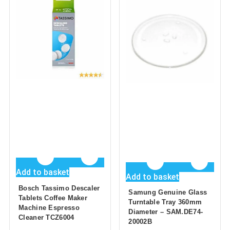
Add to basket
Add to basket
Bosch Tassimo Descaler
Samung Genuine Glass
Tablets Coffee Maker
Turntable Tray 360mm
Machine Espresso
Diameter – SAM.DE74-
Cleaner TCZ6004
20002B