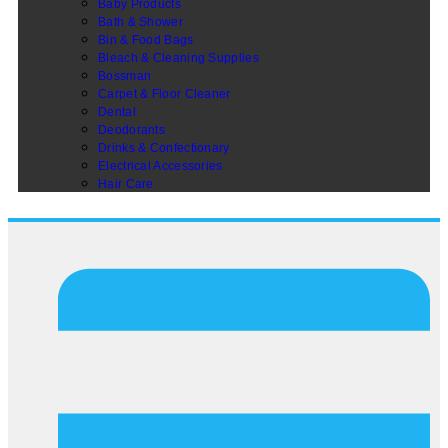
Baby Products
Bath & Shower
Bin & Food Bags
Bleach & Cleaning Supplies
Bossman
Carpet & Floor Cleaner
Dental
Deodorants
Drinks & Confectionary
Electrical Accessories
Hair Care