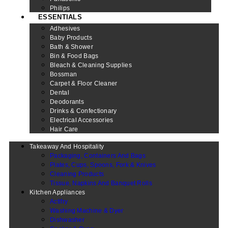
Philips
ESSENTIALS
Adhesives
Baby Products
Bath & Shower
Bin & Food Bags
Bleach & Cleaning Supplies
Bossman
Carpet & Floor Cleaner
Dental
Deodorants
Drinks & Confectionary
Electrical Accessories
Hair Care
Takeaway And Hospitality
Packaging, Containers And Bags
Plates, Cups, Spoons, Fork & Knives
Cleaning Products
Tissue, Napkins And Banquet Rolls
Kitchen Appliances
Actifry
Washing Machine & Dyer
Dishwasher