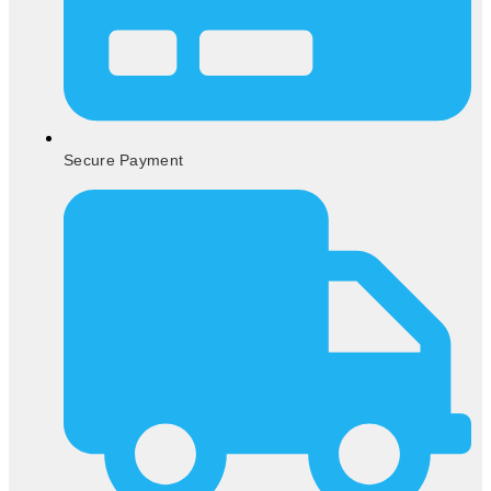
Secure Payment