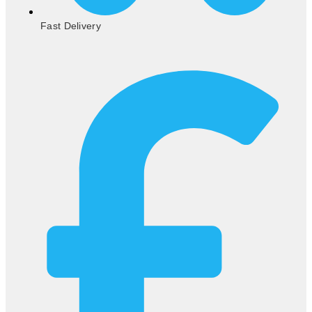
Fast Delivery