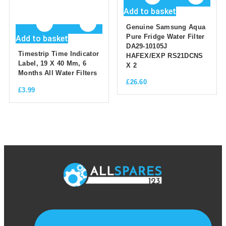
Add to basket
Genuine Samsung Aqua
Pure Fridge Water Filter
Add to basket
DA29-10105J
Timestrip Time Indicator
HAFEX/EXP RS21DCNS
Label, 19 X 40 Mm, 6
X 2
Months All Water Filters
£
26.60
£
3.99