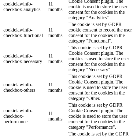
Cookie Consent plugin. The
cookielawinfo-
11
cookie is used to store the user
checkbox-analytics
months
consent for the cookies in the
category "Analytics".
The cookie is set by GDPR
cookielawinfo-
11
cookie consent to record the user
checkbox-functional
months
consent for the cookies in the
category "Functional".
This cookie is set by GDPR
Cookie Consent plugin. The
cookielawinfo-
11
cookies is used to store the user
checkbox-necessary
months
consent for the cookies in the
category "Necessary".
This cookie is set by GDPR
Cookie Consent plugin. The
cookielawinfo-
11
cookie is used to store the user
checkbox-others
months
consent for the cookies in the
category "Other.
This cookie is set by GDPR
cookielawinfo-
Cookie Consent plugin. The
11
checkbox-
cookie is used to store the user
months
performance
consent for the cookies in the
category "Performance".
The cookie is set by the GDPR