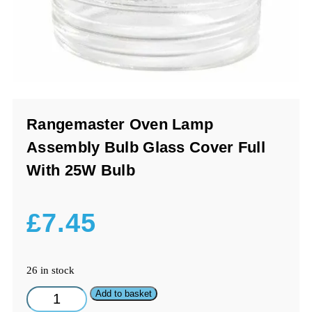
Rangemaster Oven Lamp
Assembly Bulb Glass Cover Full
With 25W Bulb
£
7.45
26 in stock
Rangemaster
Add to basket
Oven