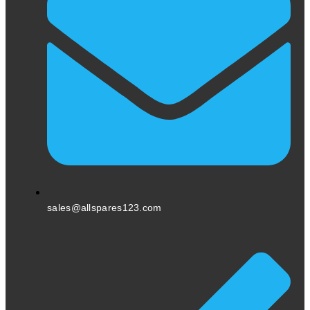
sales@allspares123.com