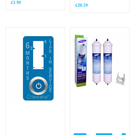
£
3.99
£
28.39