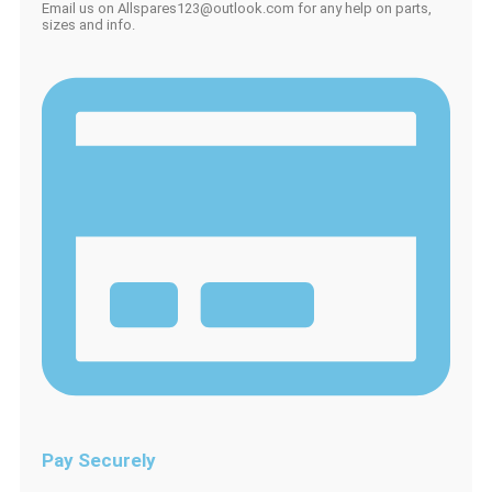
Email us on Allspares123@outlook.com for any help on parts,
sizes and info.
Pay Securely