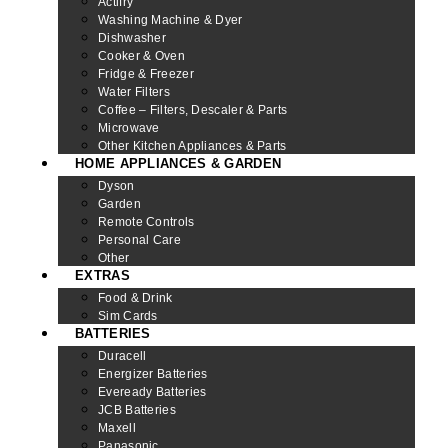
Actifry
Washing Machine & Dyer
Dishwasher
Cooker & Oven
Fridge & Freezer
Water Filters
Coffee – Filters, Descaler & Parts
Microwave
Other Kitchen Appliances & Parts
HOME APPLIANCES & GARDEN
Dyson
Garden
Remote Controls
Personal Care
Other
EXTRAS
Food & Drink
Sim Cards
BATTERIES
Duracell
Energizer Batteries
Eveready Batteries
JCB Batteries
Maxell
Panasonic