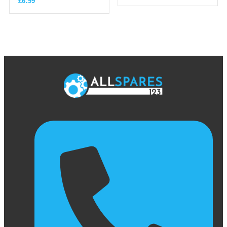
£
6.99