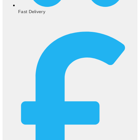
Fast Delivery