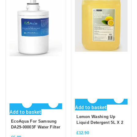
Add to basket
Add to basket
Lemon Washing Up
EcoAqua For Samsung
Liquid Detergent 5L X 2
DA29-00003F Water Filter
£
12.90