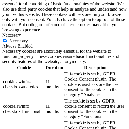
essential for the working of basic functionalities of the website. We
also use third-party cookies that help us analyze and understand how
you use this website. These cookies will be stored in your browser
only with your consent. You also have the option to opt-out of these
cookies. But opting out of some of these cookies may affect your
browsing experience.
Necessary
Necessary
Always Enabled
Necessary cookies are absolutely essential for the website to
function properly. These cookies ensure basic functionalities and
security features of the website, anonymously.
Cookie
Duration
Description
This cookie is set by GDPR
Cookie Consent plugin. The
cookielawinfo-
11
cookie is used to store the user
checkbox-analytics
months
consent for the cookies in the
category "Analytics".
The cookie is set by GDPR
cookielawinfo-
11
cookie consent to record the user
checkbox-functional
months
consent for the cookies in the
category "Functional".
This cookie is set by GDPR
Cookie Consent plugin. The