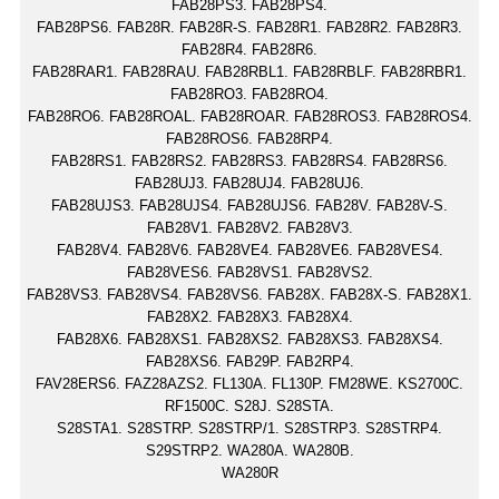
FAB28PS3. FAB28PS4.
FAB28PS6. FAB28R. FAB28R-S. FAB28R1. FAB28R2. FAB28R3.
FAB28R4. FAB28R6.
FAB28RAR1. FAB28RAU. FAB28RBL1. FAB28RBLF. FAB28RBR1.
FAB28RO3. FAB28RO4.
FAB28RO6. FAB28ROAL. FAB28ROAR. FAB28ROS3. FAB28ROS4.
FAB28ROS6. FAB28RP4.
FAB28RS1. FAB28RS2. FAB28RS3. FAB28RS4. FAB28RS6.
FAB28UJ3. FAB28UJ4. FAB28UJ6.
FAB28UJS3. FAB28UJS4. FAB28UJS6. FAB28V. FAB28V-S.
FAB28V1. FAB28V2. FAB28V3.
FAB28V4. FAB28V6. FAB28VE4. FAB28VE6. FAB28VES4.
FAB28VES6. FAB28VS1. FAB28VS2.
FAB28VS3. FAB28VS4. FAB28VS6. FAB28X. FAB28X-S. FAB28X1.
FAB28X2. FAB28X3. FAB28X4.
FAB28X6. FAB28XS1. FAB28XS2. FAB28XS3. FAB28XS4.
FAB28XS6. FAB29P. FAB2RP4.
FAV28ERS6. FAZ28AZS2. FL130A. FL130P. FM28WE. KS2700C.
RF1500C. S28J. S28STA.
S28STA1. S28STRP. S28STRP/1. S28STRP3. S28STRP4.
S29STRP2. WA280A. WA280B.
WA280R