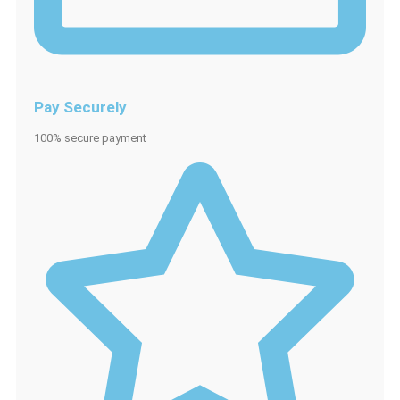
Pay Securely
100% secure payment