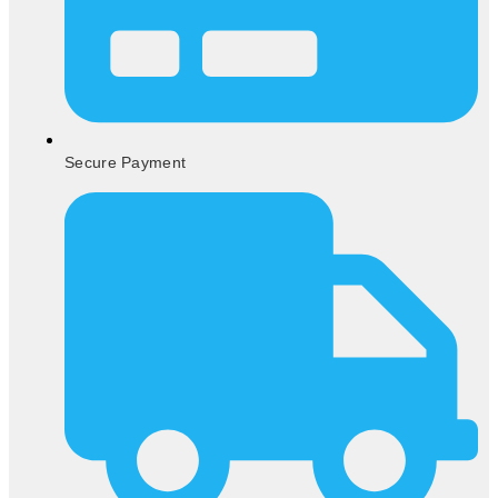
Secure Payment