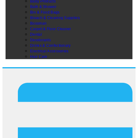
Baby Products
Bath & Shower
Bin & Food Bags
Bleach & Cleaning Supplies
Bossman
Carpet & Floor Cleaner
Dental
Deodorants
Drinks & Confectionary
Electrical Accessories
Hair Care