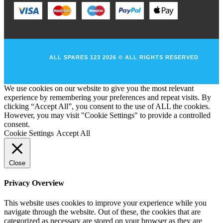
ALL SPARES 123 2026 © ALL RIGHTS RESERVED
We use cookies on our website to give you the most relevant
experience by remembering your preferences and repeat visits. By
clicking “Accept All”, you consent to the use of ALL the cookies.
However, you may visit "Cookie Settings" to provide a controlled
consent.
Cookie Settings
Accept All
Close
Privacy Overview
This website uses cookies to improve your experience while you
navigate through the website. Out of these, the cookies that are
categorized as necessary are stored on your browser as they are