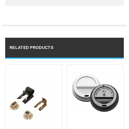
RELATED PRODUCTS