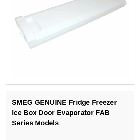
SMEG GENUINE Fridge Freezer
Ice Box Door Evaporator FAB
Series Models