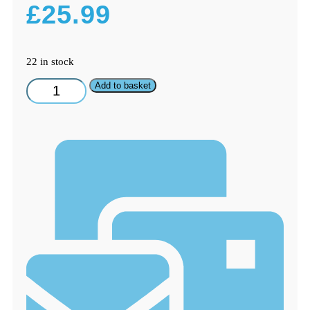
£
25.99
22 in stock
SMEG
Add to basket
GENUINE
Fridge
Freezer
Ice
Box
Door
Evaporator
FAB
Series
Models
quantity