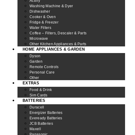
Actifry
Washing Machine & Dyer
Dishwasher
Cooker & Oven
Fridge & Freezer
Water Filters
Coffee – Filters, Descaler & Parts
Microwave
Other Kitchen Appliances & Parts
HOME APPLIANCES & GARDEN
Dyson
Garden
Remote Controls
Personal Care
Other
EXTRAS
Food & Drink
Sim Cards
BATTERIES
Duracell
Energizer Batteries
Eveready Batteries
JCB Batteries
Maxell
Panasonic