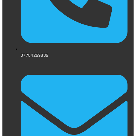
07784259835