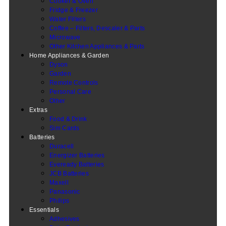
Cooker & Oven
Fridge & Freezer
Water Filters
Coffee – Filters, Descaler & Parts
Microwave
Other Kitchen Appliances & Parts
Home Appliances & Garden
Dyson
Garden
Remote Controls
Personal Care
Other
Extras
Food & Drink
Sim Cards
Batteries
Duracell
Energizer Batteries
Eveready Batteries
JCB Batteries
Maxell
Panasonic
Philips
Essentials
Adhesives