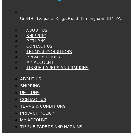
Unit49, Bizspace, Kings Road, Birmingham, B11 2AL
ABOUT US
SHIPPING
RETURNS
CONTACT US
TERMS & CONDITIONS
PRIVACY POLICY
MY ACCOUNT
TISSUE PAPERS AND NAPKINS
ABOUT US
SHIPPING
RETURNS
CONTACT US
TERMS & CONDITIONS
PRIVACY POLICY
MY ACCOUNT
TISSUE PAPERS AND NAPKINS