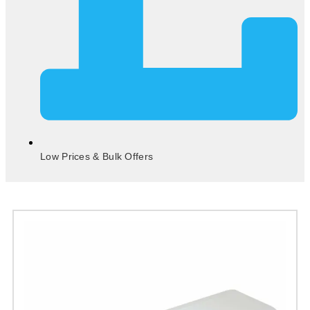
Low Prices & Bulk Offers