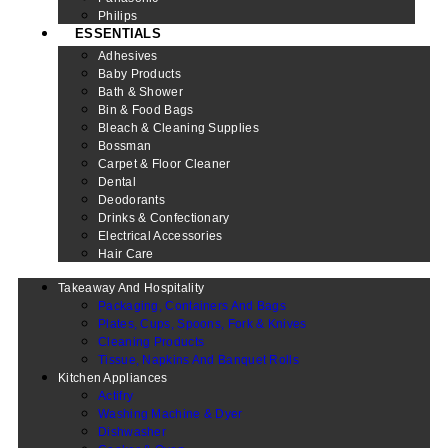
Philips
ESSENTIALS
Adhesives
Baby Products
Bath & Shower
Bin & Food Bags
Bleach & Cleaning Supplies
Bossman
Carpet & Floor Cleaner
Dental
Deodorants
Drinks & Confectionary
Electrical Accessories
Hair Care
Takeaway And Hospitality
Packaging, Containers And Bags
Plates, Cups, Spoons, Fork & Knives
Cleaning Products
Tissue, Napkins And Banquet Rolls
Kitchen Appliances
Actifry
Washing Machine & Dyer
Dishwasher