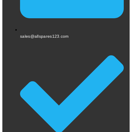
sales@allspares123.com