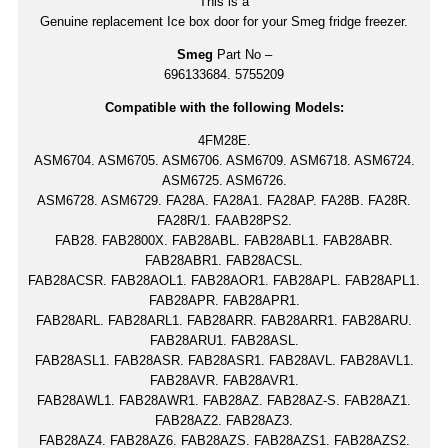
This is a
Genuine replacement Ice box door for your Smeg fridge freezer.
Smeg
Part No –
696133684. 5755209
Compatible with the following Models:
4FM28E.
ASM6704. ASM6705. ASM6706. ASM6709. ASM6718. ASM6724.
ASM6725. ASM6726.
ASM6728. ASM6729. FA28A. FA28A1. FA28AP. FA28B. FA28R.
FA28R/1. FAAB28PS2.
FAB28. FAB2800X. FAB28ABL. FAB28ABL1. FAB28ABR.
FAB28ABR1. FAB28ACSL.
FAB28ACSR. FAB28AOL1. FAB28AOR1. FAB28APL. FAB28APL1.
FAB28APR. FAB28APR1.
FAB28ARL. FAB28ARL1. FAB28ARR. FAB28ARR1. FAB28ARU.
FAB28ARU1. FAB28ASL.
FAB28ASL1. FAB28ASR. FAB28ASR1. FAB28AVL. FAB28AVL1.
FAB28AVR. FAB28AVR1.
FAB28AWL1. FAB28AWR1. FAB28AZ. FAB28AZ-S. FAB28AZ1.
FAB28AZ2. FAB28AZ3.
FAB28AZ4. FAB28AZ6. FAB28AZS. FAB28AZS1. FAB28AZS2.