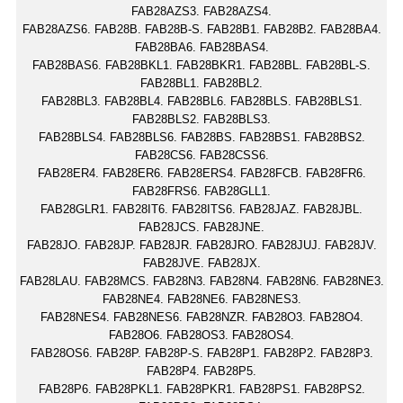
FAB28AZS3. FAB28AZS4.
FAB28AZS6. FAB28B. FAB28B-S. FAB28B1. FAB28B2. FAB28BA4.
FAB28BA6. FAB28BAS4.
FAB28BAS6. FAB28BKL1. FAB28BKR1. FAB28BL. FAB28BL-S.
FAB28BL1. FAB28BL2.
FAB28BL3. FAB28BL4. FAB28BL6. FAB28BLS. FAB28BLS1.
FAB28BLS2. FAB28BLS3.
FAB28BLS4. FAB28BLS6. FAB28BS. FAB28BS1. FAB28BS2.
FAB28CS6. FAB28CSS6.
FAB28ER4. FAB28ER6. FAB28ERS4. FAB28FCB. FAB28FR6.
FAB28FRS6. FAB28GLL1.
FAB28GLR1. FAB28IT6. FAB28ITS6. FAB28JAZ. FAB28JBL.
FAB28JCS. FAB28JNE.
FAB28JO. FAB28JP. FAB28JR. FAB28JRO. FAB28JUJ. FAB28JV.
FAB28JVE. FAB28JX.
FAB28LAU. FAB28MCS. FAB28N3. FAB28N4. FAB28N6. FAB28NE3.
FAB28NE4. FAB28NE6. FAB28NES3.
FAB28NES4. FAB28NES6. FAB28NZR. FAB28O3. FAB28O4.
FAB28O6. FAB28OS3. FAB28OS4.
FAB28OS6. FAB28P. FAB28P-S. FAB28P1. FAB28P2. FAB28P3.
FAB28P4. FAB28P5.
FAB28P6. FAB28PKL1. FAB28PKR1. FAB28PS1. FAB28PS2.