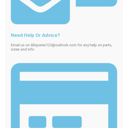
Need Help Or Advice?
Email us on Allspares123@outlook.com for any help on parts,
sizes and info.