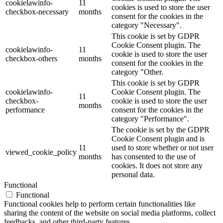
cookielawinfo-
11
cookies is used to store the user
checkbox-necessary
months
consent for the cookies in the
category "Necessary".
This cookie is set by GDPR
Cookie Consent plugin. The
cookielawinfo-
11
cookie is used to store the user
checkbox-others
months
consent for the cookies in the
category "Other.
This cookie is set by GDPR
cookielawinfo-
Cookie Consent plugin. The
11
checkbox-
cookie is used to store the user
months
performance
consent for the cookies in the
category "Performance".
The cookie is set by the GDPR
Cookie Consent plugin and is
11
used to store whether or not user
viewed_cookie_policy
months
has consented to the use of
cookies. It does not store any
personal data.
Functional
Functional
Functional cookies help to perform certain functionalities like
sharing the content of the website on social media platforms, collect
feedbacks, and other third-party features.