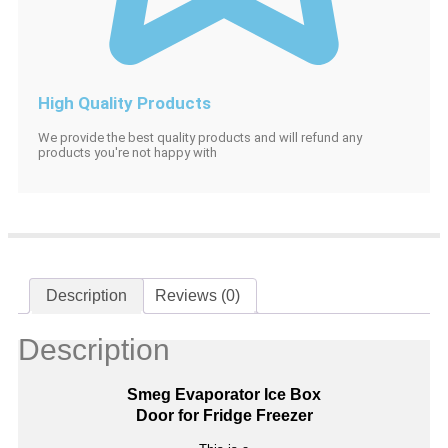
High Quality Products
We provide the best quality products and will refund any
products you're not happy with
Description
Reviews (0)
Description
Smeg Evaporator Ice Box
Door for Fridge Freezer