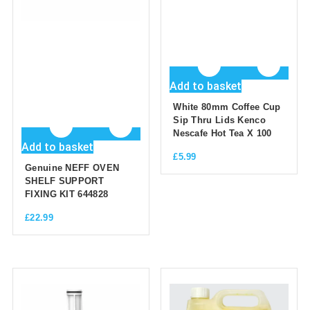
Add to basket
White 80mm Coffee Cup
Sip Thru Lids Kenco
Nescafe Hot Tea X 100
Add to basket
£
5.99
Genuine NEFF OVEN
SHELF SUPPORT
FIXING KIT 644828
£
22.99