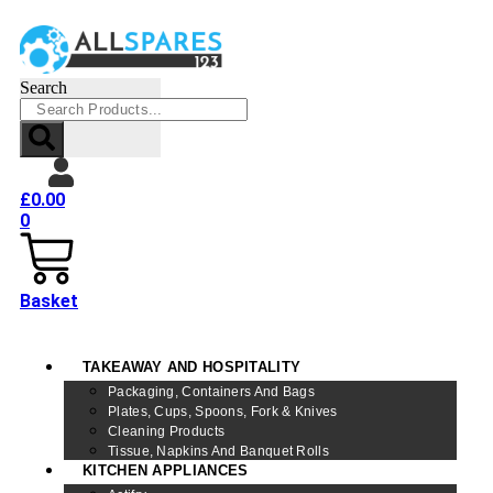
Search
£
0.00
0
Basket
TAKEAWAY AND HOSPITALITY
Packaging, Containers And Bags
Plates, Cups, Spoons, Fork & Knives
Cleaning Products
Tissue, Napkins And Banquet Rolls
KITCHEN APPLIANCES