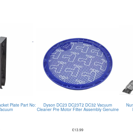
cket Plate Part No:
Dyson DC23 DC23T2 DC32 Vacuum
Num
Vacuum
Cleaner Pre Motor Filter Assembly Genuine
9
£
13.99