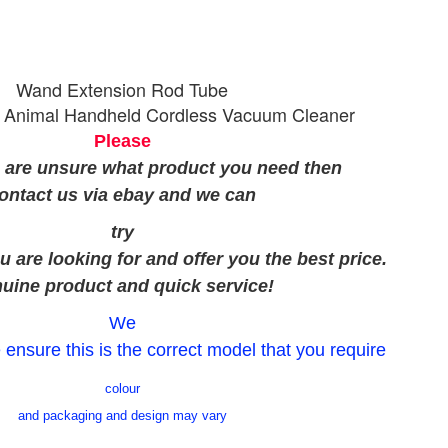
Wand Extension Rod Tube
 Animal Handheld Cordless Vacuum Cleaner
Please
u are unsure what product you need then
ontact us via ebay and we can
try
u are looking for and offer you the best price.
uine product and quick service!
We
 ensure this is the correct model that you require
colour
and packaging and design may vary