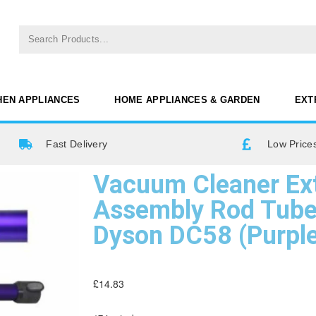
HEN APPLIANCES
HOME APPLIANCES & GARDEN
EXT
Fast Delivery
Low Prices
Vacuum Cleaner Ex
Assembly Rod Tube
Dyson DC58 (Purpl
£
14.83