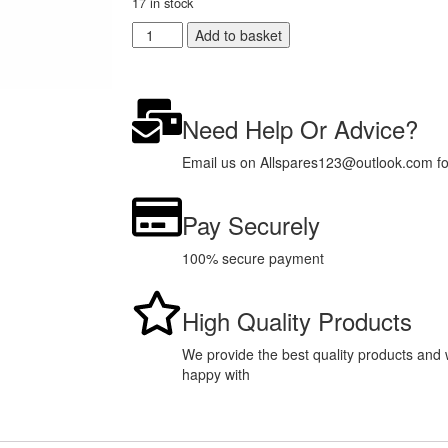
17 in stock
Add to basket
Need Help Or Advice?
Email us on Allspares123@outlook.com for 
Pay Securely
100% secure payment
High Quality Products
We provide the best quality products and w
happy with