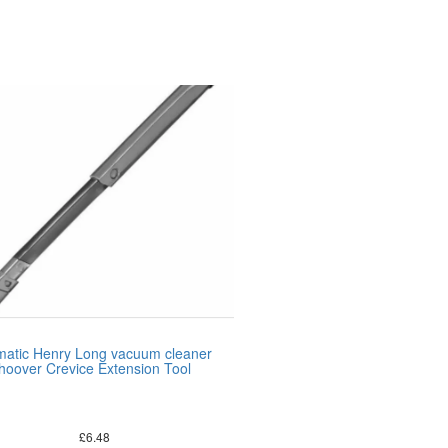
atic Henry Long vacuum cleaner
hoover Crevice Extension Tool
£
6.48