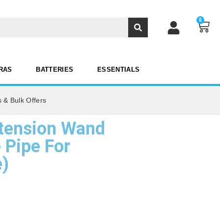
0
RAS
BATTERIES
ESSENTIALS
 & Bulk Offers
tension Wand
 Pipe For
e)