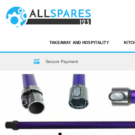
TAKEAWAY AND HOSPITALITY
KITC
Secure Payment