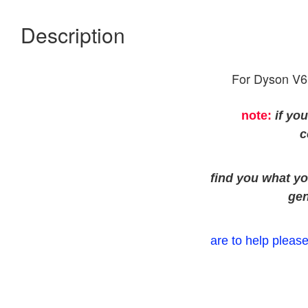
Description
For Dyson V6
note:
if yo
c
find you what yo
gen
are to help please