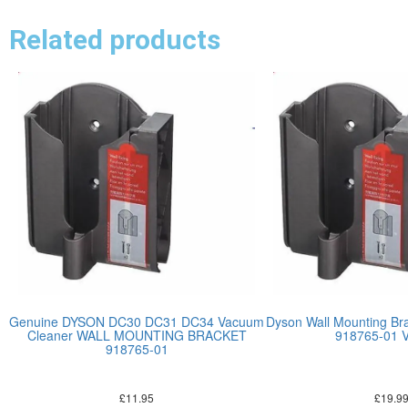
Related products
Genuine DYSON DC30 DC31 DC34 Vacuum
Dyson Wall Mounting Bra
Cleaner WALL MOUNTING BRACKET
918765-01 
918765-01
£
11.95
£
19.9