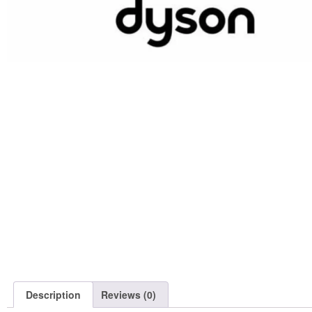
Description
Reviews (0)