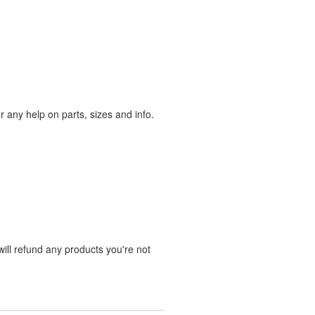
any help on parts, sizes and info.
ill refund any products you're not