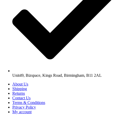
Unit49, Bizspace, Kings Road, Birmingham, B11 2AL
About Us
Shipping
Returns
Contact Us
Terms & Conditions
Privacy Policy
My account