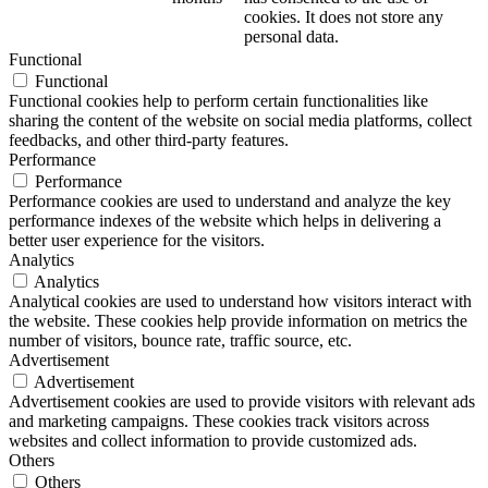
cookies. It does not store any
personal data.
Functional
Functional
Functional cookies help to perform certain functionalities like
sharing the content of the website on social media platforms, collect
feedbacks, and other third-party features.
Performance
Performance
Performance cookies are used to understand and analyze the key
performance indexes of the website which helps in delivering a
better user experience for the visitors.
Analytics
Analytics
Analytical cookies are used to understand how visitors interact with
the website. These cookies help provide information on metrics the
number of visitors, bounce rate, traffic source, etc.
Advertisement
Advertisement
Advertisement cookies are used to provide visitors with relevant ads
and marketing campaigns. These cookies track visitors across
websites and collect information to provide customized ads.
Others
Others