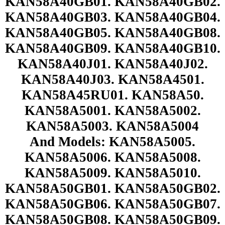
KAN58A40GB01. KAN58A40GB02.
KAN58A40GB03. KAN58A40GB04.
KAN58A40GB05. KAN58A40GB08.
KAN58A40GB09. KAN58A40GB10.
KAN58A40J01. KAN58A40J02.
KAN58A40J03. KAN58A4501.
KAN58A45RU01. KAN58A50.
KAN58A5001. KAN58A5002.
KAN58A5003. KAN58A5004
And Models: KAN58A5005.
KAN58A5006. KAN58A5008.
KAN58A5009. KAN58A5010.
KAN58A50GB01. KAN58A50GB02.
KAN58A50GB06. KAN58A50GB07.
KAN58A50GB08. KAN58A50GB09.