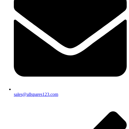
sales@allspares123.com