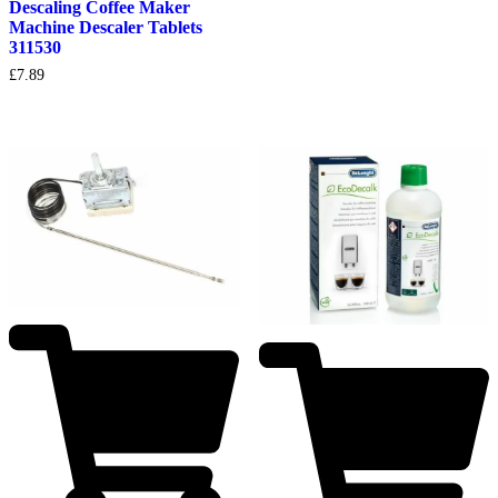
Descaling Coffee Maker
Machine Descaler Tablets
311530
£
7.89