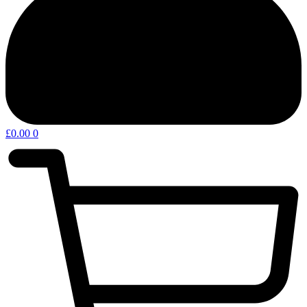
£
0.00
0