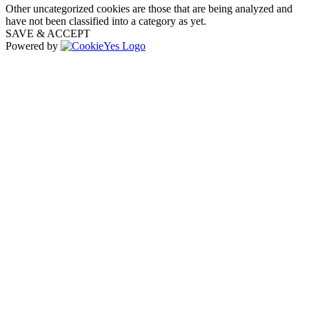
Other uncategorized cookies are those that are being analyzed and
have not been classified into a category as yet.
SAVE & ACCEPT
Powered by