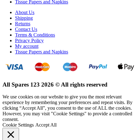
Tissue Papers and Napkins
About Us
Shipping
Returns
Contact Us
Terms & Conditions
Privacy Policy
My account
Tissue Papers and Napkins
All Spares 123 2026 © All rights reserved
We use cookies on our website to give you the most relevant
experience by remembering your preferences and repeat visits. By
clicking “Accept All”, you consent to the use of ALL the cookies.
However, you may visit "Cookie Settings" to provide a controlled
consent.
Cookie Settings
Accept All