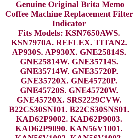
Genuine Original Brita Memo
Coffee Machine Replacement Filter
Indicator
Fits Models: KSN7650AWS.
KSN7970A. REFLEX. TITAN2.
AP930S. AP930X. GNE25814S.
GNE25814W. GNE35714S.
GNE35714W. GNE35720P.
GNE35720X. GNE45720P.
GNE45720S. GNE45720W.
GNE45720X. SRS2229CVW.
B22CS30SNI01. B22CS30SNS01.
KAD62P9002. KAD62P9003.
KAD62P9090. KAN56V1001.
KAN56V1002. KAN56V1003.