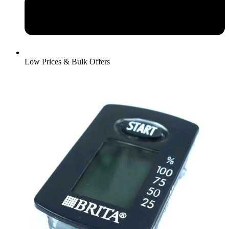
Low Prices & Bulk Offers