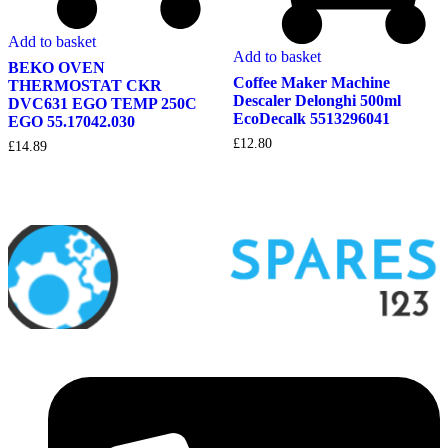
Add to basket
Add to basket
BEKO OVEN
Coffee Maker Machine
THERMOSTAT CKR
Descaler Delonghi 500ml
DVC631 EGO TEMP 250C
EcoDecalk 5513296041
EGO 55.17042.030
£
12.80
£
14.89