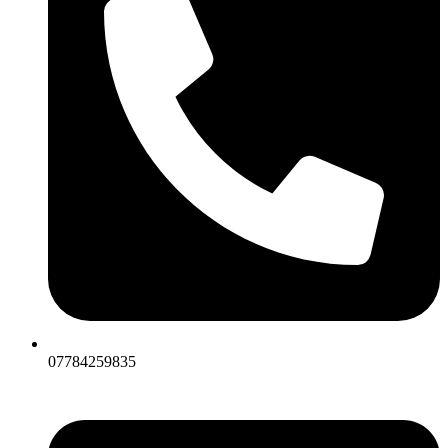
07784259835