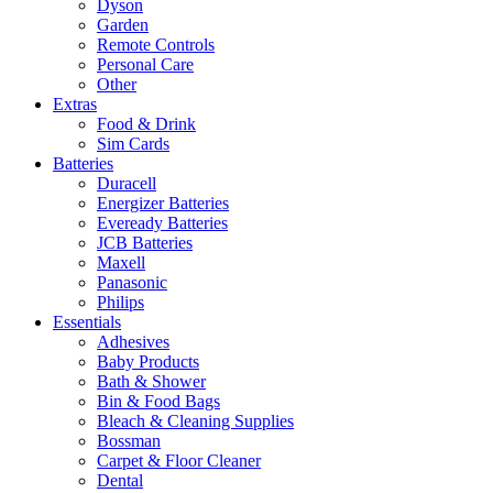
Dyson
Garden
Remote Controls
Personal Care
Other
Extras
Food & Drink
Sim Cards
Batteries
Duracell
Energizer Batteries
Eveready Batteries
JCB Batteries
Maxell
Panasonic
Philips
Essentials
Adhesives
Baby Products
Bath & Shower
Bin & Food Bags
Bleach & Cleaning Supplies
Bossman
Carpet & Floor Cleaner
Dental