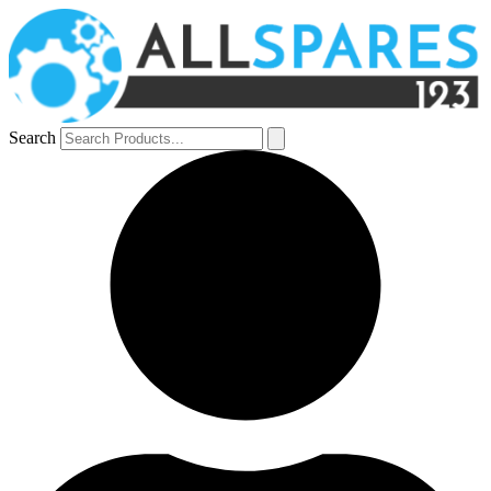
Search