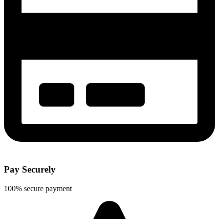
Pay Securely
100% secure payment