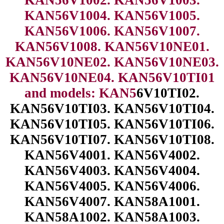
KAN56V1004. KAN56V1005.
KAN56V1006. KAN56V1007.
KAN56V1008. KAN56V10NE01.
KAN56V10NE02. KAN56V10NE03.
KAN56V10NE04. KAN56V10TI01
and models: KAN5
6V10TI02.
KAN56V10TI03. KAN56V10TI04.
KAN56V10TI05. KAN56V10TI06.
KAN56V10TI07. KAN56V10TI08.
KAN56V4001. KAN56V4002.
KAN56V4003. KAN56V4004.
KAN56V4005. KAN56V4006.
KAN56V4007. KAN58A1001.
KAN58A1002. KAN58A1003.