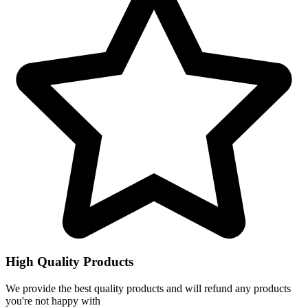
High Quality Products
We provide the best quality products and will refund any products
you're not happy with