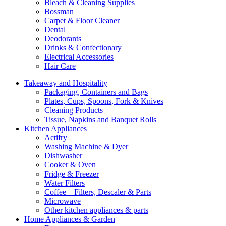
Bleach & Cleaning Supplies
Bossman
Carpet & Floor Cleaner
Dental
Deodorants
Drinks & Confectionary
Electrical Accessories
Hair Care
Takeaway and Hospitality
Packaging, Containers and Bags
Plates, Cups, Spoons, Fork & Knives
Cleaning Products
Tissue, Napkins and Banquet Rolls
Kitchen Appliances
Actifry
Washing Machine & Dyer
Dishwasher
Cooker & Oven
Fridge & Freezer
Water Filters
Coffee – Filters, Descaler & Parts
Microwave
Other kitchen appliances & parts
Home Appliances & Garden