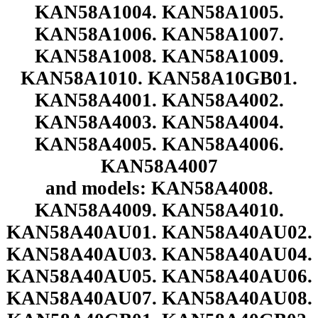
KAN58A1004. KAN58A1005.
KAN58A1006. KAN58A1007.
KAN58A1008. KAN58A1009.
KAN58A1010. KAN58A10GB01.
KAN58A4001. KAN58A4002.
KAN58A4003. KAN58A4004.
KAN58A4005. KAN58A4006.
KAN58A4007
and models: KAN58A4008.
KAN58A4009. KAN58A4010.
KAN58A40AU01. KAN58A40AU02.
KAN58A40AU03. KAN58A40AU04.
KAN58A40AU05. KAN58A40AU06.
KAN58A40AU07. KAN58A40AU08.