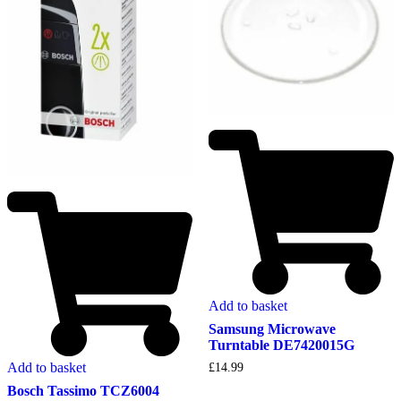
Add to basket
Samsung Microwave
Turntable DE7420015G
Add to basket
£
14.99
Bosch Tassimo TCZ6004