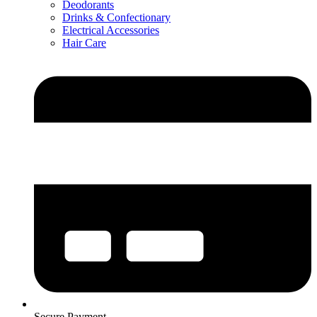
Deodorants
Drinks & Confectionary
Electrical Accessories
Hair Care
Secure Payment