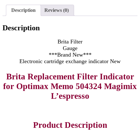
Description
Reviews (0)
Description
Brita Filter
Gauge
***Brand New***
Electronic cartridge exchange indicator New
Brita Replacement Filter Indicator
for Optimax Memo 504324 Magimix
L’espresso
Product Description