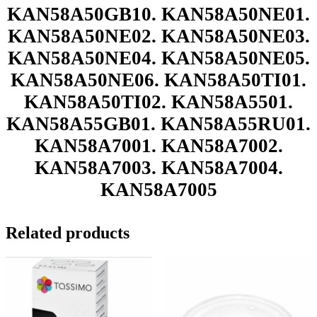
KAN58A50GB10. KAN58A50NE01.
KAN58A50NE02. KAN58A50NE03.
KAN58A50NE04. KAN58A50NE05.
KAN58A50NE06. KAN58A50TI01.
KAN58A50TI02. KAN58A5501.
KAN58A55GB01. KAN58A55RU01.
KAN58A7001. KAN58A7002.
KAN58A7003. KAN58A7004.
KAN58A7005
Related products