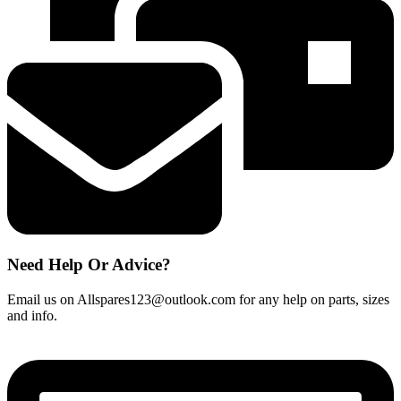
Need Help Or Advice?
Email us on Allspares123@outlook.com for any help on parts, sizes
and info.