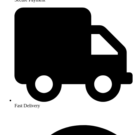
Fast Delivery