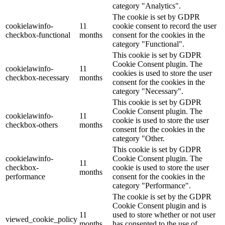
category "Analytics".
The cookie is set by GDPR
cookielawinfo-
11
cookie consent to record the user
checkbox-functional
months
consent for the cookies in the
category "Functional".
This cookie is set by GDPR
Cookie Consent plugin. The
cookielawinfo-
11
cookies is used to store the user
checkbox-necessary
months
consent for the cookies in the
category "Necessary".
This cookie is set by GDPR
Cookie Consent plugin. The
cookielawinfo-
11
cookie is used to store the user
checkbox-others
months
consent for the cookies in the
category "Other.
This cookie is set by GDPR
cookielawinfo-
Cookie Consent plugin. The
11
checkbox-
cookie is used to store the user
months
performance
consent for the cookies in the
category "Performance".
The cookie is set by the GDPR
Cookie Consent plugin and is
11
used to store whether or not user
viewed_cookie_policy
months
has consented to the use of