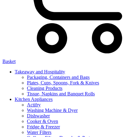
Basket
Takeaway and Hospitality
Packaging, Containers and Bags
Plates, Cups, Spoons, Fork & Knives
Cleaning Products
Tissue, Napkins and Banquet Rolls
Kitchen Appliances
Actifry
Washing Machine & Dyer
Dishwasher
Cooker & Oven
Fridge & Freezer
Water Filters