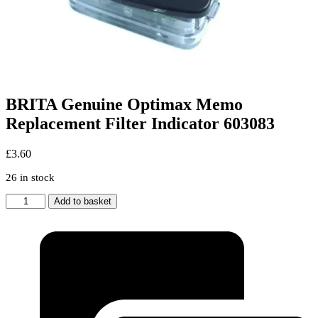
BRITA Genuine Optimax Memo
Replacement Filter Indicator 603083
£
3.60
26 in stock
BRITA
Add to basket
Genuine
Optimax
Memo
Replacement
Filter
Indicator
603083
quantity