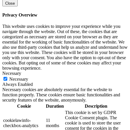
Close
Privacy Overview
This website uses cookies to improve your experience while you
navigate through the website. Out of these, the cookies that are
categorized as necessary are stored on your browser as they are
essential for the working of basic functionalities of the website. We
also use third-party cookies that help us analyze and understand how
you use this website. These cookies will be stored in your browser
only with your consent. You also have the option to opt-out of these
cookies. But opting out of some of these cookies may affect your
browsing experience.
Necessary
Necessary
Always Enabled
Necessary cookies are absolutely essential for the website to
function properly. These cookies ensure basic functionalities and
security features of the website, anonymously.
Cookie
Duration
Description
This cookie is set by GDPR
Cookie Consent plugin. The
cookielawinfo-
11
cookie is used to store the user
checkbox-analytics
months
consent for the cookies in the