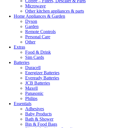
Coffee – Filters, Descaler & Parts
Microwave
Other kitchen appliances & parts
Home Appliances & Garden
Dyson
Garden
Remote Controls
Personal Care
Other
Extras
Food & Drink
Sim Cards
Batteries
Duracell
Energizer Batteries
Eveready Batteries
JCB Batteries
Maxell
Panasonic
Philips
Essentials
Adhesives
Baby Products
Bath & Shower
Bin & Food Bags