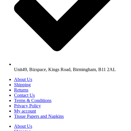
Unit49, Bizspace, Kings Road, Birmingham, B11 2AL
About Us
Shipping
Returns
Contact Us
Terms & Conditions
Privacy Policy
My account
Tissue Papers and Napkins
About Us