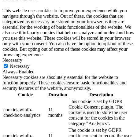
This website uses cookies to improve your experience while you
navigate through the website. Out of these, the cookies that are
categorized as necessary are stored on your browser as they are
essential for the working of basic functionalities of the website. We
also use third-party cookies that help us analyze and understand how
you use this website. These cookies will be stored in your browser
only with your consent. You also have the option to opt-out of these
cookies. But opting out of some of these cookies may affect your
browsing experience.
Necessary
Necessary
Always Enabled
Necessary cookies are absolutely essential for the website to
function properly. These cookies ensure basic functionalities and
security features of the website, anonymously.
Cookie
Duration
Description
This cookie is set by GDPR
Cookie Consent plugin. The
cookielawinfo-
11
cookie is used to store the user
checkbox-analytics
months
consent for the cookies in the
category "Analytics".
The cookie is set by GDPR
cookielawinfo-
11
cookie consent to record the user