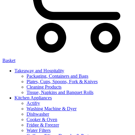
Basket
Takeaway and Hospitality
Packaging, Containers and Bags
Plates, Cups, Spoons, Fork & Knives
Cleaning Products
Tissue, Napkins and Banquet Rolls
Kitchen Appliances
Actifry
Washing Machine & Dyer
Dishwasher
Cooker & Oven
Fridge & Freezer
Water Filters