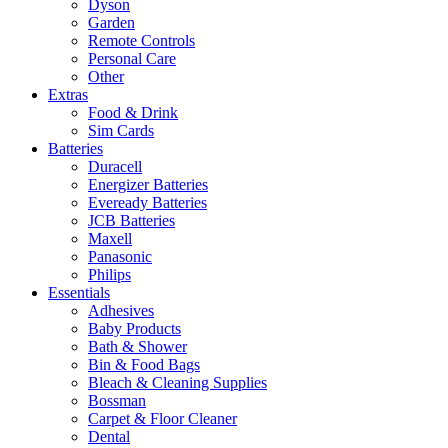
Dyson
Garden
Remote Controls
Personal Care
Other
Extras
Food & Drink
Sim Cards
Batteries
Duracell
Energizer Batteries
Eveready Batteries
JCB Batteries
Maxell
Panasonic
Philips
Essentials
Adhesives
Baby Products
Bath & Shower
Bin & Food Bags
Bleach & Cleaning Supplies
Bossman
Carpet & Floor Cleaner
Dental