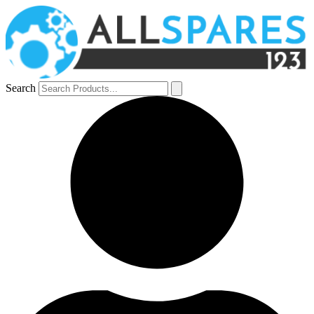
Search