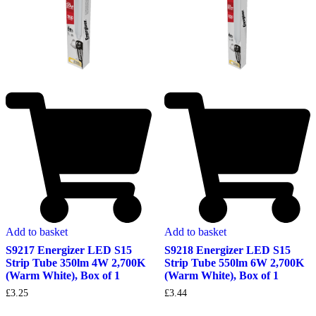
Add to basket
Add to basket
S9217 Energizer LED S15
S9218 Energizer LED S15
Strip Tube 350lm 4W 2,700K
Strip Tube 550lm 6W 2,700K
(Warm White), Box of 1
(Warm White), Box of 1
£
3.25
£
3.44