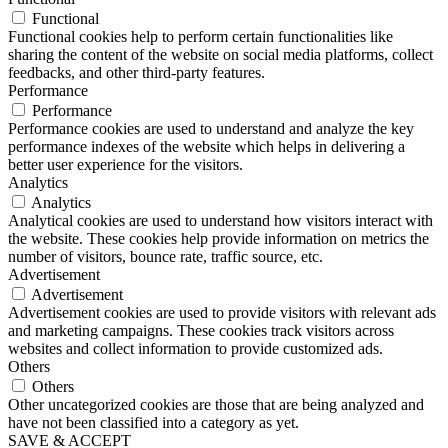
Functional
Functional cookies help to perform certain functionalities like
sharing the content of the website on social media platforms, collect
feedbacks, and other third-party features.
Performance
Performance
Performance cookies are used to understand and analyze the key
performance indexes of the website which helps in delivering a
better user experience for the visitors.
Analytics
Analytics
Analytical cookies are used to understand how visitors interact with
the website. These cookies help provide information on metrics the
number of visitors, bounce rate, traffic source, etc.
Advertisement
Advertisement
Advertisement cookies are used to provide visitors with relevant ads
and marketing campaigns. These cookies track visitors across
websites and collect information to provide customized ads.
Others
Others
Other uncategorized cookies are those that are being analyzed and
have not been classified into a category as yet.
SAVE & ACCEPT