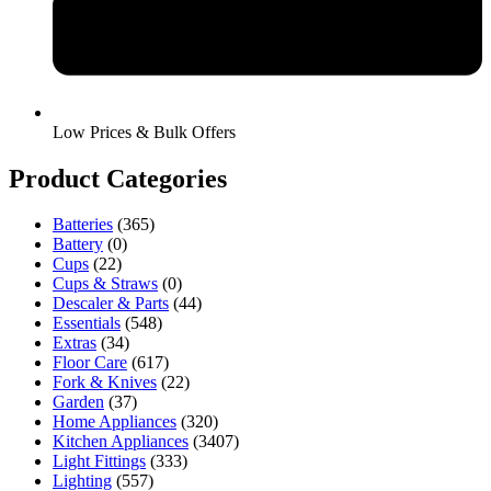
Low Prices & Bulk Offers
Product Categories
Batteries
(365)
Battery
(0)
Cups
(22)
Cups & Straws
(0)
Descaler & Parts
(44)
Essentials
(548)
Extras
(34)
Floor Care
(617)
Fork & Knives
(22)
Garden
(37)
Home Appliances
(320)
Kitchen Appliances
(3407)
Light Fittings
(333)
Lighting
(557)