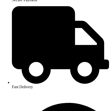
Fast Delivery