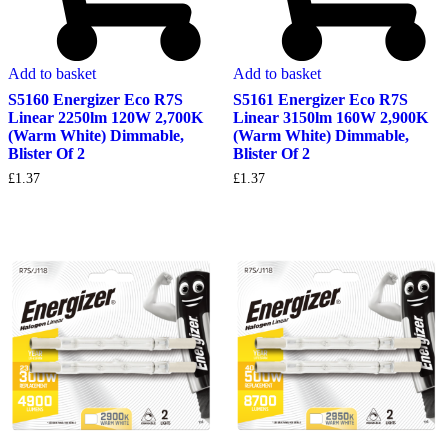
Add to basket
Add to basket
S5160 Energizer Eco R7S
S5161 Energizer Eco R7S
Linear 2250lm 120W 2,700K
Linear 3150lm 160W 2,900K
(Warm White) Dimmable,
(Warm White) Dimmable,
Blister Of 2
Blister Of 2
£
1.37
£
1.37