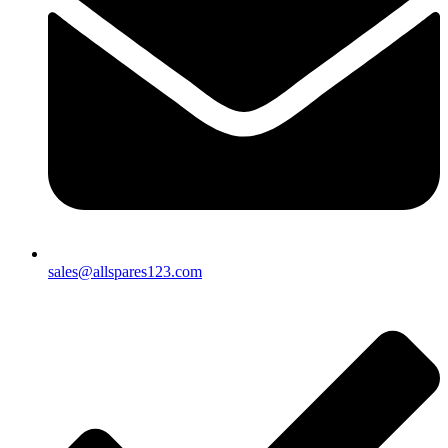
sales@allspares123.com