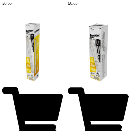
£
0.65
£
0.65