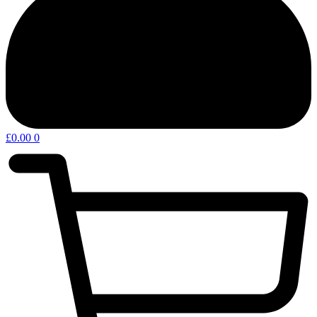
£
0.00
0