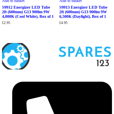
Add to basket
Add to basket
S9912 Energizer LED Tube
S9913 Energizer LED Tube
2ft (600mm) G13 900lm 9W
2ft (600mm) G13 900lm 9W
4,000K (Cool White), Box of 1
6,500K (Daylight), Box of 1
£
2.95
£
4.95