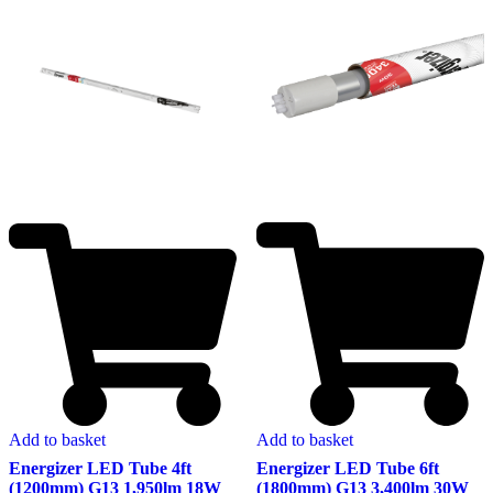
Add to basket
Add to basket
Energizer LED Tube 6ft
Energizer LED Tube 4ft
(1800mm) G13 3,400lm 30W
(1200mm) G13 1,950lm 18W