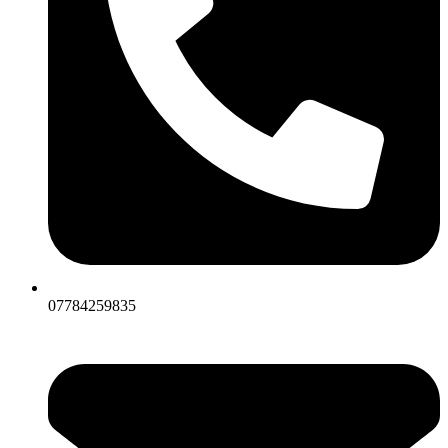
07784259835