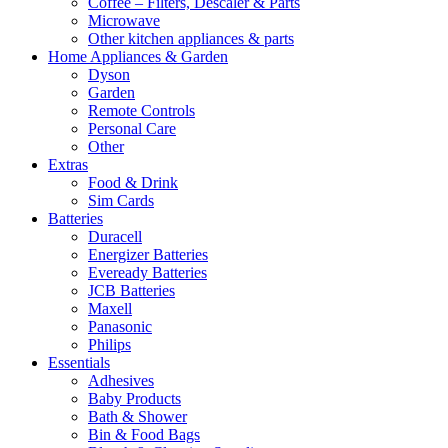
Coffee – Filters, Descaler & Parts
Microwave
Other kitchen appliances & parts
Home Appliances & Garden
Dyson
Garden
Remote Controls
Personal Care
Other
Extras
Food & Drink
Sim Cards
Batteries
Duracell
Energizer Batteries
Eveready Batteries
JCB Batteries
Maxell
Panasonic
Philips
Essentials
Adhesives
Baby Products
Bath & Shower
Bin & Food Bags