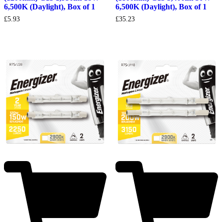
6,500K (Daylight), Box of 1
6,500K (Daylight), Box of 1
£
35.23
£
5.93