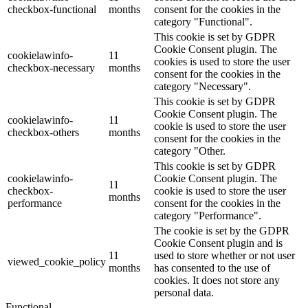
checkbox-functional
months
consent for the cookies in the
category "Functional".
This cookie is set by GDPR
Cookie Consent plugin. The
cookielawinfo-
11
cookies is used to store the user
checkbox-necessary
months
consent for the cookies in the
category "Necessary".
This cookie is set by GDPR
Cookie Consent plugin. The
cookielawinfo-
11
cookie is used to store the user
checkbox-others
months
consent for the cookies in the
category "Other.
This cookie is set by GDPR
cookielawinfo-
Cookie Consent plugin. The
11
checkbox-
cookie is used to store the user
months
performance
consent for the cookies in the
category "Performance".
The cookie is set by the GDPR
Cookie Consent plugin and is
11
used to store whether or not user
viewed_cookie_policy
months
has consented to the use of
cookies. It does not store any
personal data.
Functional