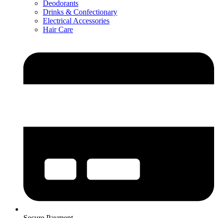
Deodorants
Drinks & Confectionary
Electrical Accessories
Hair Care
Secure Payment