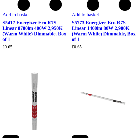
Add to basket
Add to basket
S5417 Energizer Eco R7S
S5773 Energizer Eco R7S
Linear 8700lm 400W 2,950K
Linear 1400lm 80W 2,900K
(Warm White) Dimmable, Box
(Warm White) Dimmable, Box
of 1
of 1
£
0.65
£
0.65