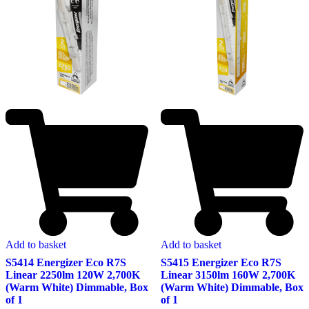
Add to basket
Add to basket
S5415 Energizer Eco R7S
S5414 Energizer Eco R7S
Linear 3150lm 160W 2,700K
Linear 2250lm 120W 2,700K
(Warm White) Dimmable, Box
(Warm White) Dimmable, Box
of 1
of 1