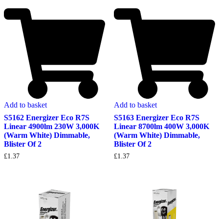
Add to basket
Add to basket
S5162 Energizer Eco R7S
S5163 Energizer Eco R7S
Linear 4900lm 230W 3,000K
Linear 8700lm 400W 3,000K
(Warm White) Dimmable,
(Warm White) Dimmable,
Blister Of 2
Blister Of 2
£
1.37
£
1.37