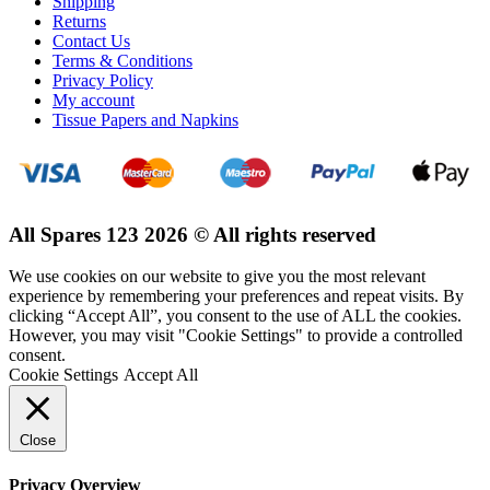
Shipping
Returns
Contact Us
Terms & Conditions
Privacy Policy
My account
Tissue Papers and Napkins
All Spares 123 2026 © All rights reserved
We use cookies on our website to give you the most relevant
experience by remembering your preferences and repeat visits. By
clicking “Accept All”, you consent to the use of ALL the cookies.
However, you may visit "Cookie Settings" to provide a controlled
consent.
Cookie Settings
Accept All
Close
Privacy Overview