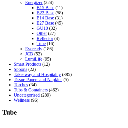
Energizer
(224)
B15 Base
(11)
B22 Base
(58)
E14 Base
(31)
E27 Base
(45)
GU10
(32)
Other
(27)
Reflector
(4)
Tube
(16)
Eveready
(186)
JCB
(52)
LumiLife
(95)
Smart Products
(12)
Spoons
(22)
Takeaway and Hospitality
(885)
Tissue Papers and Napkins
(5)
Torches
(34)
Tubs & Containers
(462)
Uncategorised
(289)
Wellness
(96)
Tube