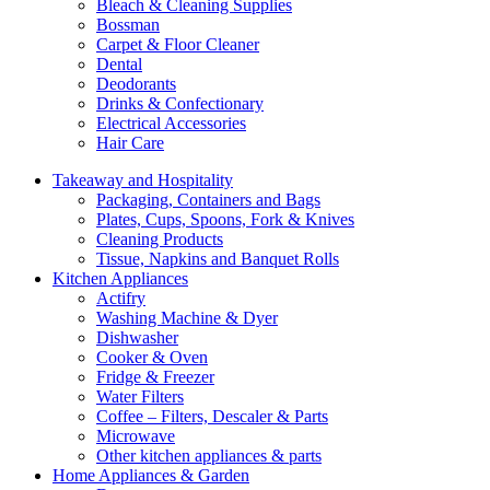
Bleach & Cleaning Supplies
Bossman
Carpet & Floor Cleaner
Dental
Deodorants
Drinks & Confectionary
Electrical Accessories
Hair Care
Takeaway and Hospitality
Packaging, Containers and Bags
Plates, Cups, Spoons, Fork & Knives
Cleaning Products
Tissue, Napkins and Banquet Rolls
Kitchen Appliances
Actifry
Washing Machine & Dyer
Dishwasher
Cooker & Oven
Fridge & Freezer
Water Filters
Coffee – Filters, Descaler & Parts
Microwave
Other kitchen appliances & parts
Home Appliances & Garden