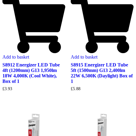
Add to basket
Add to basket
S8912 Energizer LED Tube
S8915 Energizer LED Tube
4ft (1200mm) G13 1,950lm
5ft (1500mm) G13 2,400lm
18W 4,000K (Cool White),
22W 6,500K (Daylight) Box of
Box of 1
1
£
3.93
£
5.88