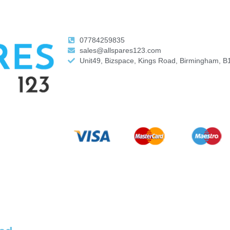
07784259835
sales@allspares123.com
Unit49, Bizspace, Kings Road, Birmingham, B