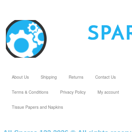
About Us
Shipping
Returns
Contact Us
Terms & Conditions
Privacy Policy
My account
Tissue Papers and Napkins