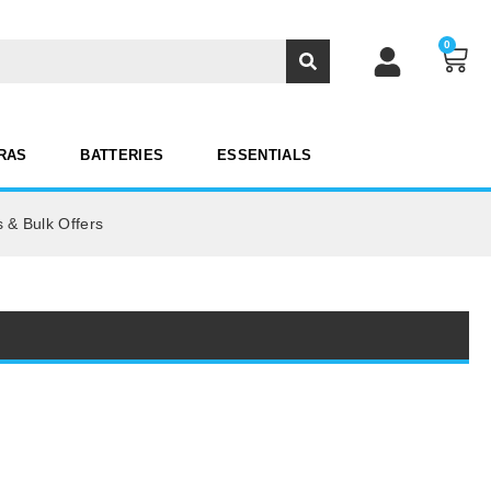
0
RAS
BATTERIES
ESSENTIALS
 & Bulk Offers