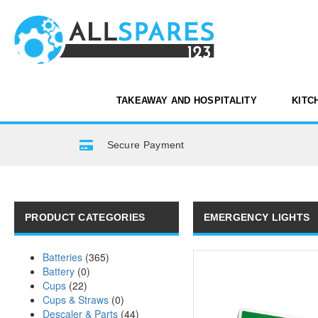
TAKEAWAY AND HOSPITALITY
KITC
Secure Payment
PRODUCT CATEGORIES
EMERGENCY LIGHTS
Batteries
(365)
Battery
(0)
Cups
(22)
Cups & Straws
(0)
Descaler & Parts
(44)