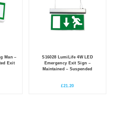
ng Man –
S16028 LumiLife 4W LED
ed Exit
Emergency Exit Sign –
Maintained – Suspended
£
21.20