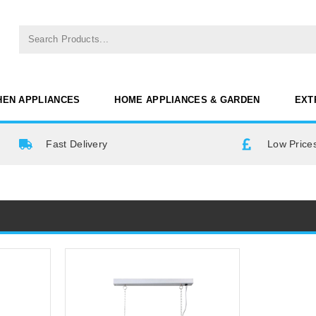
HEN APPLIANCES
HOME APPLIANCES & GARDEN
EXT
Fast Delivery
Low Prices