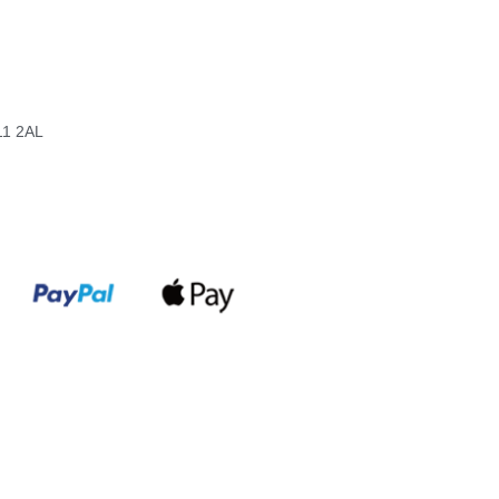
11 2AL