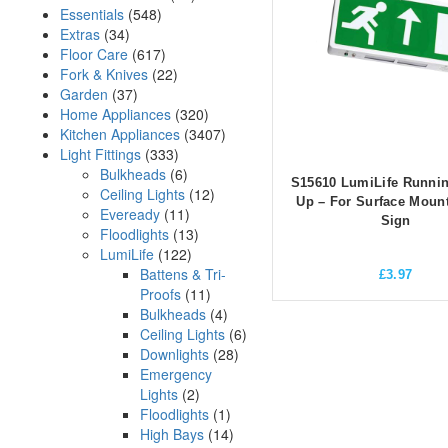
Essentials
(548)
Extras
(34)
Floor Care
(617)
Fork & Knives
(22)
Garden
(37)
Home Appliances
(320)
Kitchen Appliances
(3407)
Light Fittings
(333)
Bulkheads
(6)
S15610 LumiLife Runni
Ceiling Lights
(12)
Up – For Surface Mount
Eveready
(11)
Sign
Floodlights
(13)
LumiLife
(122)
Battens & Tri-
£
3.97
Proofs
(11)
Bulkheads
(4)
Ceiling Lights
(6)
Downlights
(28)
Emergency
Lights
(2)
Floodlights
(1)
High Bays
(14)