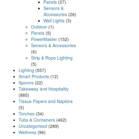
Panels
(27)
Sensors &
Accessories
(26)
Wall Lights
(3)
Outdoor
(1)
Panels
(5)
PowerMaster
(152)
Sensors & Accessories
(6)
Strip & Rope Lighting
(5)
Lighting
(557)
Smart Products
(12)
Spoons
(22)
Takeaway and Hospitality
(885)
Tissue Papers and Napkins
(5)
Torches
(34)
Tubs & Containers
(462)
Uncategorised
(289)
Wellness
(96)